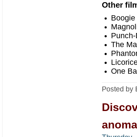
Other fi
Boogie 
Magnoli
Punch-
The Mas
Phanto
Licoric
One Bat
Posted by 
Discov
anomal