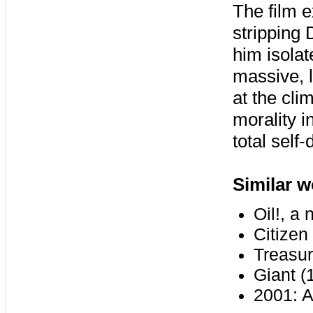
The film e
stripping 
him isolate
massive, l
at the cli
morality i
total self-
Similar w
Oil!, a
Citizen
Treasur
Giant (
2001: 