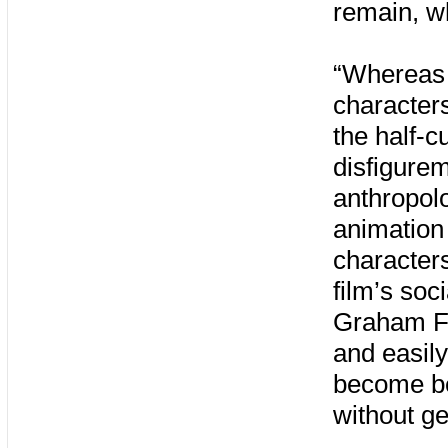
remain, wh
“Whereas 
characters
the half-c
disfigure
anthropolo
animation 
character
film’s soc
Graham Ful
and easily
become bet
without ge