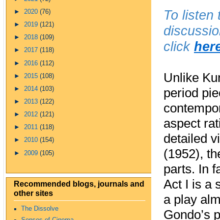
To listen
►
2020
(76)
►
2019
(121)
discussio
►
2018
(109)
click
her
►
2017
(118)
►
2016
(112)
Unlike Ku
►
2015
(108)
►
2014
(103)
period pie
►
2013
(122)
contempor
►
2012
(121)
aspect rati
►
2011
(118)
detailed v
►
2010
(154)
(1952), th
►
2009
(105)
parts. In 
Act I is a
Recommended blogs, journals and
other sites
a play al
The Dissolve
Gondo’s pe
Senses of Cinema