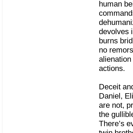
human bei
commands,
dehumaniz
devolves 
burns bri
no remors
alienation
actions.
Deceit an
Daniel, E
are not, p
the gullib
There’s e
twin brot