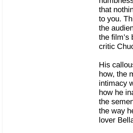
numbness, 
that nothi
to you. Th
the audie
the film’s
critic Ch
His callou
how, the 
intimacy w
how he ina
the semen
the way h
lover Bell