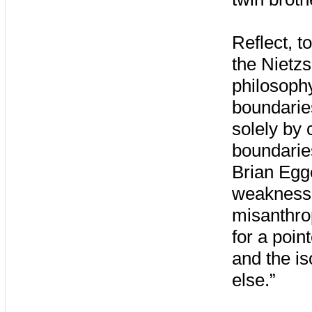
Reflect, t
the Nietz
philosophy
boundarie
solely by 
boundaries
Brian Egge
weakness.
misanthrop
for a poi
and the is
else.”