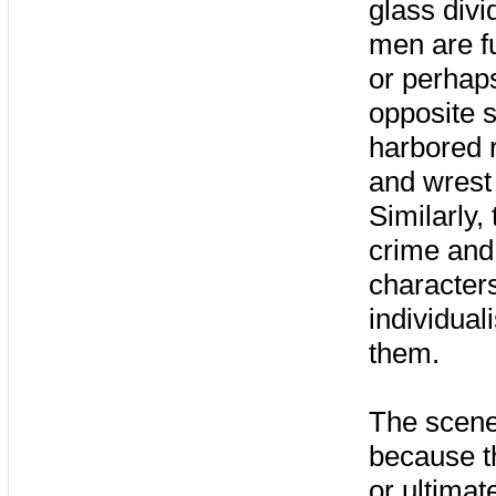
glass divi
men are fu
or perhap
opposite s
harbored r
and wrest
Similarly,
crime and
characters
individual
them.
The scene 
because t
or ultimat