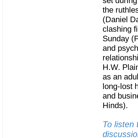
set during
the ruthle
(Daniel Da
clashing f
Sunday (Pa
and psych
relationsh
H.W. Plain
as an adul
long-lost 
and busin
Hinds).
To listen
discussio