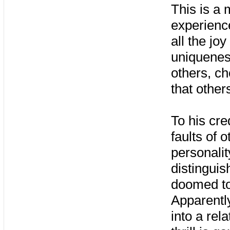
This is a m
experienc
all the jo
uniquenes
others, c
that other
To his cre
faults of 
personali
distinguis
doomed to 
Apparently
into a rela