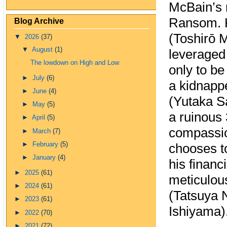
McBain’s 
Ransom. 
Blog Archive
(Toshirō 
▼
2026
(37)
▼
August
(1)
leveraged 
The lowdown on High and Low
only to b
►
July
(6)
a kidnappe
►
June
(4)
(Yutaka S
►
May
(5)
a ruinous
►
April
(5)
compassio
►
March
(7)
►
February
(5)
chooses to
►
January
(4)
his financi
►
2025
(61)
meticulous
►
2024
(61)
(Tatsuya 
►
2023
(61)
Ishiyama)
►
2022
(70)
►
2021
(72)