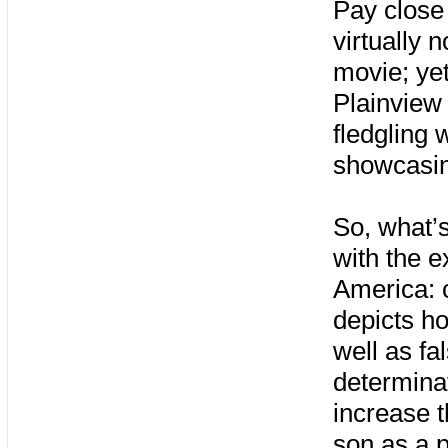
Pay close 
virtually 
movie; yet
Plainview 
fledgling w
showcasin
So, what’s
with the e
America: c
depicts ho
well as fa
determina
increase 
son as a p