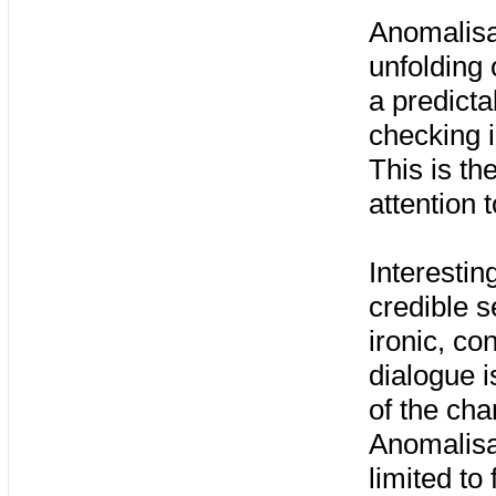
Anomalisa
unfolding 
a predictab
checking i
This is the
attention 
Interestin
credible s
ironic, co
dialogue i
of the cha
Anomalisa
limited to