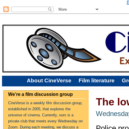
B
About CineVerse
Film literature
Gr
We're a film discussion group
The l
CineVerse is a weekly film discussion group,
established in 2005, that explores the
Wednesday
universe of cinema. Currently, ours is a
private club that meets every Wednesday on
Police pro
Zoom. During each meeting, we discuss a