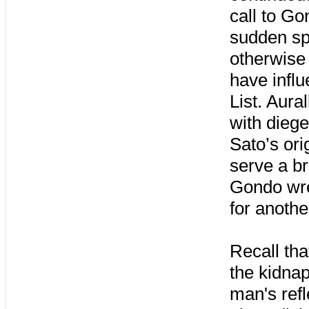
call to Go
sudden sp
otherwise 
have influ
List. Aura
with dieg
Sato’s ori
serve a br
Gondo wre
for anothe
Recall tha
the kidnap
man's refl