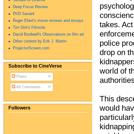
psychologi
Deep Focus Review
conscience
DVD Savant
Roger Ebert's movie reviews and essays
takes. Act
Tim Dirk's Filmsite
enforcemen
David Bordwell's Observations on film art
police pro
Other content by Erik J. Martin
ProjectorScreen.com
drop on th
kidnappers
Subscribe to CineVerse
world of t
Posts
authoritie
All Comments
This desce
would hav
Followers
particular
kidnapping