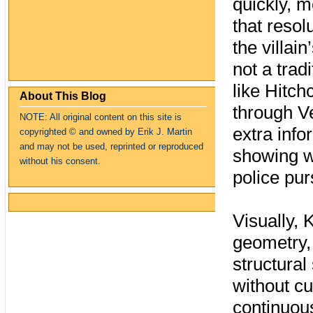
quickly, m
that resol
the villain
not a tra
like Hitch
About This Blog
through V
NOTE: All original content on this site is
extra inf
copyrighte
d
© and owned by Erik J. Martin
and may not be used, reprinted or reproduced
showing wh
without his consent.
police pur
Visually,
geometry, 
structural
without cu
continuou