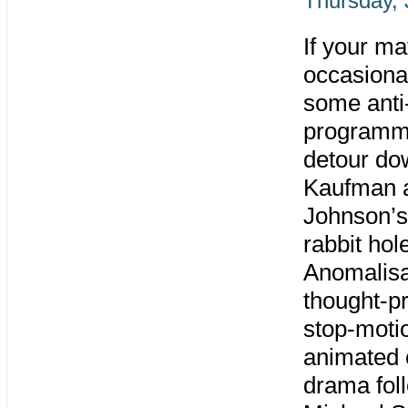
Thursday, 
If your m
occasiona
some anti
programmi
detour do
Kaufman 
Johnson’s
rabbit hol
Anomalisa
thought-p
stop-moti
animated
drama fol