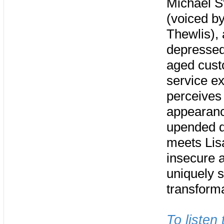
Michael S
(voiced b
Thewlis), 
depressed
aged cus
service e
perceives 
appearance
upended du
meets Lis
insecure 
uniquely s
transform
To listen