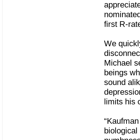
appreciate
nominated
first R-ra
We quickly
disconnec
Michael se
beings who
sound alik
depression
limits his
“Kaufman i
biological