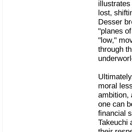
illustrate
lost, shif
Desser bre
"planes of
"low," mo
through th
underworl
Ultimately
moral les
ambition,
one can b
financial 
Takeuchi 
their resp