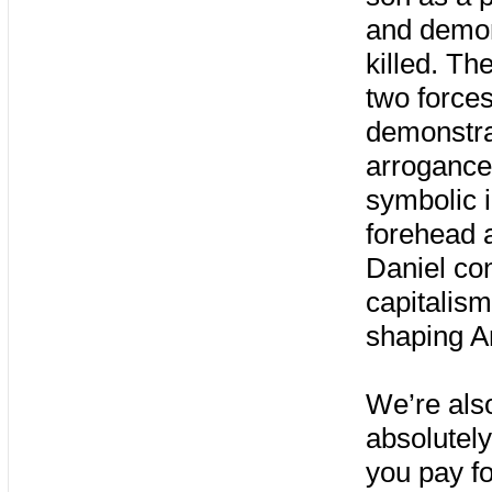
and demon
killed. Th
two force
demonstrat
arrogance,
symbolic i
forehead a
Daniel con
capitalis
shaping A
We’re als
absolutely
you pay f