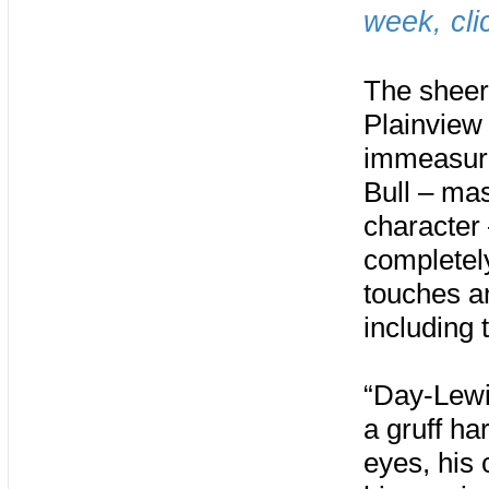
week, cl
The sheer
Plainview 
immeasura
Bull – mas
character 
completel
touches an
including 
“Day-Lewi
a gruff ha
eyes, his