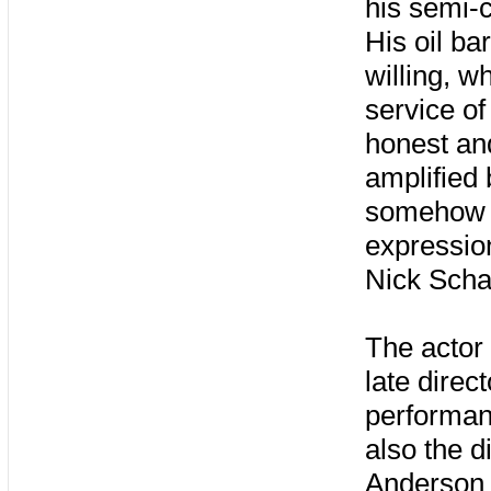
his semi-c
His oil ba
willing, w
service of
honest an
amplified
somehow s
expressio
Nick Scha
The actor
late direc
performan
also the d
Anderson s