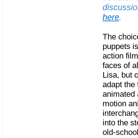
discussio
here
.
The choice
puppets is
action fil
faces of a
Lisa, but
adapt the 
animated a
motion ani
interchan
into the s
old-schoo