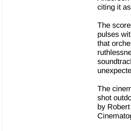
citing it a
The score
pulses wit
that orche
ruthlessne
soundtrac
unexpecte
The cinem
shot outd
by Robert 
Cinemato