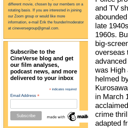
different movie, chosen by our members on a
and TV s
rotating basis. If you are interested in joining
abounded
our Zoom group or would like more
information, e-mail Erik the founder/moderator
late 1940s
at cineversegroup@gmail.com.
1960s. Bu
big-scree
overseas t
Subscribe to the
CineVerse blog and get
advanced 
our film analyses,
was High 
podcast news, and more
delivered to your inbox
helmed by
Kurosawa 
*
indicates required
in March
*
Email Address
acclaime
crime thril
adapted f