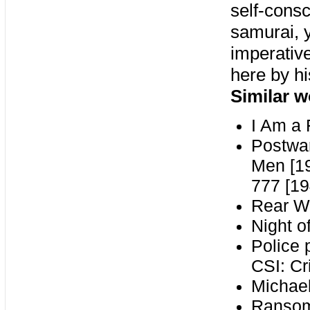
self-consc
samurai, y
imperativ
here by h
Similar w
I Am a 
Postwar
Men [19
777 [19
Rear W
Night o
Police 
CSI: Cr
Michae
Ransom