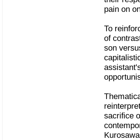
pain on o
To reinfor
of contras
son versu
capitalist
assistant'
opportuni
Thematical
reinterpre
sacrifice 
contempora
Kurosawa'