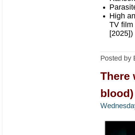
Parasit
High a
TV film
[2025])
Posted by 
There 
blood)
Wednesday