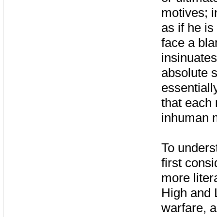
motives; i
as if he i
face a bla
insinuates
absolute s
essentiall
that each
inhuman m
To unders
first cons
more liter
High and L
warfare, a