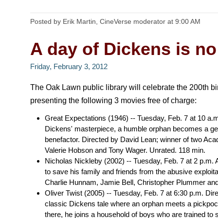
Posted by Erik Martin, CineVerse moderator
at
9:00 AM
A day of Dickens is no
Friday, February 3, 2012
The Oak Lawn public library will celebrate the 200th b
presenting the following 3 movies free of charge:
Great Expectations (1946) -- Tuesday, Feb. 7 at 10 a.
Dickens' masterpiece, a humble orphan becomes a gen
benefactor. Directed by David Lean; winner of two Aca
Valerie Hobson and Tony Wager. Unrated. 118 min.
Nicholas Nickleby (2002) -- Tuesday, Feb. 7 at 2 p.m
to save his family and friends from the abusive exploita
Charlie Hunnam, Jamie Bell, Christopher Plummer an
Oliver Twist (2005) -- Tuesday, Feb. 7 at 6:30 p.m. Di
classic Dickens tale where an orphan meets a pickpoc
there, he joins a household of boys who are trained to s