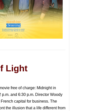
f Light
movie free of charge: Midnight in
2 p.m. and 6:30 p.m. Director Woody
 French capital for business. The
the illusion that a life different from