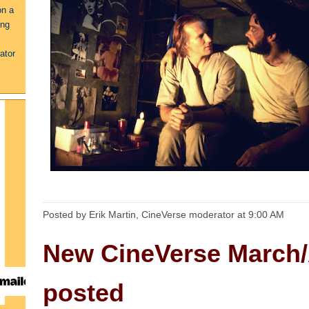
on a
ing
ator
Posted by Erik Martin, CineVerse moderator
at
9:00 AM
New CineVerse March/
posted