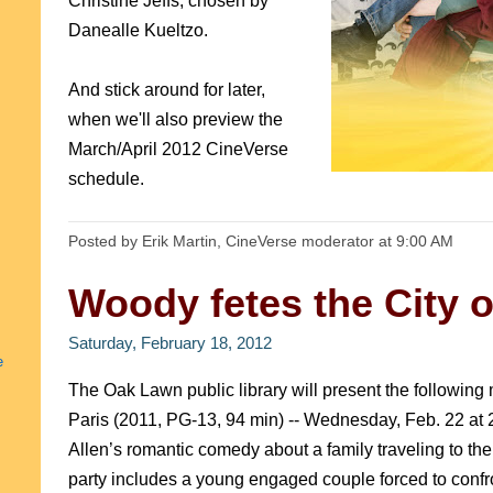
Christine Jeffs, chosen by
Danealle Kueltzo.
And stick around for later,
when we'll also preview the
March/April 2012 CineVerse
schedule.
Posted by Erik Martin, CineVerse moderator
at
9:00 AM
Woody fetes the City o
Saturday, February 18, 2012
e
The Oak Lawn public library will present the following 
Paris (2011, PG-13, 94 min) -- Wednesday, Feb. 22 at 
Allen’s romantic comedy about a family traveling to the
party includes a young engaged couple forced to confront 