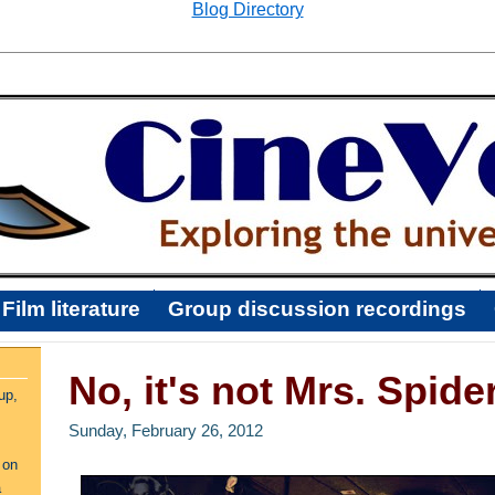
Blog Directory
Film literature
Group discussion recordings
No, it's not Mrs. Spid
up,
Sunday, February 26, 2012
 on
a