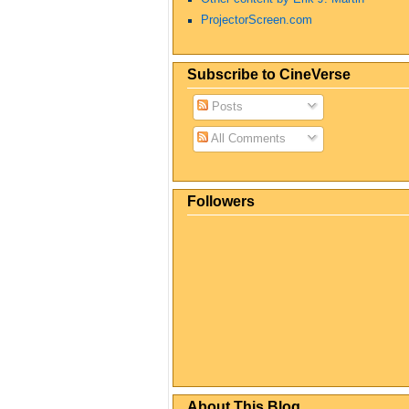
ProjectorScreen.com
Subscribe to CineVerse
Posts
All Comments
Followers
About This Blog