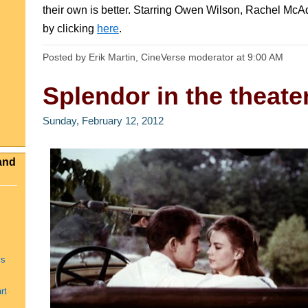
their own is better. Starring Owen Wilson, Rachel M
by clicking
here
.
Posted by Erik Martin, CineVerse moderator
at
9:00 AM
Splendor in the theate
Sunday, February 12, 2012
and
ys
rt