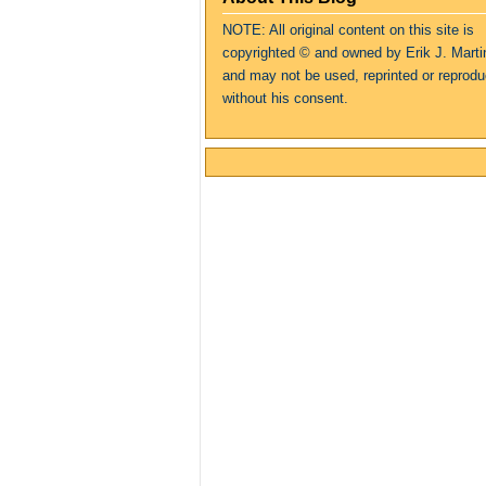
NOTE: All original content on this site is
copyrighte
d
© and owned by Erik J. Marti
and may not be used, reprinted or reprod
without his consent.