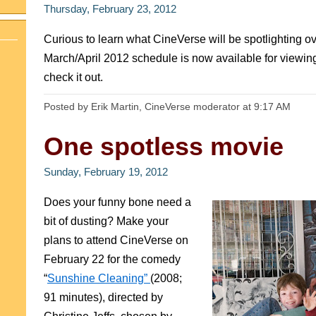
Thursday, February 23, 2012
Curious to learn what CineVerse will be spotlighting 
March/April 2012 schedule is now available for viewi
check it out.
Posted by Erik Martin, CineVerse moderator
at
9:17 AM
One spotless movie
Sunday, February 19, 2012
Does your funny bone need a
bit of dusting? Make your
plans to attend CineVerse on
February 22 for the comedy
“
Sunshine Cleaning”
(2008;
91 minutes), directed by