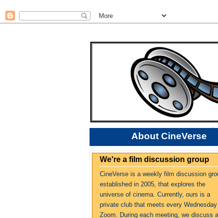
About CineVerse
We're a film discussion group
CineVerse is a weekly film discussion gro
established in 2005, that explores the
universe of cinema. Currently, ours is a
private club that meets every Wednesday
Zoom. During each meeting, we discuss 