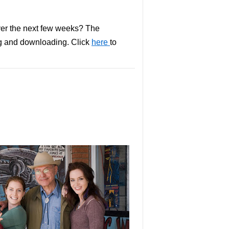
over the next few weeks? The
ng and downloading. Click
here
to