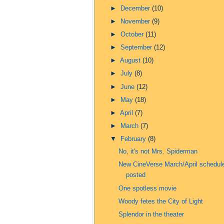
►
December
(10)
►
November
(9)
►
October
(11)
►
September
(12)
►
August
(10)
►
July
(8)
►
June
(12)
►
May
(18)
►
April
(7)
►
March
(7)
▼
February
(8)
No, it's not Mrs. Spiderman
New CineVerse March/April schedul
posted
One spotless movie
Woody fetes the City of Light
Splendor in the theater