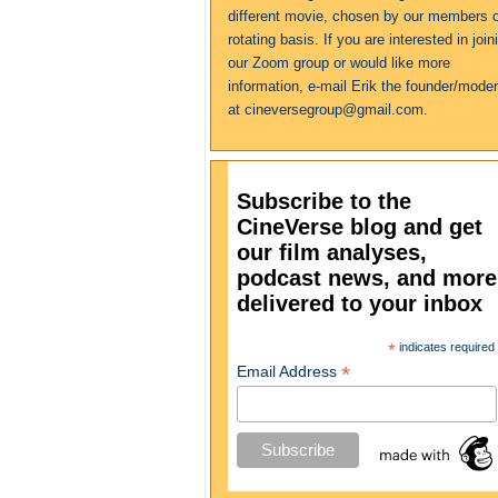
different movie, chosen by our members 
rotating basis. If you are interested in join
our Zoom group or would like more
information, e-mail Erik the founder/moder
at cineversegroup@gmail.com.
Subscribe to the
CineVerse blog and get
our film analyses,
podcast news, and more
delivered to your inbox
*
indicates required
*
Email Address