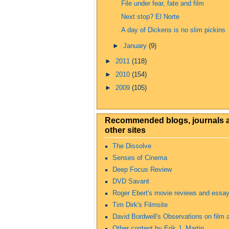
File under fear, fate and film
Next stop? El Norte
A day of Dickens is no slim pickins
►
January
(9)
►
2011
(118)
►
2010
(154)
►
2009
(105)
Recommended blogs, journals 
other sites
The Dissolve
Senses of Cinema
Deep Focus Review
DVD Savant
Roger Ebert's movie reviews and essa
Tim Dirk's Filmsite
David Bordwell's Observations on film a
Other content by Erik J. Martin