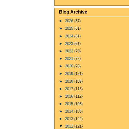
Blog Archive
►
2026
(37)
►
2025
(61)
►
2024
(61)
►
2023
(61)
►
2022
(70)
►
2021
(72)
►
2020
(76)
►
2019
(121)
►
2018
(109)
►
2017
(118)
►
2016
(112)
►
2015
(108)
►
2014
(103)
►
2013
(122)
▼
2012
(121)