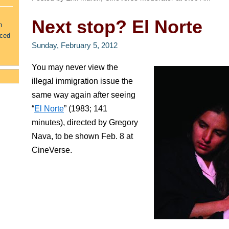
Next stop? El Norte
n
uced
Sunday, February 5, 2012
You may never view the
illegal immigration issue the
same way again after seeing
“
El Norte
” (1983; 141
minutes), directed by Gregory
Nava, to be shown Feb. 8 at
CineVerse.