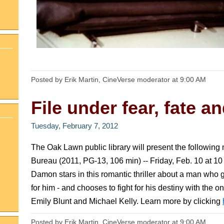
Posted by Erik Martin, CineVerse moderator
at
9:00 AM
File under fear, fate an
Tuesday, February 7, 2012
The Oak Lawn public library will present the following
Bureau (2011, PG-13, 106 min) -- Friday, Feb. 10 at 
Damon stars in this romantic thriller about a man who 
for him - and chooses to fight for his destiny with the 
Emily Blunt and Michael Kelly. Learn more by clicking
Posted by Erik Martin, CineVerse moderator
at
9:00 AM