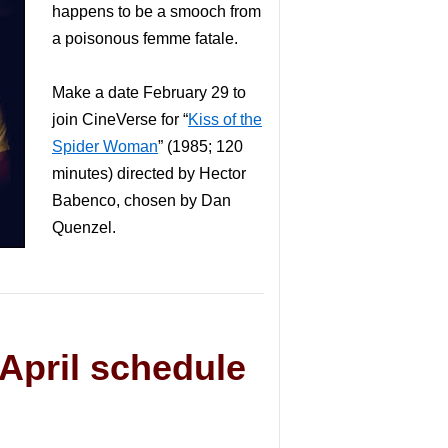
happens to be a smooch from
a poisonous femme fatale.
Make a date February 29 to
join CineVerse for “
Kiss of the
Spider Woman
” (1985; 120
minutes) directed by Hector
Babenco, chosen by Dan
Quenzel.
April schedule