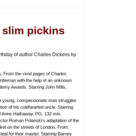
 slim pickins
irthday of author Charles Dickens by
m. From the vivid pages of Charles
tleman with the help of an unknown
demy Awards. Starring John Mills,
. A young, compassionate man struggles
tion of his coldhearted uncle. Starring
d Anne Hathaway. PG. 132 min.
rector Roman Polanski's adaptation of the
ket on the streets of London. From
teal for their master. Starring Barney