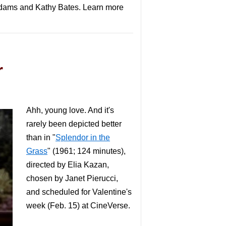
cAdams and Kathy Bates. Learn more
r
Ahh, young love. And it's
rarely been depicted better
than in "
Splendor in the
Grass
" (1961; 124 minutes),
directed by Elia Kazan,
chosen by Janet Pierucci,
and scheduled for Valentine's
week (Feb. 15) at CineVerse.