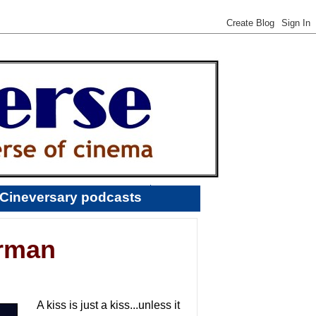
Cineversary podcasts
erman
A kiss is just a kiss...unless it