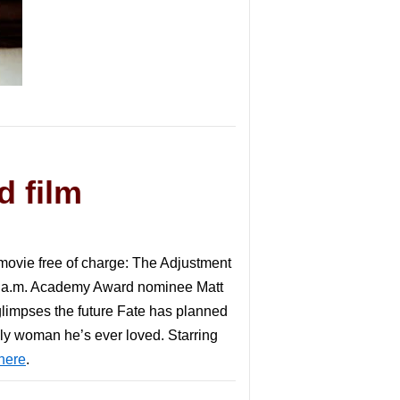
d film
 movie free of charge: The Adjustment
10 a.m. Academy Award nominee Matt
glimpses the future Fate has planned
only woman he’s ever loved. Starring
here
.