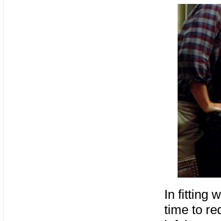
In fitting
time to re