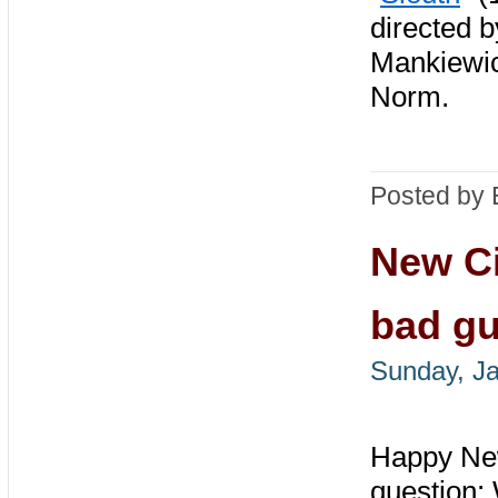
directed 
Mankiewic
Norm.
Posted by 
New Ci
bad g
Sunday, Ja
Happy New
question: 