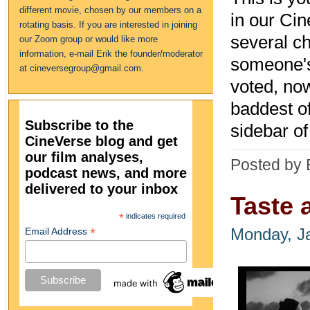
different movie, chosen by our members on a
in our Cin
rotating basis. If you are interested in joining
several ch
our Zoom group or would like more
information, e-mail Erik the founder/moderator
someone's 
at cineversegroup@gmail.com.
voted, no
baddest of
Subscribe to the
sidebar o
CineVerse blog and get
our film analyses,
Posted by 
podcast news, and more
delivered to your inbox
Taste 
*
indicates required
*
Email Address
Monday, J