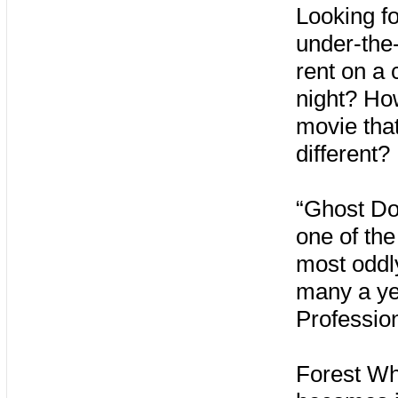
Looking fo
under-the-
rent on a 
night? Ho
movie tha
different?
“Ghost Do
one of the
most oddly
many a ye
Professio
Forest Wh