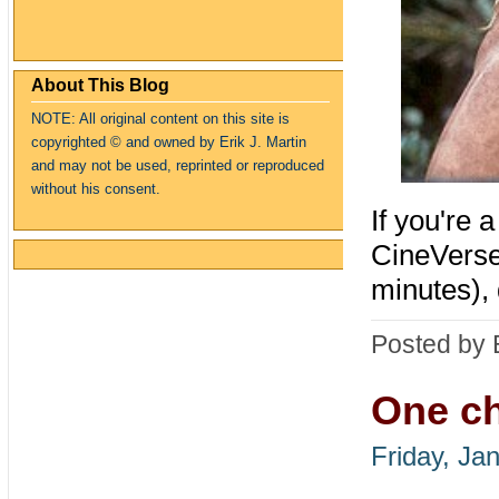
About This Blog
NOTE: All original content on this site is
copyrighte
d
© and owned by Erik J. Martin
and may not be used, reprinted or reproduced
without his consent.
If you're 
CineVerse
minutes),
Posted by 
One ch
Friday, Ja