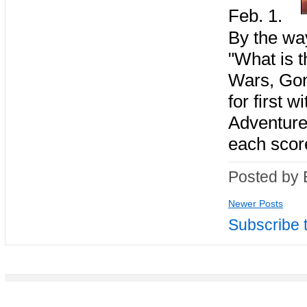
Feb. 1.
By the way
"What is t
Wars, Gon
for first 
Adventure
each scor
Posted by 
Newer Posts
Subscribe 