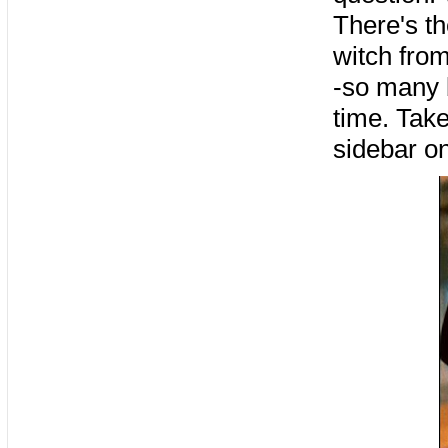
There's th
witch from
-so many b
time. Take
sidebar o