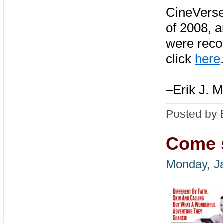
CineVerse
of 2008, 
were recor
click
here
–Erik J. M
Posted by 
Come s
Monday, J