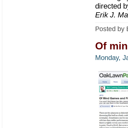
directed b
Erik J. Ma
Posted by 
Of min
Monday, Ja