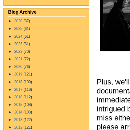
Blog Archive
►
2026
(37)
►
2025
(61)
►
2024
(61)
►
2023
(61)
►
2022
(70)
►
2021
(72)
►
2020
(76)
►
2019
(121)
Plus, we'l
►
2018
(109)
documenta
►
2017
(118)
►
2016
(112)
immediate
►
2015
(108)
intrigued
►
2014
(103)
miss eith
►
2013
(122)
please arr
►
2012
(121)