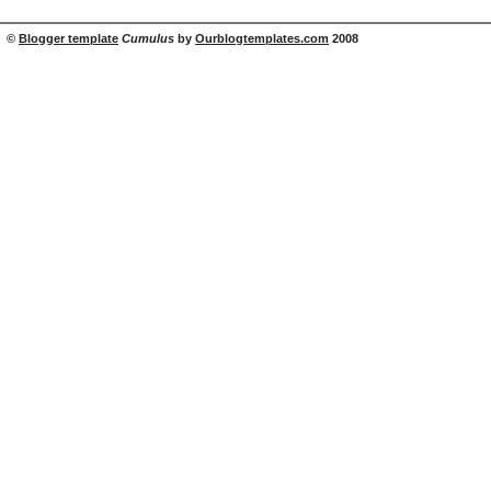
©
Blogger template
Cumulus
by
Ourblogtemplates.com
2008