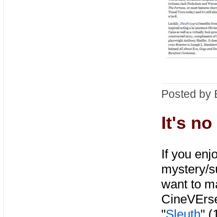
Posted by 
It's n
If you enj
mystery/su
want to ma
CineVErse
"
Sleuth
" 