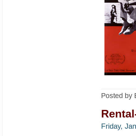
Posted by 
Rental
Friday, Ja