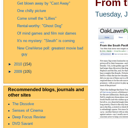
From t
Get blown away by "Cast Away"
One chilly picture
Tuesday, J
Come smell the "Lillies"
Rental-worthy: "Ghost Dog"
Of mind games and film noir dames
It's no mystery: "Sleuth" is coming
New CineVerse poll: greatest movie bad
guy
►
2010
(154)
►
2009
(105)
Recommended blogs, journals and
other sites
The Dissolve
Senses of Cinema
Deep Focus Review
DVD Savant