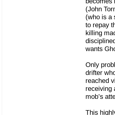
becomes i
(John Torm
(who is a 
to repay t
killing ma
discipline
wants Gho
Only probl
drifter w
reached vi
receiving 
mob’s atte
This highl