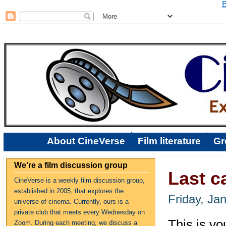
B
About CineVerse
Film literature
Gr
We're a film discussion group
Last c
CineVerse is a weekly film discussion group,
established in 2005, that explores the
Friday, Ja
universe of cinema. Currently, ours is a
private club that meets every Wednesday on
This is you
Zoom. During each meeting, we discuss a