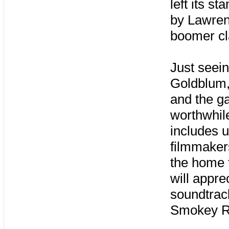
left its s
by Lawren
boomer cl
Just seein
Goldblum,
and the g
worthwhil
includes u
filmmaker
the home 
will appre
soundtrac
Smokey Ro