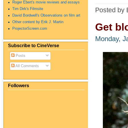
Roger Ebert's movie reviews and essays
Posted by 
Tim Dirk's Filmsite
David Bordwell's Observations on film art
Other content by Erik J. Martin
Get bl
ProjectorScreen.com
Monday, J
Subscribe to CineVerse
Posts
All Comments
Followers