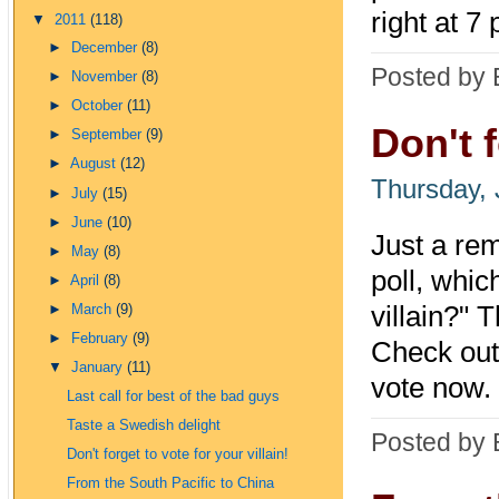
right at 7 
▼
2011
(118)
►
December
(8)
Posted by 
►
November
(8)
►
October
(11)
Don't f
►
September
(9)
►
August
(12)
Thursday, 
►
July
(15)
►
June
(10)
Just a rem
►
May
(8)
poll, whic
►
April
(8)
villain?" 
►
March
(9)
►
February
(9)
Check out 
▼
January
(11)
vote now.
Last call for best of the bad guys
Taste a Swedish delight
Posted by 
Don't forget to vote for your villain!
From the South Pacific to China