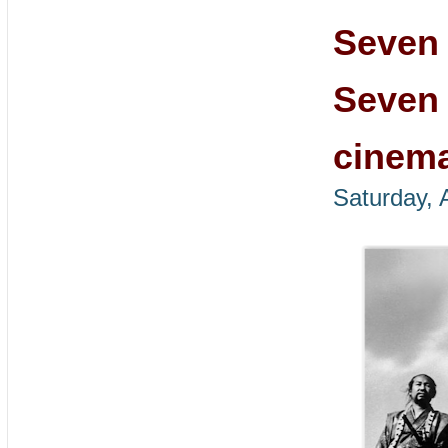
Seven 
Seven 
cinema
Saturday, 