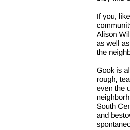
If you, lik
community,
Alison Wi
as well a
the neighb
Gook is a
rough, tea
even the u
neighborho
South Cen
and bestow
spontaneo