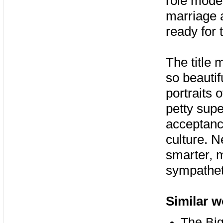
role model
marriage a
ready for 
The title 
so beautifu
portraits 
petty supe
acceptanc
culture. N
smarter, m
sympatheti
Similar w
The Big