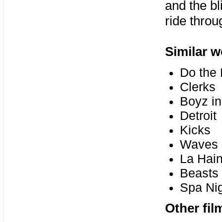
and the bl
ride thro
Similar w
Do the 
Clerks
Boyz in
Detroit
Kicks
Waves
La Hai
Beasts 
Spa Ni
Other fil