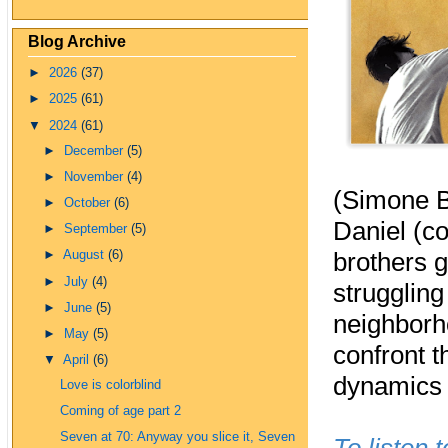
Blog Archive
►
2026
(37)
►
2025
(61)
▼
2024
(61)
►
December
(5)
►
November
(4)
(Simone B
►
October
(6)
Daniel (c
►
September
(5)
brothers g
►
August
(6)
►
July
(4)
struggling
►
June
(5)
neighborho
►
May
(5)
confront t
▼
April
(6)
dynamics i
Love is colorblind
Coming of age part 2
Seven at 70: Anyway you slice it, Seven