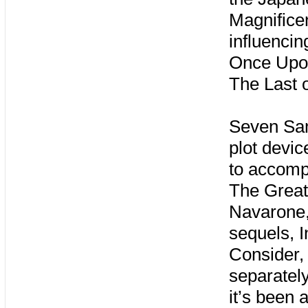
Magnificen
influenci
Once Upon
The Last 
Seven Samu
plot devic
to accompl
The Great
Navarone,
sequels, I
Consider,
separately
it’s been 