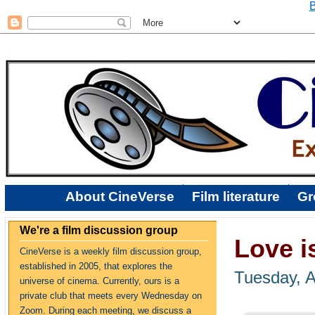
B
About CineVerse
Film literature
Gr
We're a film discussion group
Love i
CineVerse is a weekly film discussion group,
established in 2005, that explores the
Tuesday, A
universe of cinema. Currently, ours is a
private club that meets every Wednesday on
Zoom. During each meeting, we discuss a