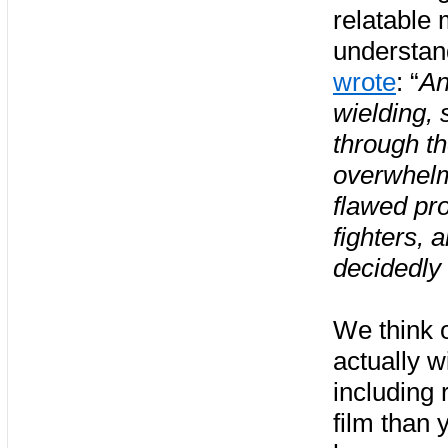
relatable 
understand
wrote
: “
An
wielding, 
through th
overwhelm
flawed pr
fighters, 
decidedly
We think 
actually w
including 
film than 