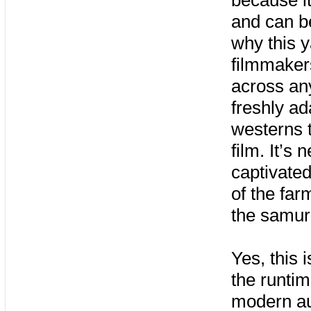
because it
and can be
why this 
filmmakers
across an
freshly ad
westerns t
film. It’s
captivated
of the fa
the samur
Yes, this 
the runtim
modern au