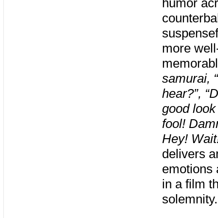
humor acr
counterbal
suspensef
more well
memorable 
samurai, “
hear?”, “D
good look
fool! Damn
Hey! Wait!
delivers a
emotions 
in a film 
solemnity.