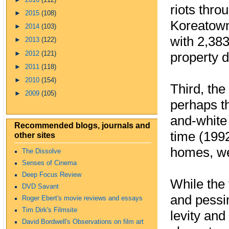
riots thro
►
2015
(108)
Koreatown.
►
2014
(103)
with 2,383
►
2013
(122)
►
2012
(121)
property 
►
2011
(118)
►
2010
(154)
Third, th
►
2009
(105)
perhaps th
and-white 
Recommended blogs, journals and
time (199
other sites
homes, wer
The Dissolve
Senses of Cinema
Deep Focus Review
While the 
DVD Savant
and pessi
Roger Ebert's movie reviews and essays
Tim Dirk's Filmsite
levity and
David Bordwell's Observations on film art