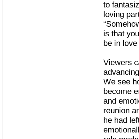
to fantasi
loving par
“Somehow,
is that yo
be in love
Viewers c
advancing
We see ho
become ent
and emotio
reunion an
he had lef
emotionall