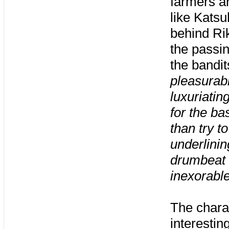
farmers an
like Kats
behind Rik
the passin
the bandit
pleasurabl
luxuriatin
for the ba
than try t
underlinin
drumbeat t
inexorabl
The chara
interestin