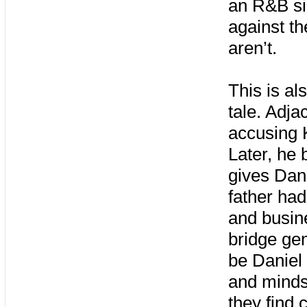
an R&B si
against th
aren’t.
This is al
tale. Adja
accusing K
Later, he
gives Dani
father had
and busin
bridge gen
be Daniel 
and mindse
they find