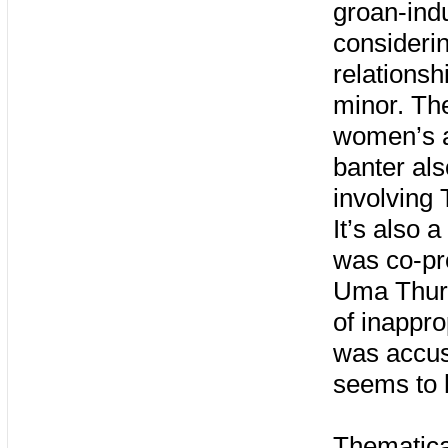
groan-ind
considerin
relationsh
minor. The
women’s a
banter als
involving 
It’s also 
was co-pr
Uma Thurm
of inappro
was accus
seems to 
Thematical