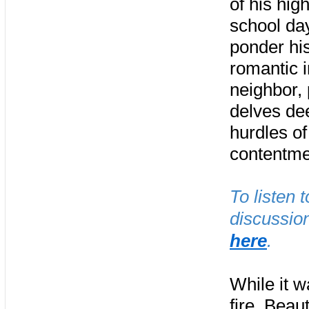
of his hig
school day
ponder hi
romantic i
neighbor,
delves dee
hurdles of
contentme
To listen 
discussion
here
.
While it w
fire, Beaut