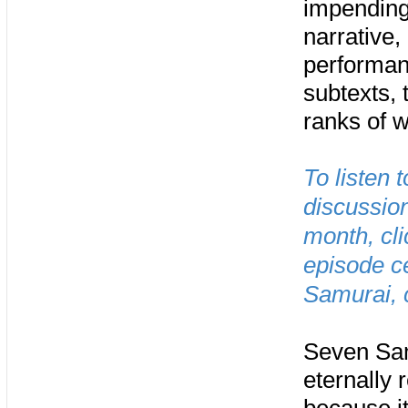
impending 
narrative,
performan
subtexts, 
ranks of 
To listen 
discussio
month, cl
episode c
Samurai, 
Seven Sam
eternally 