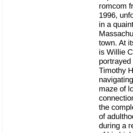
romcom f
1996, unf
in a quain
Massachu
town. At i
is Willie 
portrayed
Timothy H
navigating
maze of l
connectio
the comple
of adulth
during a r