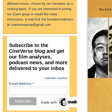
different movie, chosen by our members on a
rotating basis. If you are interested in joining
our Zoom group or would like more
information, e-mail Erik the founder/moderator
at cineversegroup@gmail.com.
Subscribe to the
CineVerse blog and get
our film analyses,
podcast news, and more
delivered to your inbox
*
indicates required
*
Email Address