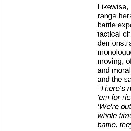
Likewise,
range here
battle exp
tactical c
demonstra
monologue
moving, o
and moral
and the sa
“
There’s n
'em for ri
‘We're ou
whole time
battle, th