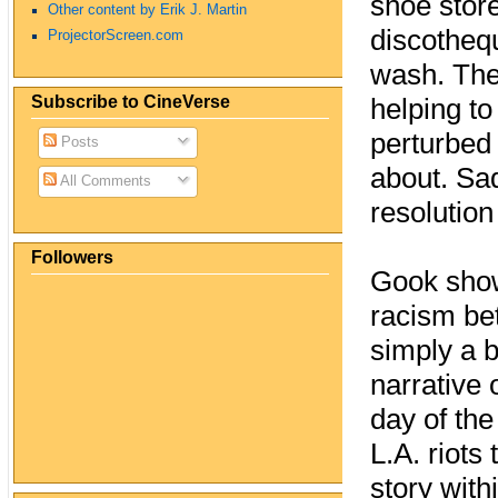
shoe store
Other content by Erik J. Martin
discotheq
ProjectorScreen.com
wash. The
Subscribe to CineVerse
helping to
perturbed
Posts
about. Sad
All Comments
resolution
Followers
Gook show
racism bet
simply a bl
narrative 
day of the
L.A. riots
story with