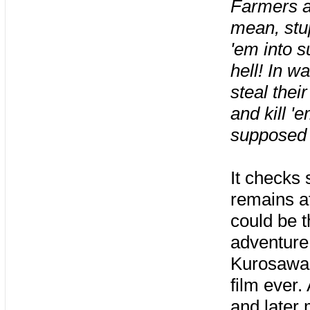
Farmers a
mean, stup
'em into 
hell! In wa
steal thei
and kill '
supposed 
It checks 
remains at
could be th
adventure
Kurosawa’
film ever.
and later 