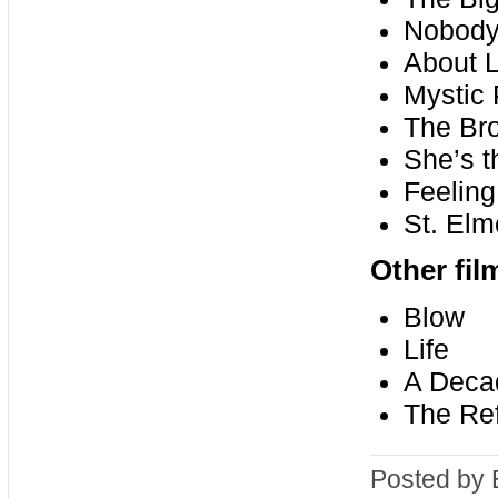
Nobody
About L
Mystic 
The Br
She’s 
Feelin
St. Elm
Other fi
Blow
Life
A Decad
The Re
Posted by 