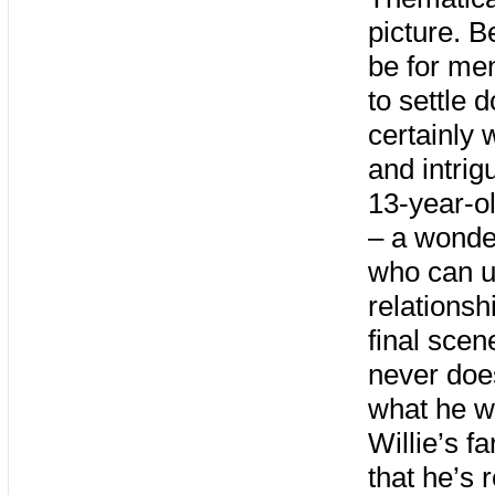
picture. Be
be for men
to settle 
certainly w
and intrig
13-year-ol
– a wonde
who can u
relationsh
final scen
never does
what he w
Willie’s f
that he’s 