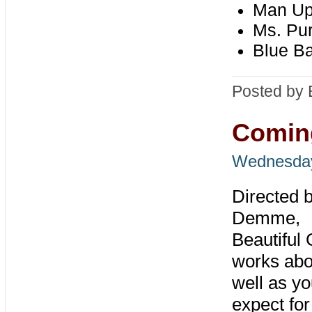
Man U
Ms. Pur
Blue B
Posted by 
Coming
Wednesday,
Directed 
Demme,
Beautiful 
works abo
well as yo
expect for