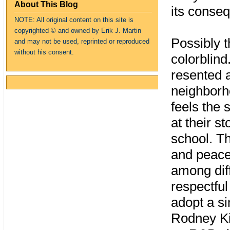
About This Blog
its conse
NOTE: All original content on this site is
copyrighte
d
© and owned by Erik J. Martin
Possibly t
and may not be used, reprinted or reproduced
without his consent.
colorblind
resented 
neighborho
feels the
at their s
school. Th
and peace
among dif
respectful
adopt a si
Rodney Kin