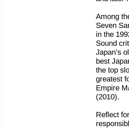
Among the
Seven Samu
in the 199
Sound crit
Japan’s o
best Japa
the top sl
greatest f
Empire Ma
(2010).
Reflect fo
responsib