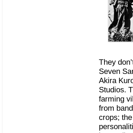
They don’
Seven Sam
Akira Kur
Studios. T
farming vi
from bandi
crops; the
personalit