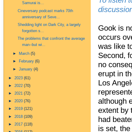
To listen 
Samurai is...
discussion
Cineversary podcast marks 70th
anniversary of Seve...
Shedding light on Dark City, a largely
Gook is no
forgotten s...
occurs ove
The problems that confront the average
was like t
man--but wi...
Second, fo
►
March
(5)
►
February
(6)
no consequ
►
January
(4)
erupt in t
►
2023
(61)
Los Angel
►
2022
(70)
represent
►
2021
(72)
although e
►
2020
(76)
extent by 
►
2019
(121)
►
2018
(109)
had beaten
►
2017
(118)
is set, th
►
2016
(112)