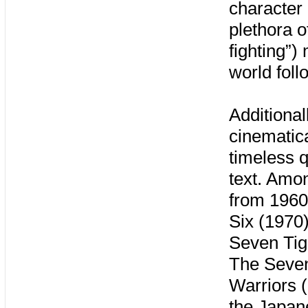
character 
plethora 
fighting”
world fol
Additiona
cinematic
timeless q
text. Amo
from 1960 
Six (1970)
Seven Tig
The Seven
Warriors (
the Japan