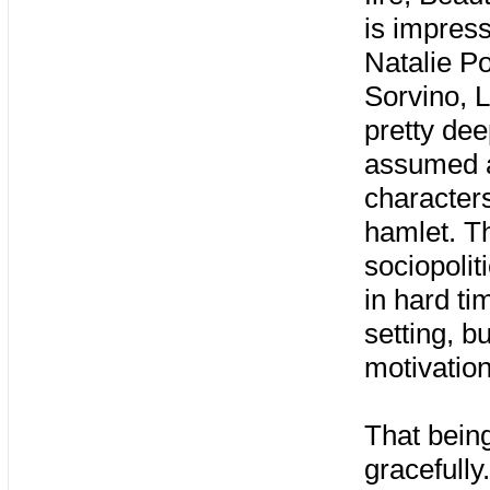
is impress
Natalie P
Sorvino, L
pretty dee
assumed au
characters
hamlet. Th
sociopoli
in hard ti
setting, b
motivatio
That bein
gracefully