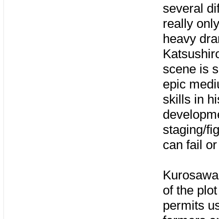
several di
really onl
heavy dram
Katsushiro
scene is 
epic medi
skills in 
developme
staging/fi
can fail o
Kurosawa 
of the plo
permits us