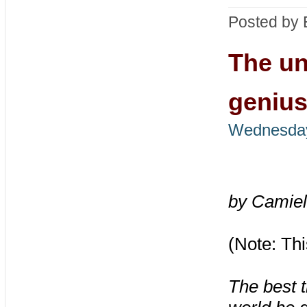
Posted by 
The un
genius
Wednesday
by Camiel
(Note: Thi
The best t