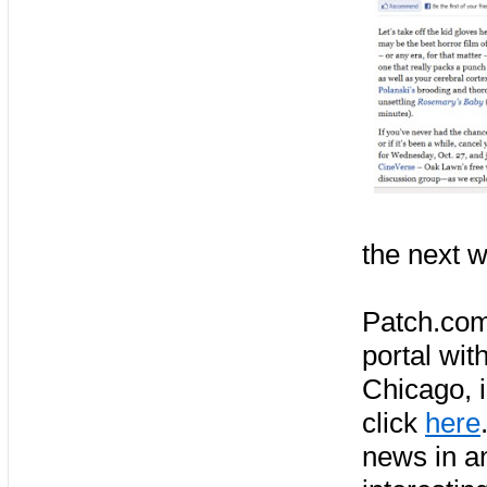
the next w
Patch.com
portal wit
Chicago, 
click
here
news in a