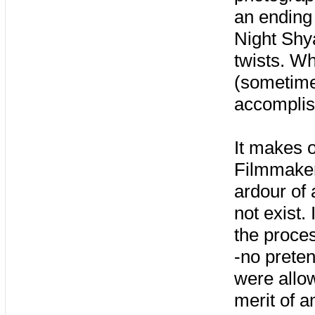
an ending
Night Shya
twists. Wh
(sometime
accomplish
It makes o
Filmmakers
ardour of 
not exist.
the proces
-no preten
were allow
merit of a