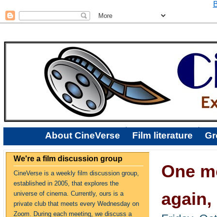
B
About CineVerse
Film literature
Gr
We're a film discussion group
One mo
CineVerse is a weekly film discussion group,
established in 2005, that explores the
again,
universe of cinema. Currently, ours is a
private club that meets every Wednesday on
Zoom. During each meeting, we discuss a