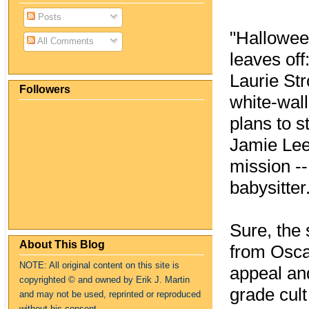
Posts
"Halloween
All Comments
leaves of
Laurie Str
Followers
white-wal
plans to s
Jamie Lee
mission --
babysitter
Sure, the 
About This Blog
from Oscar
NOTE: All original content on this site is
appeal an
copyrighte
d
© and owned by Erik J. Martin
grade cult
and may not be used, reprinted or reproduced
without his consent.