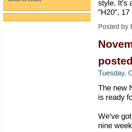
style. It's
"H20", 17 
Posted by 
Novem
poste
Tuesday, O
The new 
is ready f
We've got 
nine weeks