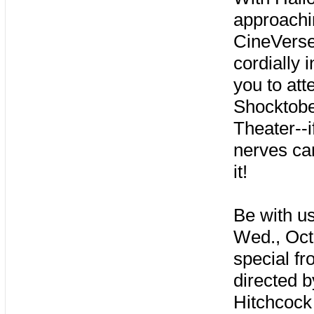
approachi
CineVers
cordially i
you to att
Shocktob
Theater--i
nerves ca
it!
Be with u
Wed., Oct
special fr
directed b
Hitchcock