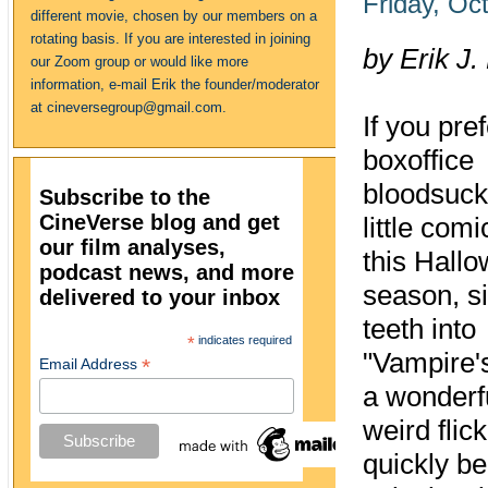
Friday, Oc
different movie, chosen by our members on a
rotating basis. If you are interested in joining
by Erik J.
our Zoom group or would like more
information, e-mail Erik the founder/moderator
at cineversegroup@gmail.com.
If you pre
boxoffice
bloodsuck
Subscribe to the
CineVerse blog and get
little comi
our film analyses,
this Hall
podcast news, and more
season, s
delivered to your inbox
teeth into
*
indicates required
"Vampire's
*
Email Address
a wonderf
weird flick
quickly b