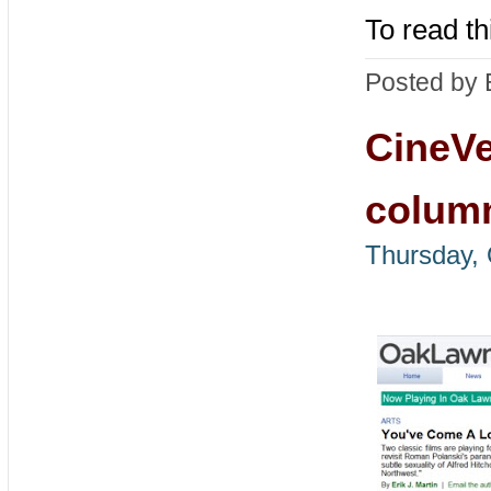
To read th
Posted by 
CineVe
colum
Thursday, 