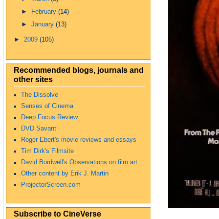
►
February
(14)
►
January
(13)
►
2009
(105)
Recommended blogs, journals and
other sites
The Dissolve
Senses of Cinema
Deep Focus Review
DVD Savant
Roger Ebert's movie reviews and essays
Tim Dirk's Filmsite
David Bordwell's Observations on film art
Other content by Erik J. Martin
ProjectorScreen.com
Subscribe to CineVerse