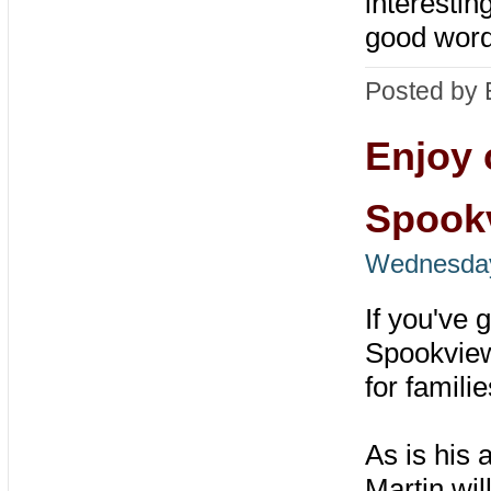
interestin
good word
Posted by 
Enjoy 
Spook
Wednesday
If you've 
Spookview
for famili
As is his 
Martin wil