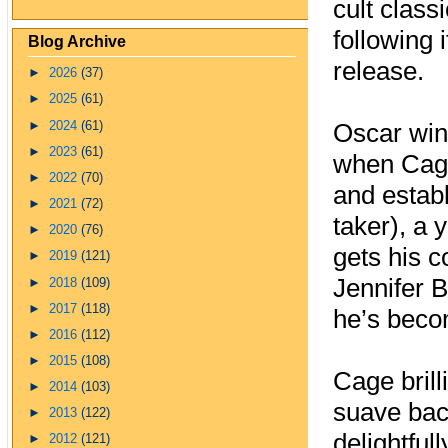
cult classi
following 
Blog Archive
release.
►
2026
(37)
►
2025
(61)
►
2024
(61)
Oscar win
►
2023
(61)
when Cage
►
2022
(70)
and establ
►
2021
(72)
taker), a 
►
2020
(76)
gets his 
►
2019
(121)
Jennifer B
►
2018
(109)
►
2017
(118)
he’s beco
►
2016
(112)
►
2015
(108)
Cage brill
►
2014
(103)
suave bac
►
2013
(122)
delightful
►
2012
(121)