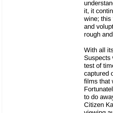
understand
it, it con
wine; this 
and volupt
rough and f
With all i
Suspects w
test of ti
captured o
films that
Fortunatel
to do away
Citizen K
viewing au