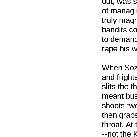
out, was 
of managi
truly mag
bandits co
to demand 
rape his w
When Söze
and fright
slits the 
meant bus
shoots two
then grabs
throat. At
--not the 