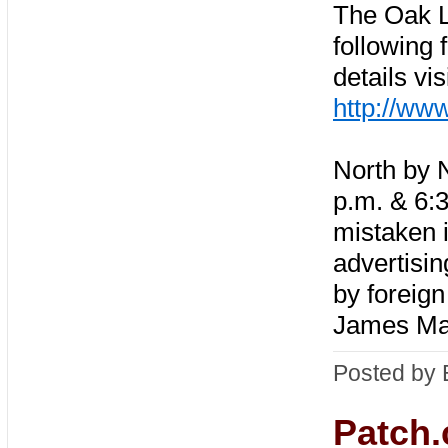
The Oak L
following 
details vis
http://ww
North by 
p.m. & 6:30
mistaken 
advertisi
by foreign
James Mas
Posted by 
Patch.