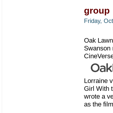
group
Friday, Oc
Oak Lawn'
Swanson re
CineVerse 
Lorraine v
Girl With
wrote a v
as the film