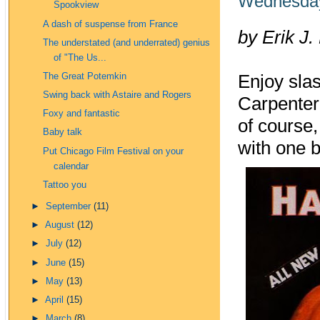
Wednesday
Spookview
A dash of suspense from France
by Erik J.
The understated (and underrated) genius
of "The Us...
The Great Potemkin
Enjoy sla
Swing back with Astaire and Rogers
Carpenter'
Foxy and fantastic
of course
Baby talk
with one b
Put Chicago Film Festival on your
calendar
Tattoo you
►
September
(11)
►
August
(12)
►
July
(12)
►
June
(15)
►
May
(13)
►
April
(15)
►
March
(8)