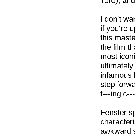
Toro), an
I don’t wan
if you’re 
this mast
the film t
most iconi
ultimately
infamous 
step forw
f---ing c--
Fenster s
characteri
awkward s