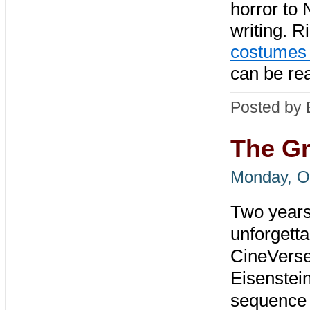
horror to 
writing. R
costumes 
can be re
Posted by 
The Gr
Monday, O
Two years 
unforgetta
CineVerse
Eisenstei
sequence t