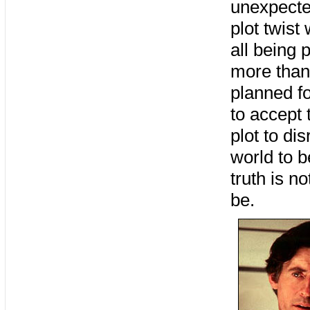
unexpecte
plot twist
all being 
more than
planned f
to accept 
plot to di
world to 
truth is n
be.