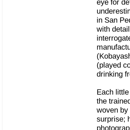
eye for de
underesti
in San Ped
with detai
interroga
manufactur
(Kobayash
(played co
drinking f
Each littl
the traine
woven by K
surprise; 
photograph