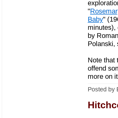
exploratio
"
Rosemar
Baby
" (1
minutes), 
by Roma
Polanski, 
Note that 
offend so
more on it
Posted by 
Hitchc