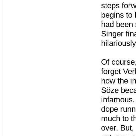
steps forw
begins to 
had been 
Singer fin
hilariousl
Of course,
forget Ver
how the i
Söze bec
infamous. 
dope runn
much to t
over. But, 