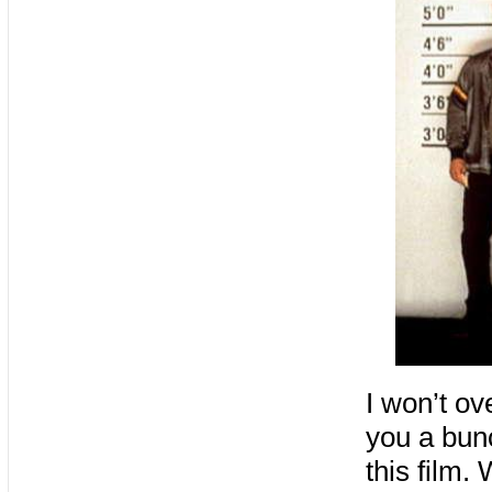
I won’t ov
you a bunc
this film.