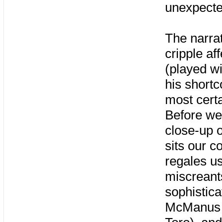
unexpecte
The narrat
cripple af
(played wi
his shortc
most certa
Before we 
close-up o
sits our c
regales us
miscreant
sophistica
McManus (