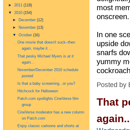
►
2011
(118)
most memo
▼
2010
(154)
onscreen.
►
December
(12)
►
November
(13)
In one sce
▼
October
(16)
upside dow
One movie that doesn't suck--then
again, maybe it ...
snarfs dow
That pesky Michael Myers is at it
yummy mom
again...
cockroac
November/December 2010 schedule
posted
Posted by 
Is that a baby screaming...or you?
Hitchcock for Halloween
That p
Patch.com spotlights CineVerse film
group
CineVerse moderator has a new column
again..
on Patch.com
Enjoy classic cartoons and shorts at