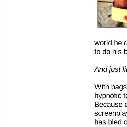
world he d
to do his 
And just l
With bags 
hypnotic t
Because of
screenplay
has bled 