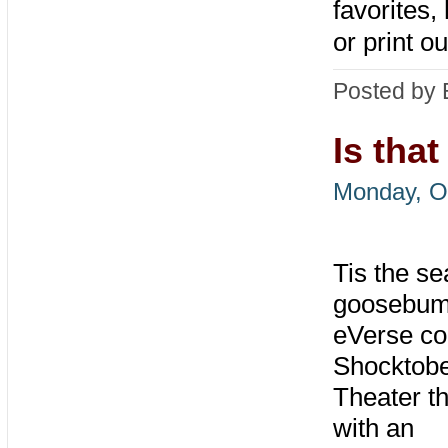
favorites,
or print o
Posted by 
Is tha
Monday, O
Tis the se
goosebum
eVerse co
Shocktob
Theater t
with an