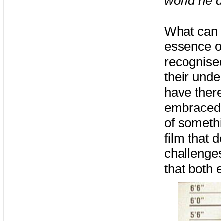
world he d
What can b
essence o
recognised
their unde
have there
embraced e
of somethi
film that 
challenges
that both 