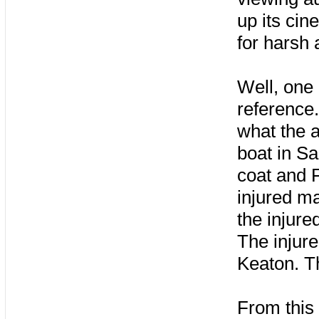
up its ci
for harsh
Well, one 
reference.
what the 
boat in S
coat and 
injured m
the injure
The injur
Keaton. T
From this 