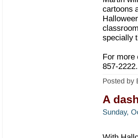
cartoons 
Halloween,
classrooms
specially
For more 
857-2222
.
Posted by 
A dash
Sunday, Oc
With Hal