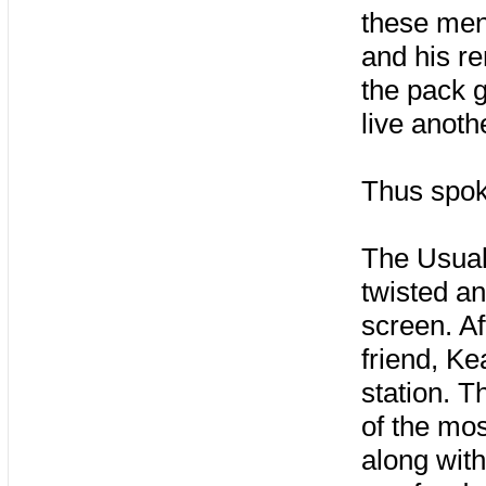
these men 
and his re
the pack g
live anothe
Thus spok
The Usual
twisted an
screen. Af
friend, Ke
station. T
of the mos
along with