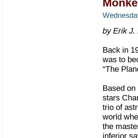
Monke
Wednesday
by Erik J.
Back in 1
was to bec
“The Plane
Based on 
stars Char
trio of as
world whe
the maste
inferior s