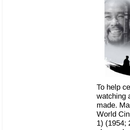
To help ce
watching a
made. Mak
World Ci
1) (1954;