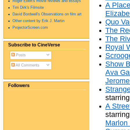
Roger Ebert's movie reviews and essays
A Place
Tim Dirk's Filmsite
Elizabe
David Bordwell's Observations on film art
Quo Va
Other content by Erik J. Martin
ProjectorScreen.com
The Re
The Riv
Subscribe to CineVerse
Royal 
Scroog
Posts
Show B
All Comments
Ava Ga
Jerome
Followers
Strange
starrin
A Stre
starrin
Marlon