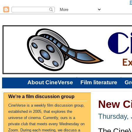
B
About CineVerse
Film literature
Gr
We're a film discussion group
New Ci
CineVerse is a weekly film discussion group,
established in 2005, that explores the
Thursday, 
universe of cinema. Currently, ours is a
private club that meets every Wednesday on
The CineV
Zoom. During each meeting, we discuss a