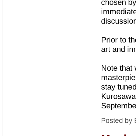
chosen by
immediate
discussio
Prior to t
art and i
Note that 
masterpie
stay tuned
Kurosawa c
Septembe
Posted by 