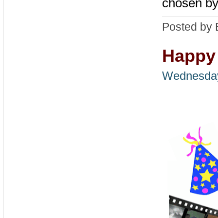
chosen by
Posted by 
Happy 
Wednesday