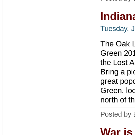
Indian
Tuesday, J
The Oak La
Green 201
the Lost A
Bring a pi
great popc
Green, loc
north of t
Posted by 
War is 