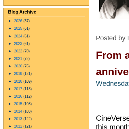
Blog Archive
►
2026
(37)
►
2025
(61)
►
2024
(61)
Posted by 
►
2023
(61)
►
2022
(70)
From a
►
2021
(72)
►
2020
(76)
annive
►
2019
(121)
►
2018
(109)
Wednesday
►
2017
(118)
►
2016
(112)
►
2015
(108)
►
2014
(103)
CineVerse 
►
2013
(122)
this mont
►
2012
(121)