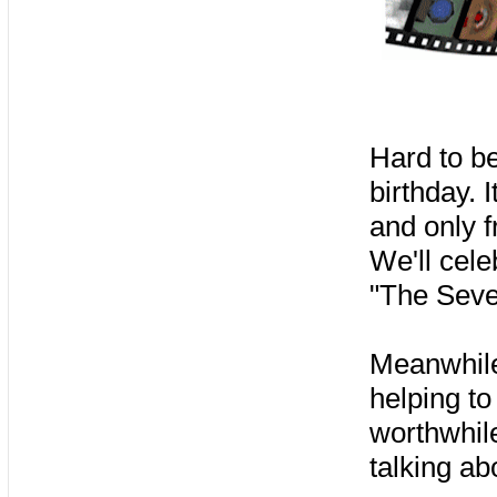
Hard to be
birthday. 
and only f
We'll cele
"The Seve
Meanwhile,
helping t
worthwhile
talking ab