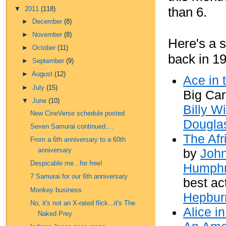
than 6.
▼
2011
(118)
►
December
(8)
►
November
(8)
Here's a s
►
October
(11)
back in 19
►
September
(9)
►
August
(12)
Ace in 
►
July
(15)
Big Car
▼
June
(10)
Billy Wi
New CineVerse schedule posted
Dougla
Seven Samurai continued....
The Af
From a 6th anniversary to a 60th
by
Joh
anniversary
Despicable me...for free!
Humphr
7 Samurai for our 6th anniversary
best ac
Monkey business
Hepbur
No, it's not an X-rated flick...it's The
Alice i
Naked Prey