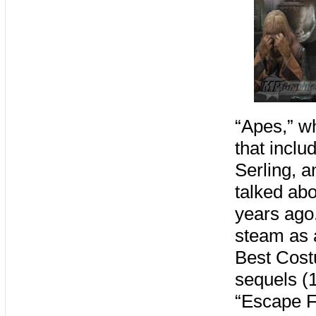
“Apes,” wh
that inclu
Serling, 
talked abo
years ago
steam as a
Best Cost
sequels (1
“Escape F