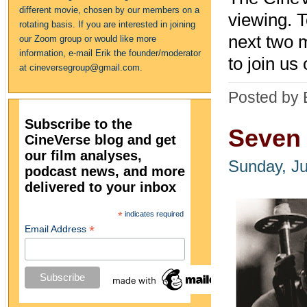
different movie, chosen by our members on a
viewing. 
rotating basis. If you are interested in joining
next two 
our Zoom group or would like more
information, e-mail Erik the founder/moderator
to join u
at cineversegroup@gmail.com.
Posted by 
Subscribe to the
Seven 
CineVerse blog and get
our film analyses,
Sunday, Ju
podcast news, and more
delivered to your inbox
*
indicates required
*
Email Address