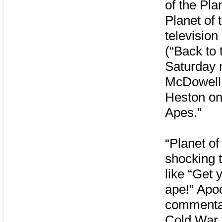
of the Pla
Planet of 
televisio
(“Back to 
Saturday 
McDowell 
Heston onl
Apes.”
“Planet of
shocking t
like “Get 
ape!” Apoc
commentary
Cold War 