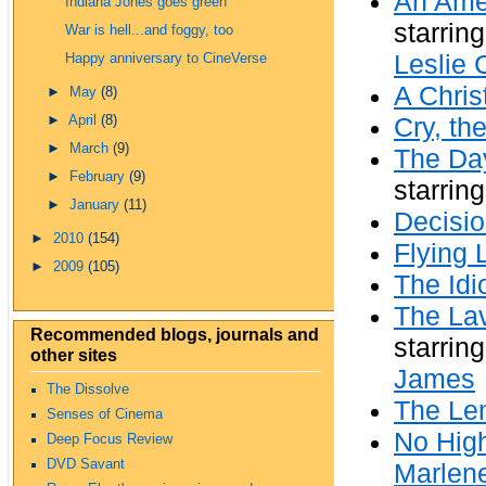
An Amer
Indiana Jones goes green
starrin
War is hell...and foggy, too
Leslie 
Happy anniversary to CineVerse
A Chris
►
May
(8)
►
April
(8)
Cry, th
►
March
(9)
The Day
►
February
(9)
starrin
►
January
(11)
Decisi
►
2010
(154)
Flying 
►
2009
(105)
The Idi
The Lav
Recommended blogs, journals and
starrin
other sites
James
The Dissolve
The Le
Senses of Cinema
No High
Deep Focus Review
DVD Savant
Marlene