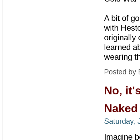
A bit of g
with Hest
originally
learned ab
wearing t
Posted by 
No, it'
Naked
Saturday, 
Imagine b