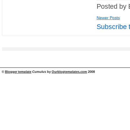
Posted by 
Newer Posts
Subscribe 
©
Blogger template
Cumulus
by
Ourblogtemplates.com
2008