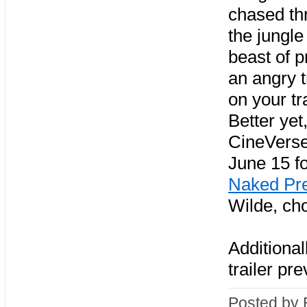
chased th
the jungle 
beast of p
an angry t
on your tra
Better yet,
CineVers
June 15 f
Naked Pr
Wilde, ch
Additional
trailer pr
Posted by 