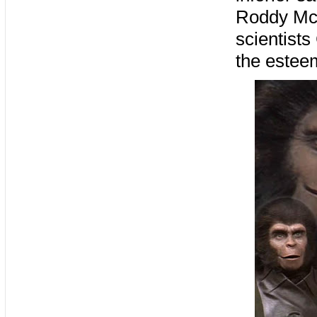
Roddy McD
scientists
the estee