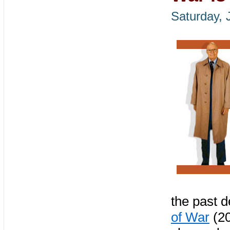
Saturday, 
the past d
of War
(20