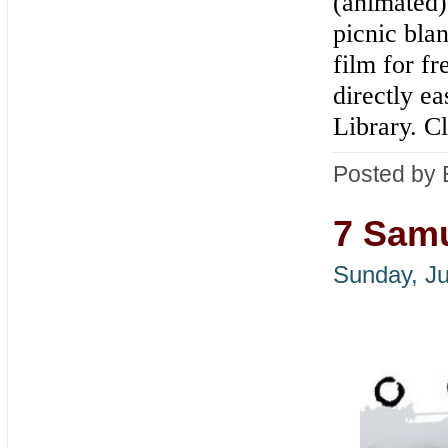
(animated)
picnic bla
film for fr
directly ea
Library. C
Posted by 
7 Samu
Sunday, Ju