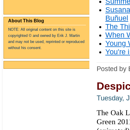
Summer
Susan
Buñuel
About This Blog
The Thi
NOTE: All original content on this site is
When W
copyrighte
d
© and owned by Erik J. Martin
Young W
and may not be used, reprinted or reproduced
without his consent.
You're 
Posted by 
Despic
Tuesday, J
The Oak La
Green 2011