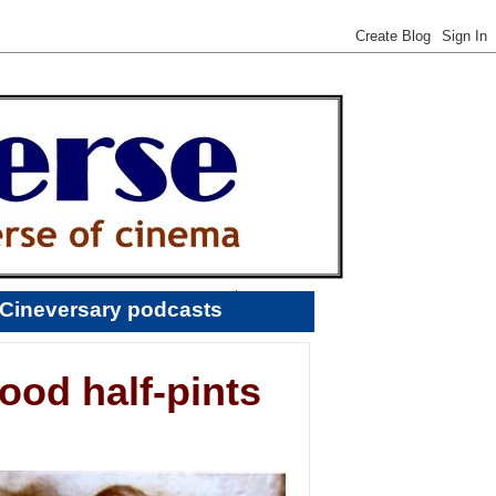
Cineversary podcasts
ood half-pints