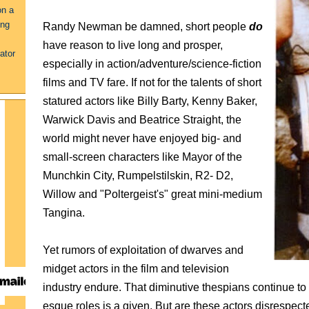
on a
ing
Randy Newman be damned, short people
do
have reason to live long and prosper,
ator
especially in action/adventure/science-fiction
films and TV fare. If not for the talents of short
statured actors like Billy Barty, Kenny Baker,
Warwick Davis and Beatrice Straight, the
world might never have enjoyed big- and
small-screen characters like Mayor of the
Munchkin City, Rumpelstilskin, R2- D2,
Willow and "Poltergeist's" great mini-medium
Tangina.
Yet rumors of exploitation of dwarves and
midget actors in the film and television
industry endure. Tha
t diminutive thespians continue to b
esque roles is a given. But are these actors disrespec