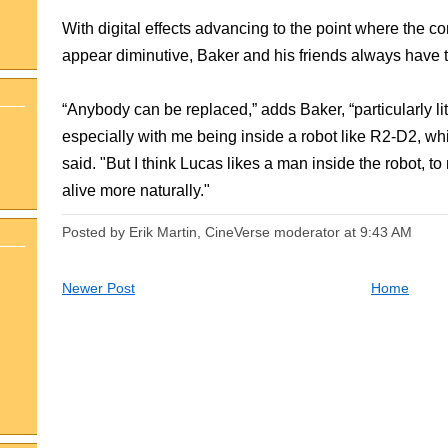
With digital effects advancing to the point where the 
appear diminutive, Baker and his friends always have t
“Anybody can be replaced,” adds Baker, “particularly litt
especially with me being inside a robot like R2-D2, w
said. "But I think Lucas likes a man inside the robot,
alive more naturally."
Posted by Erik Martin, CineVerse moderator
at
9:43 AM
Newer Post
Home