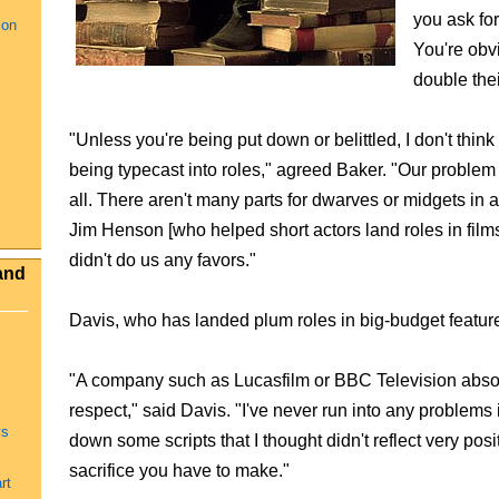
you ask for
ion
You're obv
double thei
"Unless you're being put down or belittled, I don't think 
being typecast into roles," agreed Baker. "Our problem 
all. There aren't many parts for dwarves or midgets in a 
Jim Henson [who helped short actors land roles in film
didn't do us any favors."
and
Davis, who has landed plum roles in big-budget features
"A company such as Lucasfilm or BBC Television absolut
respect," said Davis. "I've never run into any problems i
ys
down some scripts that I thought didn't reflect very posi
sacrifice you have to make."
rt