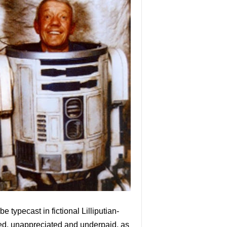
e typecast in fictional Lilliputian-
ted, unappreciated and underpaid, as