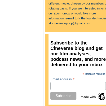
different movie, chosen by our members 
rotating basis. If you are interested in join
our Zoom group or would like more
information, e-mail Erik the founder/moder
at cineversegroup@gmail.com.
Subscribe to the
CineVerse blog and get
our film analyses,
podcast news, and more
delivered to your inbox
*
indicates required
*
Email Address