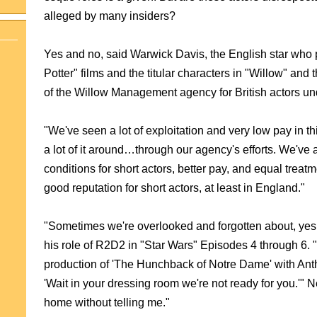
alleged by many insiders?
Yes and no, said Warwick Davis, the English star who pl
Potter" films and the titular characters in "Willow" an
of the Willow Management agency for British actors unde
"We've seen a lot of exploitation and very low pay in t
a lot of it around…through our agency's efforts. We'v
conditions for short actors, better pay, and equal treatm
good reputation for short actors, at least in England."
"Sometimes we're overlook
ed and forgotten about, yes
his role of R2D2 in "Star Wars" Episodes 4 through 6. "
production of 'The Hunchback of Notre Dame' with Anth
'Wait in your dressing room we're not ready for you.'" 
home without telling me."