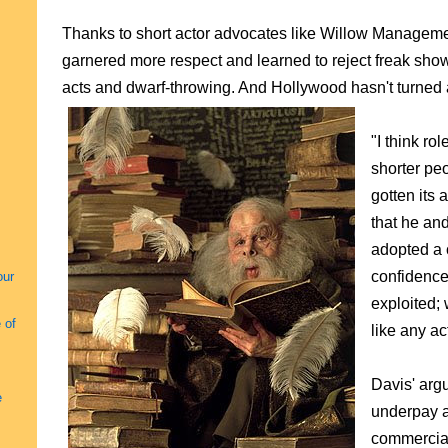
Thanks to short actor advocates like Willow Managemen
garnered more respect and learned to reject freak show
acts and dwarf-throwing. And Hollywood hasn't turned a 
"I think ro
shorter pe
gotten its 
that he an
adopted a 
confidence
our
exploited; 
 of
like any ac
Davis' arg
e
underpay a
commercial