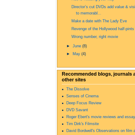
Director’s cut DVDs add value & vis
to memorabl...
Make a date with The Lady Eve
Revenge of the Hollywood half-pints
Wrong number, right movie
►
June
(8)
►
May
(4)
Recommended blogs, journals 
other sites
The Dissolve
Senses of Cinema
Deep Focus Review
DVD Savant
Roger Ebert's movie reviews and essa
Tim Dirk's Filmsite
David Bordwell's Observations on film a