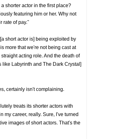
 a shorter actor in the first place?
iously featuring him or her. Why not
r rate of pay."
[a short actor is] being exploited by
is more that we're not being cast at
straight acting role. And the death of
s like Labyrinth and The Dark Crystal]
, certainly isn't complaining.
ely treats its shorter actors with
n my career, really. Sure, I've turned
tive images of short actors. That's the