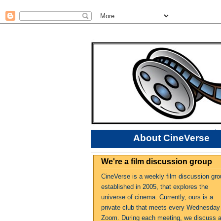
About CineVerse
We're a film discussion group
CineVerse is a weekly film discussion gro
established in 2005, that explores the
universe of cinema. Currently, ours is a
private club that meets every Wednesday
Zoom. During each meeting, we discuss 