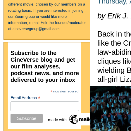
Thursday, 
different movie, chosen by our members on a
rotating basis. If you are interested in joining
by Erik J.
our Zoom group or would like more
information, e-mail Erik the founder/moderator
at cineversegroup@gmail.com.
Back in t
like the C
law‑abidin
Subscribe to the
CineVerse blog and get
cliques li
our film analyses,
wielding B
podcast news, and more
all‑girl Li
delivered to your inbox
*
indicates required
*
Email Address