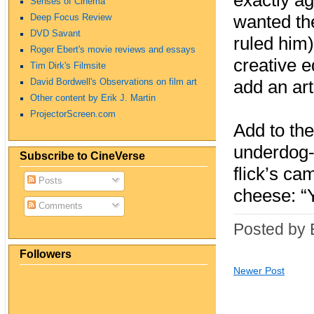
exactly ag
Senses of Cinema
wanted the
Deep Focus Review
DVD Savant
ruled him)
Roger Ebert's movie reviews and essays
creative e
Tim Dirk's Filmsite
David Bordwell's Observations on film art
add an arti
Other content by Erik J. Martin
ProjectorScreen.com
Add to the
underdog‑a
Subscribe to CineVerse
flick’s ca
Posts
cheese: “
Comments
Posted by 
Followers
Newer Post