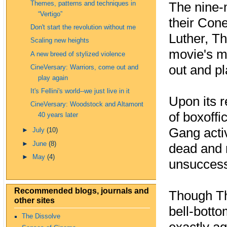
The nine‑
Themes, patterns and techniques in
“Vertigo”
their Cone
Don't start the revolution without me
Luther, Th
Scaling new heights
movie's m
A new breed of stylized violence
out and pl
CineVersary: Warriors, come out and
play again
It's Fellini's world--we just live in it
Upon its 
CineVersary: Woodstock and Altamont
of boxoffi
40 years later
Gang activ
►
July
(10)
►
June
(8)
dead and r
►
May
(4)
unsuccessf
Recommended blogs, journals and
Though The
other sites
bell‑bott
The Dissolve