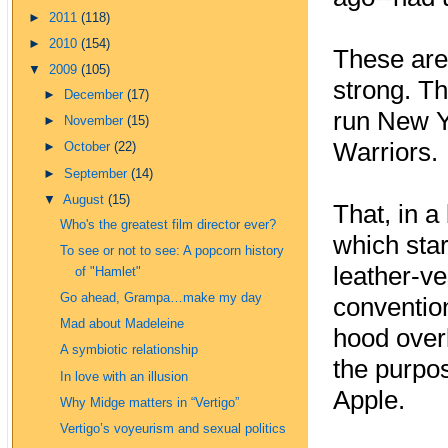
►
2011
(118)
►
2010
(154)
These are 
▼
2009
(105)
strong. T
►
December
(17)
run New Yo
►
November
(15)
Warriors.
►
October
(22)
►
September
(14)
▼
August
(15)
That, in a
Who's the greatest film director ever?
which sta
To see or not to see: A popcorn history
leather‑ve
of "Hamlet"
Go ahead, Grampa…make my day
convention
Mad about Madeleine
hood over
A symbiotic relationship
the purpos
In love with an illusion
Apple.
Why Midge matters in “Vertigo”
Vertigo’s voyeurism and sexual politics