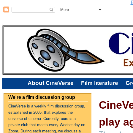
B
About CineVerse
Film literature
Gr
We're a film discussion group
CineVe
CineVerse is a weekly film discussion group,
established in 2005, that explores the
play a
universe of cinema. Currently, ours is a
private club that meets every Wednesday on
Zoom. During each meeting, we discuss a