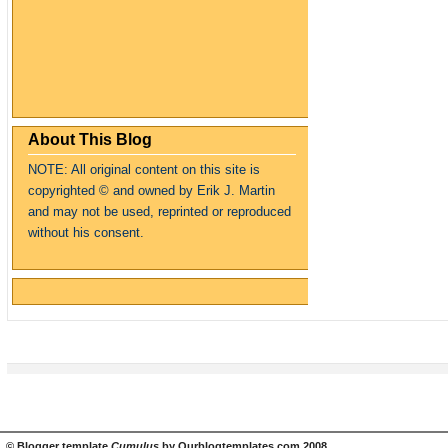
About This Blog
NOTE: All original content on this site is
copyrighte
d
© and owned by Erik J. Martin
and may not be used, reprinted or reproduced
without his consent.
©
Blogger template
Cumulus
by
Ourblogtemplates.com
2008