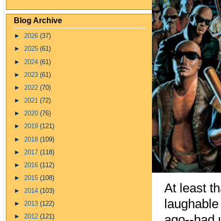
Blog Archive
►
2026
(37)
►
2025
(61)
►
2024
(61)
►
2023
(61)
►
2022
(70)
►
2021
(72)
►
2020
(76)
►
2019
(121)
►
2018
(109)
►
2017
(118)
►
2016
(112)
►
2015
(108)
At least t
►
2014
(103)
laug
habl
e
►
2013
(122)
ago--had u
►
2012
(121)