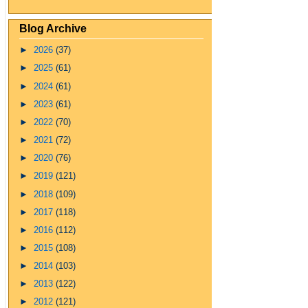
Blog Archive
►
2026
(37)
►
2025
(61)
►
2024
(61)
►
2023
(61)
►
2022
(70)
►
2021
(72)
►
2020
(76)
►
2019
(121)
►
2018
(109)
►
2017
(118)
►
2016
(112)
►
2015
(108)
►
2014
(103)
►
2013
(122)
►
2012
(121)