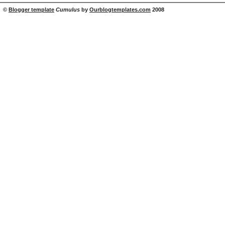
©
Blogger template
Cumulus
by
Ourblogtemplates.com
2008