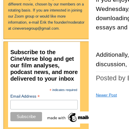
different movie, chosen by our members on a
Wednesday, 
rotating basis. If you are interested in joining
our Zoom group or would like more
downloading
information, e-mail Erik the founder/moderator
essays and 
at cineversegroup@gmail.com.
Subscribe to the
Additionally
CineVerse blog and get
discussion,
our film analyses,
podcast news, and more
Posted by 
delivered to your inbox
*
indicates required
Newer Post
*
Email Address