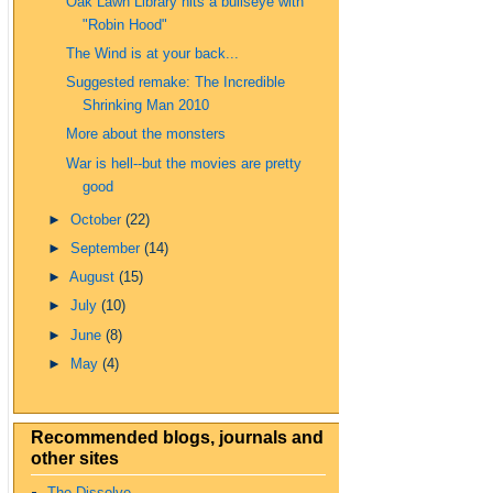
Oak Lawn Library hits a bullseye with
"Robin Hood"
The Wind is at your back...
Suggested remake: The Incredible
Shrinking Man 2010
More about the monsters
War is hell--but the movies are pretty
good
►
October
(22)
►
September
(14)
►
August
(15)
►
July
(10)
►
June
(8)
►
May
(4)
Recommended blogs, journals and
other sites
The Dissolve