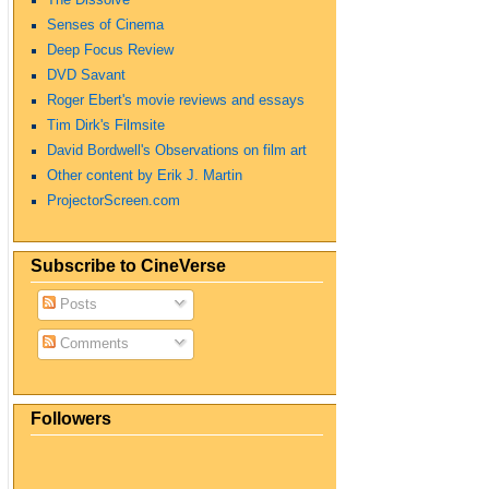
Senses of Cinema
Deep Focus Review
DVD Savant
Roger Ebert's movie reviews and essays
Tim Dirk's Filmsite
David Bordwell's Observations on film art
Other content by Erik J. Martin
ProjectorScreen.com
Subscribe to CineVerse
Posts
Comments
Followers