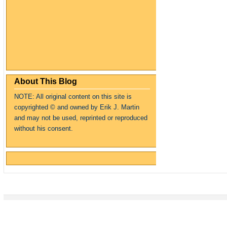
About This Blog
NOTE: All original content on this site is
copyrighte
d
© and owned by Erik J. Martin
and may not be used, reprinted or reproduced
without his consent.