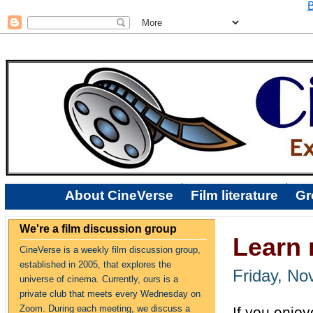
B
About CineVerse
Film literature
Gr
We're a film discussion group
Learn 
CineVerse is a weekly film discussion group,
established in 2005, that explores the
Friday, No
universe of cinema. Currently, ours is a
private club that meets every Wednesday on
Zoom. During each meeting, we discuss a
If you enjoy