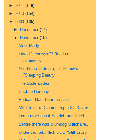
►
2011
(118)
►
2010
(154)
▼
2009
(105)
►
December
(17)
▼
November
(15)
Meet Marty
Loved "Lebowski"? Read on,
achievers...
No, it's not a dream, it's Disney's
"Sleeping Beauty"
The Dude abides
Back to Bombay
Podcast blast from the past
My Life as a Dog coming to St. Xavier
Learn more about Scarlett and Rhett
Before there was Slumdog Millionaire...
Under the radar flick pick: "Still Crazy"