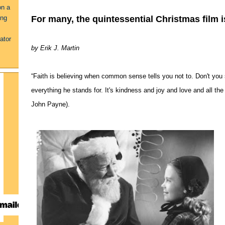
on a
For many, the quintessential Christmas film i
ing
ator
by Erik J. Martin
“Faith is believing when common sense tells you not to. Don't you see?
everything he stands for. It's kindness and joy and love and all th
John Payne).