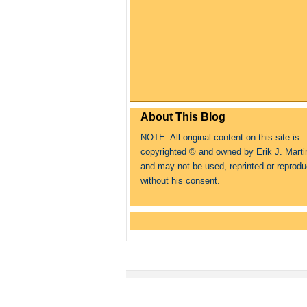
About This Blog
NOTE: All original content on this site is
copyrighte
d
© and owned by Erik J. Marti
and may not be used, reprinted or reprod
without his consent.