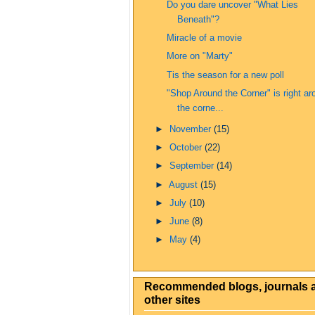
Do you dare uncover "What Lies
Beneath"?
Miracle of a movie
More on "Marty"
Tis the season for a new poll
"Shop Around the Corner" is right ar
the corne...
►
November
(15)
►
October
(22)
►
September
(14)
►
August
(15)
►
July
(10)
►
June
(8)
►
May
(4)
Recommended blogs, journals 
other sites