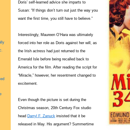
Doris’ self-learned advice she imparts to
Susan: “If things don’t turn out just the way you
want the first time, you still have to believe.”
Interestingly, Maureen O’Hara was ultimately
lly
forced into her role as Doris against her will, as
c.
the Irish actress had just returned to the
Emerald Isle before being recalled back to
America for the film. After reading the script for
“Miracle,” however, her resentment changed to
led
excitement.
e
Even though the picture is set during the
Christmas season, 20th Century Fox studio
head
Darryl F. Zanuck
insisted that it be
released in May. His argument? Summertime