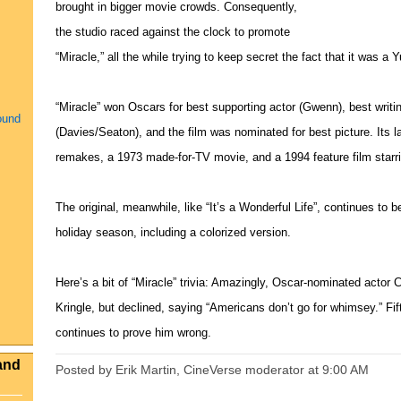
brought in bigger movie crowds. Consequently,
the studio raced against the clock to promote
“Miracle,” all the while trying to keep secret the fact that it was a Y
“Miracle” won Oscars for best supporting actor (Gwenn), best writin
ound
(Davies/Seaton), and the film was nominated for best picture. Its
remakes, a 1973 made-for-TV movie, and a 1994 feature film starr
The original, meanwhile, like “It’s a Wonderful Life”, continues t
holiday season, including a colorized version.
Here’s a bit of “Miracle” trivia: Amazingly, Oscar-nominated actor C
Kringle, but declined, saying “Americans don’t go for whimsey.” Fift
continues to prove him wrong.
and
Posted by Erik Martin, CineVerse moderator
at
9:00 AM