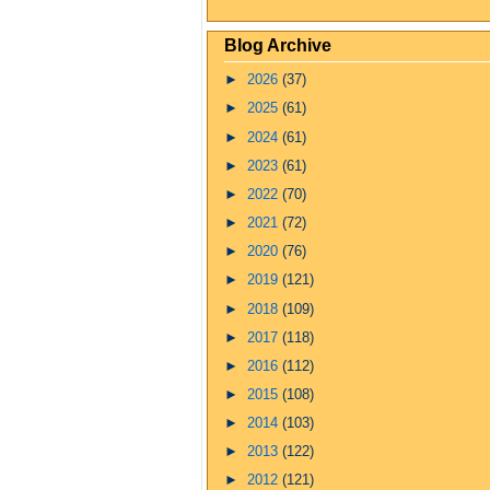
Blog Archive
►
2026
(37)
►
2025
(61)
►
2024
(61)
►
2023
(61)
►
2022
(70)
►
2021
(72)
►
2020
(76)
►
2019
(121)
►
2018
(109)
►
2017
(118)
►
2016
(112)
►
2015
(108)
►
2014
(103)
►
2013
(122)
►
2012
(121)