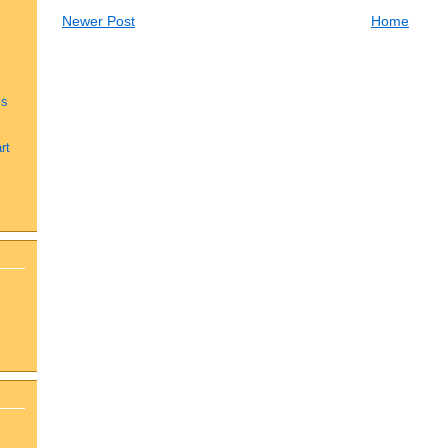
Newer Post
Home
ys
rt