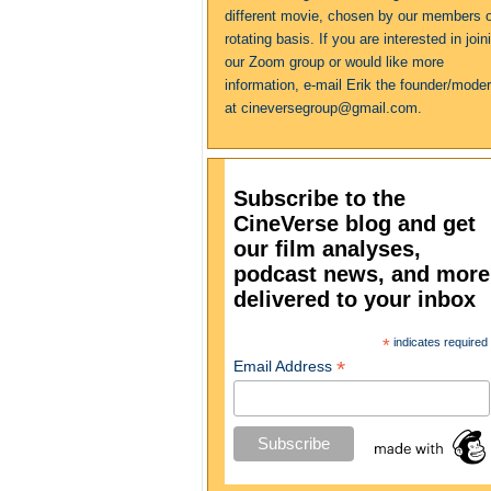
different movie, chosen by our members 
rotating basis. If you are interested in join
our Zoom group or would like more
information, e-mail Erik the founder/moder
at cineversegroup@gmail.com.
Subscribe to the
CineVerse blog and get
our film analyses,
podcast news, and more
delivered to your inbox
*
indicates required
*
Email Address