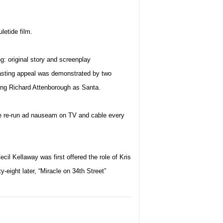
uletide film.
g: original story and screenplay
 lasting appeal was demonstrated by two
ing Richard Attenborough as Santa.
o be re-run ad nauseam on TV and cable every
ecil Kellaway was first offered the role of Kris
y-eight later, “Miracle on 34th Street”