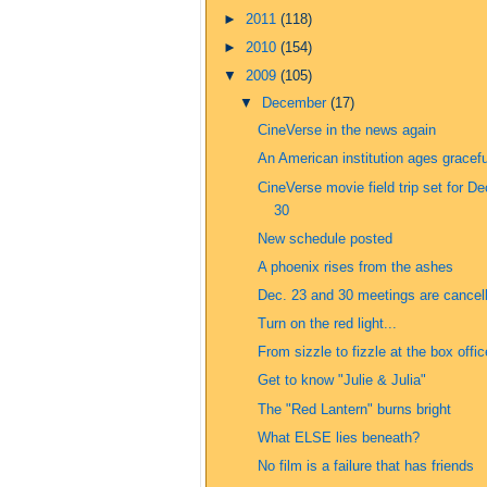
►
2011
(118)
►
2010
(154)
▼
2009
(105)
▼
December
(17)
CineVerse in the news again
An American institution ages gracefu
CineVerse movie field trip set for De
30
New schedule posted
A phoenix rises from the ashes
Dec. 23 and 30 meetings are cancel
Turn on the red light...
From sizzle to fizzle at the box offic
Get to know "Julie & Julia"
The "Red Lantern" burns bright
What ELSE lies beneath?
No film is a failure that has friends