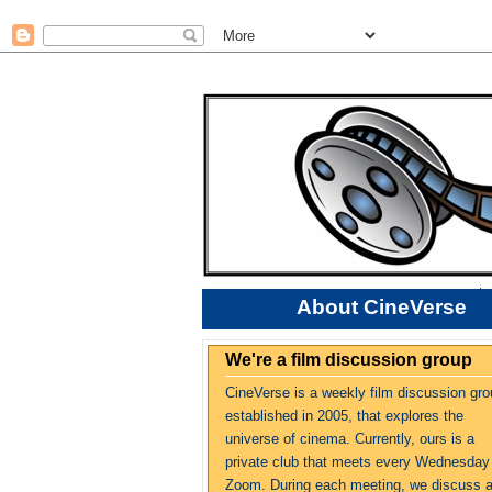
About CineVerse
We're a film discussion group
CineVerse is a weekly film discussion gro
established in 2005, that explores the
universe of cinema. Currently, ours is a
private club that meets every Wednesday
Zoom. During each meeting, we discuss 