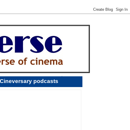
Cineversary podcasts