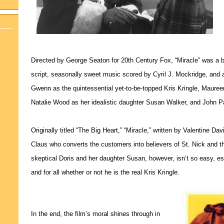
Directed by George Seaton for 20th Century Fox, “Miracle” was a b
script, seasonally sweet music scored by Cyril J. Mockridge, and
Gwenn as the quintessential yet-to-be-topped Kris Kringle, Maure
Natalie Wood as her idealistic daughter Susan Walker, and John P
Originally titled “The Big Heart,” “Miracle,” written by Valentine Da
Claus who converts the customers into believers of St. Nick and the
skeptical Doris and her daughter Susan, however, isn’t so easy, esp
and for all whether or not he is the real Kris Kringle.
In the end, the film’s moral shines through in