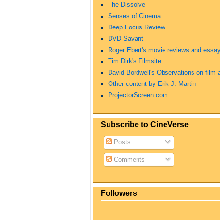
The Dissolve
Senses of Cinema
Deep Focus Review
DVD Savant
Roger Ebert's movie reviews and essa
Tim Dirk's Filmsite
David Bordwell's Observations on film a
Other content by Erik J. Martin
ProjectorScreen.com
Subscribe to CineVerse
Posts
Comments
Followers