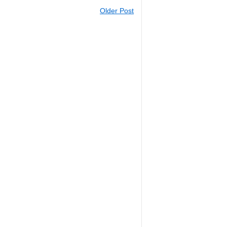
Older Post