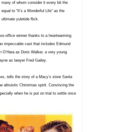
many of whom consider it every bit the
equal to “It’s a Wonderful Life” as the
ultimate yuletide flick.
ox-office winner thanks to a heartwarming
 an impeccable cast that includes Edmund
en O’Hara as Doris Walker, a very young
ayne as lawyer Fred Gailey.
vies, tells the story of a Macy’s store Santa
 altruistic Christmas spirit.
Convincing the
ecially when he is put on trial to settle once