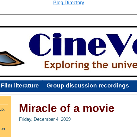
Blog Directory
Film literature
Group discussion recordings
Miracle of a movie
up,
Friday, December 4, 2009
 on
a