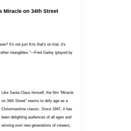
s Miracle on 34th Street
 It's not just Kris that's on trial, it's
e other intangibles.”—Fred Gailey (played by
Like Santa Claus himself, the film “Miracle
on 34th Street” seems to defy age as a
Christmastime classic. Since 1947, it has
been delighting audiences of all ages and
winning over new generations of viewers,