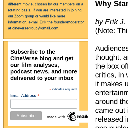
Why Star
different movie, chosen by our members on a
rotating basis. If you are interested in joining
our Zoom group or would like more
by Erik J.
information, e-mail Erik the founder/moderator
at cineversegroup@gmail.com.
(Note: Thi
Audiences
Subscribe to the
thought, a
CineVerse blog and get
our film analyses,
the box of
podcast news, and more
critics, i
delivered to your inbox
it makes u
*
indicates required
entertainm
*
Email Address
around the
came out 
released i