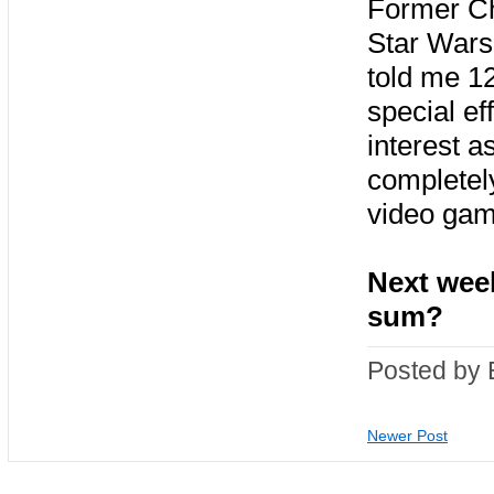
Former Chi
Star Wars 
told me 1
special ef
interest a
completely
video gam
Next week
sum?
Posted by 
Newer Post