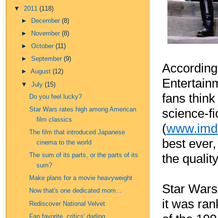
▼
2011
(118)
►
December
(8)
►
November
(8)
►
October
(11)
►
September
(9)
According 
►
August
(12)
Entertainm
▼
July
(15)
fans thin
Do you feel lucky?
Star Wars rates high among American
science-fi
film classics
(
www.imd
The film that introduced Japanese
best ever,
cinema to the world
the qualit
The sum of its parts, or the parts of its
sum?
Make plans for a movie heavyweight
Star Wars
Now that's one dedicated mom...
it was ran
Rediscover National Velvet
Fan favorite, critics' darling