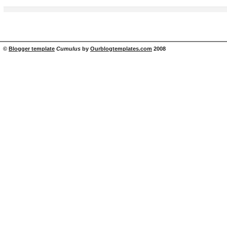
©
Blogger template
Cumulus
by
Ourblogtemplates.com
2008