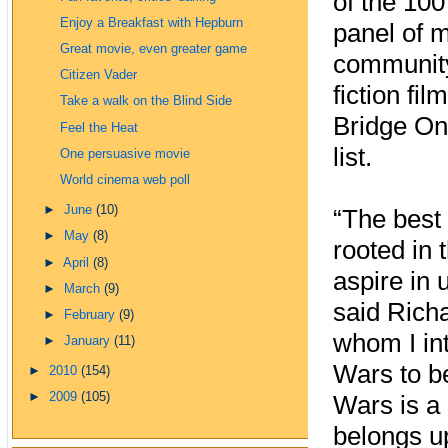
of the 100
Enjoy a Breakfast with Hepburn
panel of 
Great movie, even greater game
community.
Citizen Vader
fiction fi
Take a walk on the Blind Side
Bridge On
Feel the Heat
list.
One persuasive movie
World cinema web poll
►
June
(10)
“The best 
►
May
(8)
rooted in 
►
April
(8)
aspire in 
►
March
(9)
said Richa
►
February
(9)
whom I int
►
January
(11)
Wars to be
►
2010
(154)
►
2009
(105)
Wars is a 
belongs u