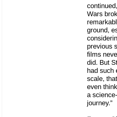
continued,
Wars bro
remarkab
ground, es
considerin
previous s
films neve
did. But S
had such 
scale, that
even think 
a science-
journey.”