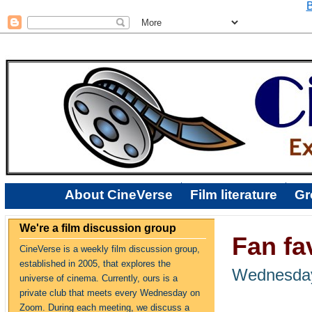
B
About CineVerse
Film literature
Gr
We're a film discussion group
Fan fav
CineVerse is a weekly film discussion group,
established in 2005, that explores the
Wednesday,
universe of cinema. Currently, ours is a
private club that meets every Wednesday on
Zoom. During each meeting, we discuss a