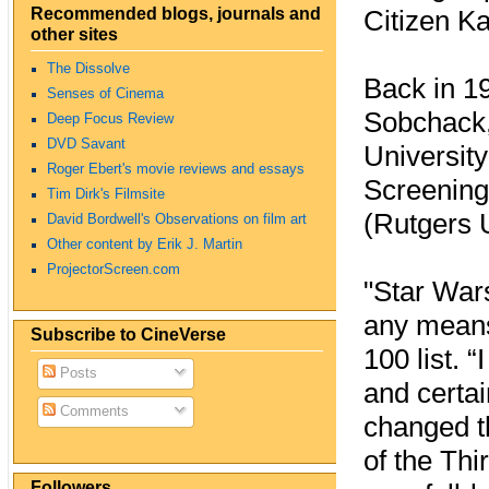
Recommended blogs, journals and
Citizen Ka
other sites
The Dissolve
Back in 19
Senses of Cinema
Sobchack, 
Deep Focus Review
DVD Savant
University
Roger Ebert's movie reviews and essays
Screening
Tim Dirk's Filmsite
(Rutgers U
David Bordwell's Observations on film art
Other content by Erik J. Martin
ProjectorScreen.com
"Star War
any means
Subscribe to CineVerse
100 list. 
Posts
and certai
Comments
changed t
of the Thi
Followers