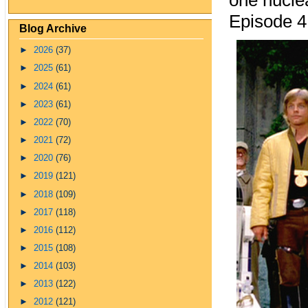
one nuclea
Episode 4
Blog Archive
►
2026
(37)
►
2025
(61)
►
2024
(61)
►
2023
(61)
►
2022
(70)
►
2021
(72)
►
2020
(76)
►
2019
(121)
►
2018
(109)
►
2017
(118)
►
2016
(112)
►
2015
(108)
►
2014
(103)
►
2013
(122)
►
2012
(121)