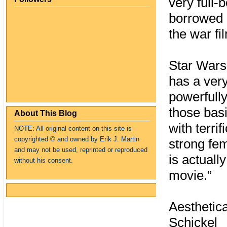
very full-
borrowed u
the war fil
Star Wars 
has a very
powerfully
those basi
About This Blog
with terrif
NOTE: All original content on this site is
copyrighte
d
© and owned by Erik J. Martin
strong fem
and may not be used, reprinted or reproduced
is actuall
without his consent.
movie.”
Aesthetica
Schickel