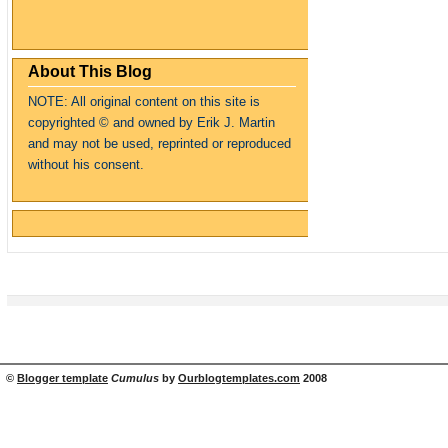
About This Blog
NOTE: All original content on this site is
copyrighte
d
© and owned by Erik J. Martin
and may not be used, reprinted or reproduced
without his consent.
©
Blogger template
Cumulus
by
Ourblogtemplates.com
2008