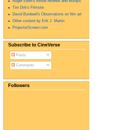
Roger Ebert's movie reviews and essays
Tim Dirk's Filmsite
David Bordwell's Observations on film art
Other content by Erik J. Martin
ProjectorScreen.com
Subscribe to CineVerse
Posts
Comments
Followers