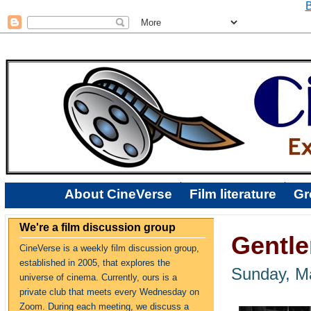
B
About CineVerse
Film literature
Gr
We're a film discussion group
Gentle
CineVerse is a weekly film discussion group,
established in 2005, that explores the
Sunday, M
universe of cinema. Currently, ours is a
private club that meets every Wednesday on
Zoom. During each meeting, we discuss a