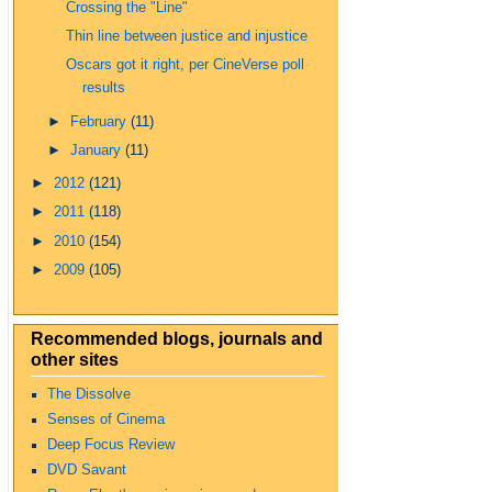
Crossing the "Line"
Thin line between justice and injustice
Oscars got it right, per CineVerse poll
results
►
February
(11)
►
January
(11)
►
2012
(121)
►
2011
(118)
►
2010
(154)
►
2009
(105)
Recommended blogs, journals and
other sites
The Dissolve
Senses of Cinema
Deep Focus Review
DVD Savant