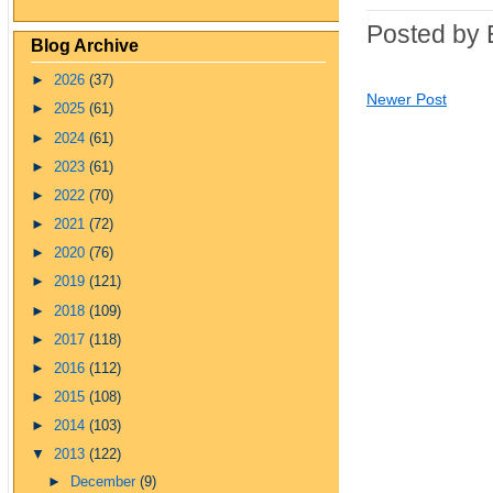
Posted by 
Blog Archive
►
2026
(37)
Newer Post
►
2025
(61)
►
2024
(61)
►
2023
(61)
►
2022
(70)
►
2021
(72)
►
2020
(76)
►
2019
(121)
►
2018
(109)
►
2017
(118)
►
2016
(112)
►
2015
(108)
►
2014
(103)
▼
2013
(122)
►
December
(9)