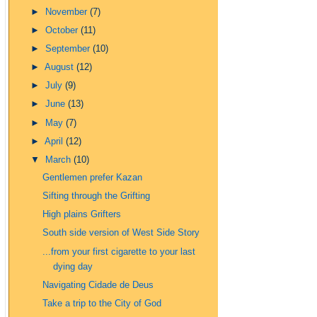
►
November
(7)
►
October
(11)
►
September
(10)
►
August
(12)
►
July
(9)
►
June
(13)
►
May
(7)
►
April
(12)
▼
March
(10)
Gentlemen prefer Kazan
Sifting through the Grifting
High plains Grifters
South side version of West Side Story
...from your first cigarette to your last
dying day
Navigating Cidade de Deus
Take a trip to the City of God