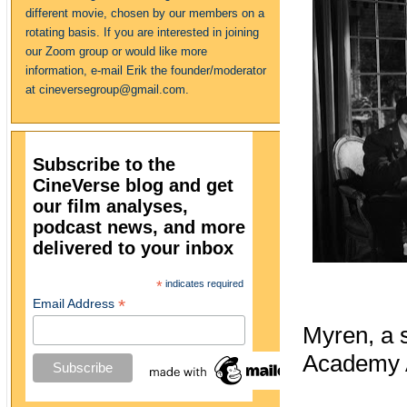
different movie, chosen by our members on a
rotating basis. If you are interested in joining
our Zoom group or would like more
information, e-mail Erik the founder/moderator
at cineversegroup@gmail.com.
Subscribe to the
CineVerse blog and get
our film analyses,
podcast news, and more
delivered to your inbox
*
indicates required
*
Email Address
Myren, a s
Academy A