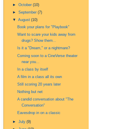
►
October
(10)
►
September
(7)
▼
August
(10)
Book your plans for "Playbook"
Want to scare your kids away from
drugs? Show them...
Is it a "Dream," or a nightmare?
Coming soon to a CineVerse theater
near you...
In a class by itself
A film in a class all its own
Still scoring 20 years later
Nothing but net
A candid conversation about "The
Conversation"
Eavesdrop in on a classic
►
July
(9)