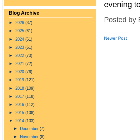
evening to
Blog Archive
Posted by 
►
2026
(37)
►
2025
(61)
Newer Post
►
2024
(61)
►
2023
(61)
►
2022
(70)
►
2021
(72)
►
2020
(76)
►
2019
(121)
►
2018
(109)
►
2017
(118)
►
2016
(112)
►
2015
(108)
▼
2014
(103)
►
December
(7)
►
November
(8)