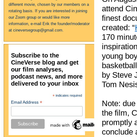
different movie, chosen by our members on a
attend Cin
rotating basis. If you are interested in joining
finest do
our Zoom group or would like more
information, e-mail Erik the founder/moderator
created: “
at cineversegroup@gmail.com.
170 minute
inspiratio
young boys
Subscribe to the
CineVerse blog and get
basketball
our film analyses,
by Steve 
podcast news, and more
delivered to your inbox
Tom Nesi
*
indicates required
Note: due 
*
Email Address
the film, 
promptly 
conclude a