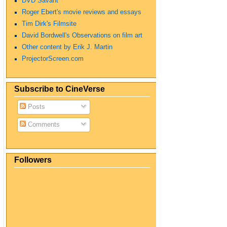
DVD Savant
Roger Ebert's movie reviews and essays
Tim Dirk's Filmsite
David Bordwell's Observations on film art
Other content by Erik J. Martin
ProjectorScreen.com
Subscribe to CineVerse
Posts
Comments
Followers