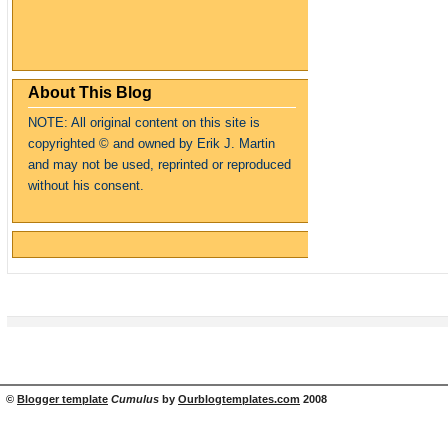
About This Blog
NOTE: All original content on this site is
copyrighte
d
© and owned by Erik J. Martin
and may not be used, reprinted or reproduced
without his consent.
©
Blogger template
Cumulus
by
Ourblogtemplates.com
2008