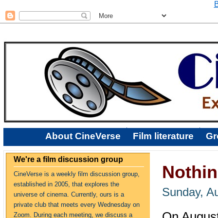
B
About CineVerse
Film literature
Gr
We're a film discussion group
Nothin
CineVerse is a weekly film discussion group,
established in 2005, that explores the
Sunday, Au
universe of cinema. Currently, ours is a
private club that meets every Wednesday on
On August
Zoom. During each meeting, we discuss a