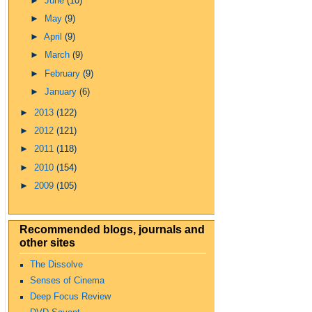
►
June
(10)
►
May
(9)
►
April
(9)
►
March
(9)
►
February
(9)
►
January
(6)
►
2013
(122)
►
2012
(121)
►
2011
(118)
►
2010
(154)
►
2009
(105)
Recommended blogs, journals and
other sites
The Dissolve
Senses of Cinema
Deep Focus Review