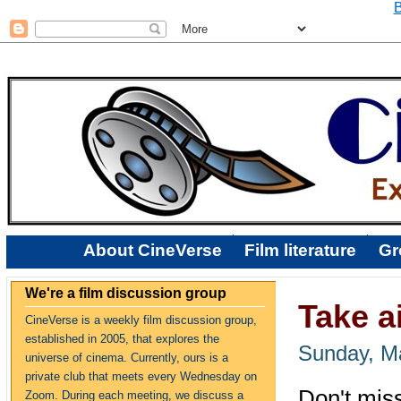
B
About CineVerse
Film literature
Gr
We're a film discussion group
Take ai
CineVerse is a weekly film discussion group,
established in 2005, that explores the
Sunday, M
universe of cinema. Currently, ours is a
private club that meets every Wednesday on
Don't mis
Zoom. During each meeting, we discuss a