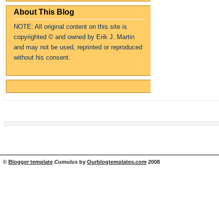
About This Blog
NOTE: All original content on this site is
copyrighte
d
© and owned by Erik J. Martin
and may not be used, reprinted or reproduced
without his consent.
©
Blogger template
Cumulus
by
Ourblogtemplates.com
2008