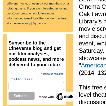
different movie, chosen by our members on a
Cinema Ch
rotating basis. If you are interested in joining
Oak Lawn
our Zoom group or would like more
information, e-mail Erik the founder/moderator
Library's 
at cineversegroup@gmail.com.
movie scr
and discu
event, whi
Subscribe to the
CineVerse blog and get
Saturday,
our film analyses,
showcase
podcast news, and more
delivered to your inbox
"
American
(2014, 13
*
indicates required
*
Email Address
This free 
level thea
discussio