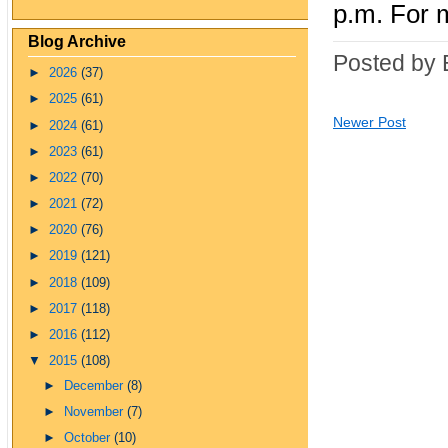
p.m. For m
Blog Archive
Posted by 
►
2026
(37)
►
2025
(61)
Newer Post
►
2024
(61)
►
2023
(61)
►
2022
(70)
►
2021
(72)
►
2020
(76)
►
2019
(121)
►
2018
(109)
►
2017
(118)
►
2016
(112)
▼
2015
(108)
►
December
(8)
►
November
(7)
►
October
(10)