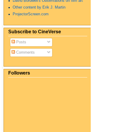
David Bordwell's Observations on film art
Other content by Erik J. Martin
ProjectorScreen.com
Subscribe to CineVerse
Posts
Comments
Followers