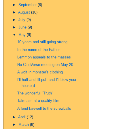
►
September
(8)
►
August
(10)
►
July
(9)
►
June
(9)
▼
May
(9)
10 years and still going strong...
In the name of the Father
Lemmon appeals to the masses
No CineVerse meeting on May 20
A wolf in monster's clothing
I'll huff and I'll puff and I'll blow your
house d...
The wonderful "Truth"
Take aim at a quality film
A fond farewell to the screwballs
►
April
(12)
►
March
(9)