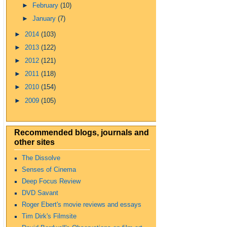
►
February
(10)
►
January
(7)
►
2014
(103)
►
2013
(122)
►
2012
(121)
►
2011
(118)
►
2010
(154)
►
2009
(105)
Recommended blogs, journals and
other sites
The Dissolve
Senses of Cinema
Deep Focus Review
DVD Savant
Roger Ebert's movie reviews and essays
Tim Dirk's Filmsite