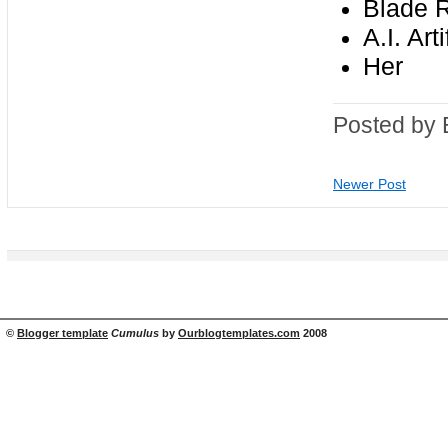
Blade 
A.I. Art
Her
Posted by 
Newer Post
©
Blogger template
Cumulus
by
Ourblogtemplates.com
2008