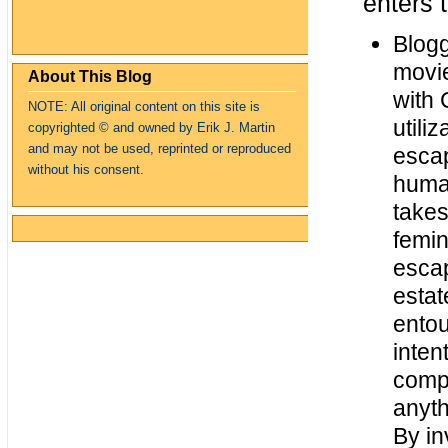
enters 
Blog
movie
About This Blog
with 
NOTE: All original content on this site is
utili
copyrighte
d
© and owned by Erik J. Martin
and may not be used, reprinted or reproduced
escap
without his consent.
human
takes
femin
escap
estat
entou
inten
compl
anyth
By in