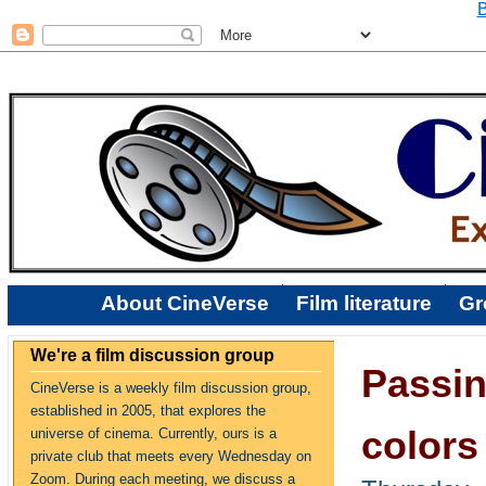
B
About CineVerse
Film literature
Gr
We're a film discussion group
Passin
CineVerse is a weekly film discussion group,
established in 2005, that explores the
colors
universe of cinema. Currently, ours is a
private club that meets every Wednesday on
Zoom. During each meeting, we discuss a