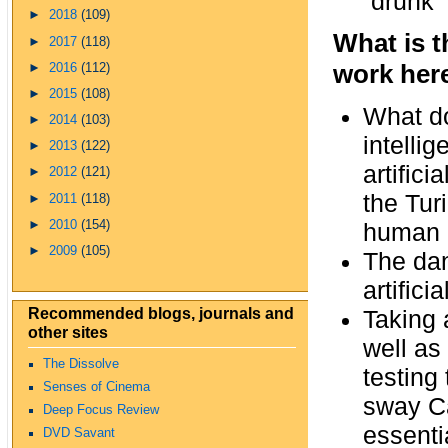
“drunk”
►
2018
(109)
What is t
►
2017
(118)
work her
►
2016
(112)
►
2015
(108)
What d
►
2014
(103)
intelli
►
2013
(122)
artific
►
2012
(121)
the Tur
►
2011
(118)
►
2010
(154)
human 
►
2009
(105)
The dan
artificial
Recommended blogs, journals and
Taking 
other sites
well as
The Dissolve
testing
Senses of Cinema
sway Ca
Deep Focus Review
essenti
DVD Savant