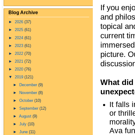
If you enj
Blog Archive
and philos
►
2026
(37)
topical an
►
2025
(61)
current ti
►
2024
(61)
immersed 
►
2023
(61)
picture. 
►
2022
(70)
discussion
►
2021
(72)
►
2020
(76)
▼
2019
(121)
What did 
►
December
(9)
unexpecte
►
November
(8)
►
October
(10)
It falls
►
September
(12)
or thril
►
August
(9)
moralit
►
July
(10)
Ava fun
►
June
(11)