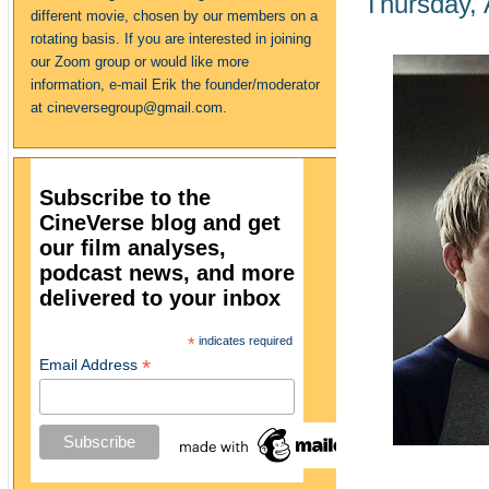
Thursday, 
different movie, chosen by our members on a
rotating basis. If you are interested in joining
our Zoom group or would like more
information, e-mail Erik the founder/moderator
at cineversegroup@gmail.com.
Subscribe to the
CineVerse blog and get
our film analyses,
podcast news, and more
delivered to your inbox
*
indicates required
*
Email Address