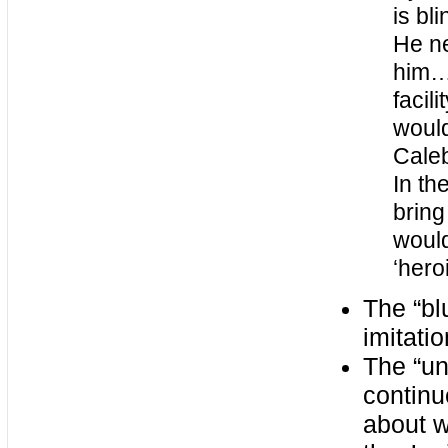
is bl
He ne
him…
facil
would
Caleb
In th
bring
would
‘heroi
The “bl
imitati
The “un
continu
about w