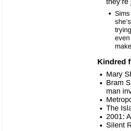
they’re 
Sims 
she’s
tryin
even i
make 
Kindred f
Mary Sh
Bram St
man inv
Metropo
The Isl
2001: 
Silent 