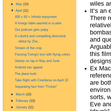
wiles a
►
May
(10)
It’s an
▼
April
(11)
There r
400 x 60 = Infinite enjoyment
A foreign fable washed in scarlet
relative
Our podcast gets pulpy
bombast
A colorful and compelling directorial
and que
debut by Zha...
Arguabl
Stream of the crop
this fi
Passing Turing's test with flying colors
designs
Variety on tap in May and June
Ex Mach
Android sex appeal
referen
The plane truth
Take flight with CineVerse on April 10
are bot
Separating fact from "Fiction"
environ
►
March
(10)
sorts, 
►
February
(10)
Eve and
►
January
(11)