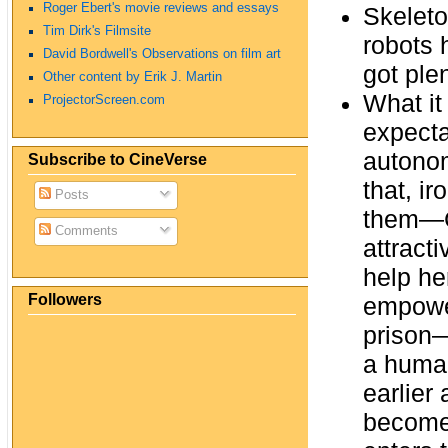
Roger Ebert's movie reviews and essays
Skeleto
Tim Dirk's Filmsite
robots 
David Bordwell's Observations on film art
got ple
Other content by Erik J. Martin
What it
ProjectorScreen.com
expecta
autonom
Subscribe to CineVerse
that, i
Posts
them—Ca
Comments
attracti
help he
Followers
empowe
prison—
a human
earlier
become