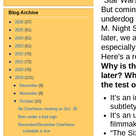
"Star War
But coming
Blog Archive
underdog t
►
2026
(37)
M. Night 
►
2025
(61)
later, we 
►
2024
(61)
especially
►
2023
(61)
►
2022
(70)
Here's a 
►
2021
(72)
Why is th
►
2020
(76)
later? Wh
▼
2019
(121)
the test 
►
December
(9)
►
November
(8)
It’s an
▼
October
(10)
subtlet
No CineVerse meeting on Oct. 30
It’s an
Born under a bad sign
filmmak
November/December CineVerse
“The Si
schedule is live