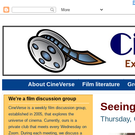
B
About CineVerse
Film literature
Gr
We're a film discussion group
Seeing
CineVerse is a weekly film discussion group,
established in 2005, that explores the
Thursday, 
universe of cinema. Currently, ours is a
private club that meets every Wednesday on
Zoom. During each meeting, we discuss a