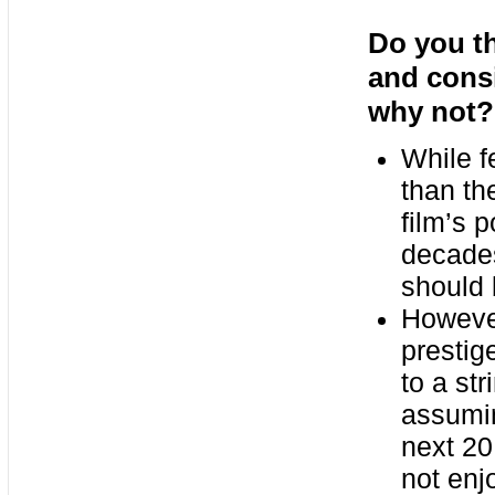
Do you th
and consi
why not?
While f
than th
film’s 
decades
should 
Howeve
prestig
to a st
assumin
next 20
not enj