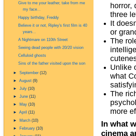
Give to me your leather, take from me
horror,
my face...
three le
Happy birthday, Freddy
It doesn
Believe it or not, Ripley's first film is 40
or gran
years...
The rol
A Nightmare on 110th Street
intelli
Seeing dead people with 20/20 vision
Celluloid ghosts
cuteness
Sins of the father visited upon the son
Unlike 
►
September
(12)
what Co
►
August
(9)
satisfy
►
July
(10)
The ric
►
June
(11)
psychol
►
May
(10)
more eff
►
April
(11)
►
March
(10)
In what w
►
February
(10)
cinema an