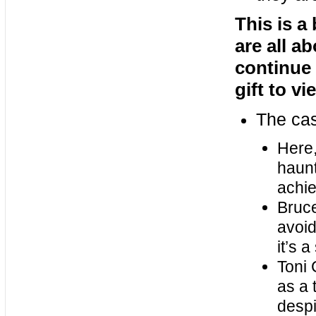
This is a 
are all a
continue 
gift to v
The ca
Here,
haunt
achie
Bruce
avoid
it’s 
Toni 
as a 
despi