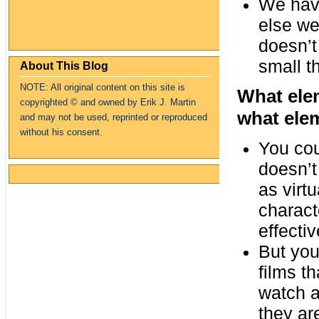
We have 
else we
doesn’t
small t
About This Blog
NOTE: All original content on this site is
What ele
copyrighte
d
© and owned by Erik J. Martin
what ele
and may not be used, reprinted or reproduced
without his consent.
You cou
doesn’t
as virt
charact
effectiv
But you
films th
watch a
they ar