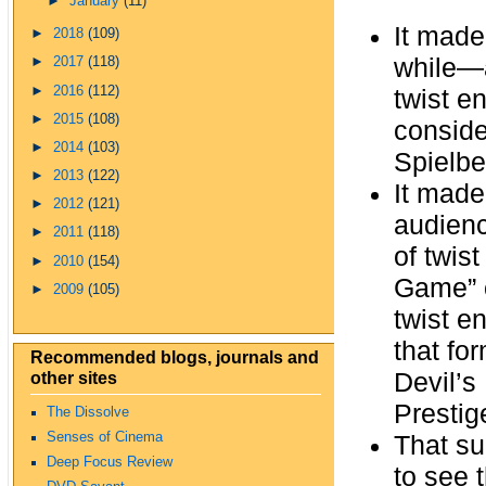
►
January
(11)
It made
►
2018
(109)
while—
►
2017
(118)
►
2016
(112)
twist e
►
2015
(108)
conside
►
2014
(103)
Spielbe
►
2013
(122)
It made
►
2012
(121)
audienc
►
2011
(118)
of twis
►
2010
(154)
Game” o
►
2009
(105)
twist e
that fo
Recommended blogs, journals and
other sites
Devil’s
Prestig
The Dissolve
Senses of Cinema
That su
Deep Focus Review
to see 