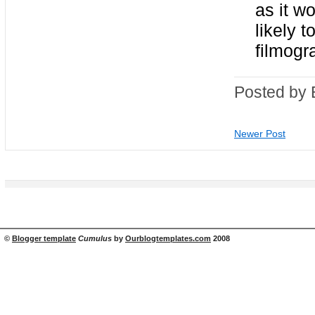
as it w
likely 
filmogr
Posted by 
Newer Post
©
Blogger template
Cumulus
by
Ourblogtemplates.com
2008