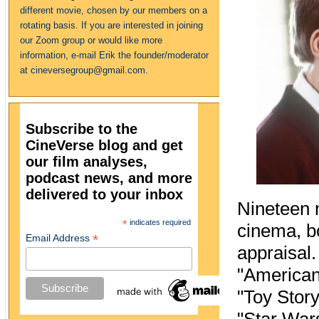
different movie, chosen by our members on a
rotating basis. If you are interested in joining
our Zoom group or would like more
information, e-mail Erik the founder/moderator
at cineversegroup@gmail.com.
Subscribe to the
CineVerse blog and get
our film analyses,
podcast news, and more
delivered to your inbox
Nineteen n
*
indicates required
cinema, bo
*
Email Address
appraisal.
"American
"Toy Story