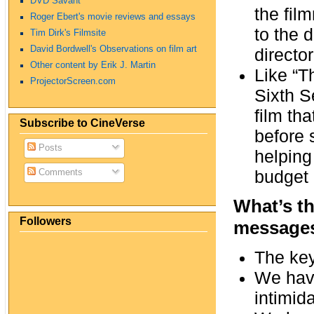
DVD Savant
the fil
Roger Ebert's movie reviews and essays
to the 
Tim Dirk's Filmsite
David Bordwell's Observations on film art
directo
Other content by Erik J. Martin
Like “T
ProjectorScreen.com
Sixth S
film th
Subscribe to CineVerse
before 
Posts
helping
budget 
Comments
What’s th
Followers
messages
The key
We have
intimid