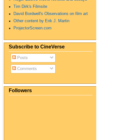
Tim Dirk's Filmsite
David Bordwell's Observations on film art
Other content by Erik J. Martin
ProjectorScreen.com
Subscribe to CineVerse
Posts
Comments
Followers