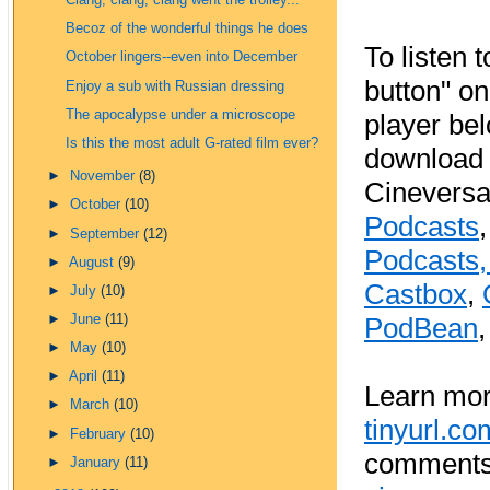
Clang, clang, clang went the trolley...
Becoz of the wonderful things he does
To listen t
October lingers--even into December
button" o
Enjoy a sub with Russian dressing
The apocalypse under a microscope
player be
Is this the most adult G-rated film ever?
download 
►
November
(8)
Cineversa
►
October
(10)
Podcasts
►
September
(12)
Podcasts
►
August
(9)
Castbox
,
►
July
(10)
►
June
(11)
PodBean
►
May
(10)
►
April
(11)
Learn mor
►
March
(10)
tinyurl.c
►
February
(10)
comments 
►
January
(11)