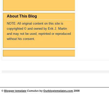
About This Blog
NOTE: All original content on this site is
copyrighte
d
© and owned by Erik J. Martin
and may not be used, reprinted or reproduced
without his consent.
©
Blogger template
Cumulus
by
Ourblogtemplates.com
2008