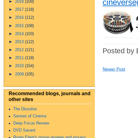
cinevers
►
2018
(109)
►
2017
(118)
►
2016
(112)
►
2015
(108)
►
2014
(103)
►
2013
(122)
Posted by 
►
2012
(121)
►
2011
(118)
►
2010
(154)
Newer Post
►
2009
(105)
Recommended blogs, journals and
other sites
The Dissolve
Senses of Cinema
Deep Focus Review
DVD Savant
Roger Ebert's movie reviews and essays