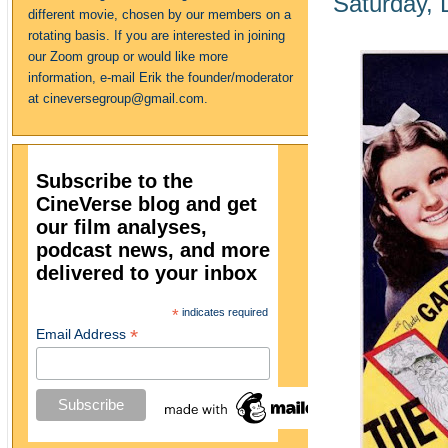
Saturday,
different movie, chosen by our members on a
rotating basis. If you are interested in joining
our Zoom group or would like more
information, e-mail Erik the founder/moderator
at cineversegroup@gmail.com.
Subscribe to the
CineVerse blog and get
our film analyses,
podcast news, and more
delivered to your inbox
*
indicates required
*
Email Address