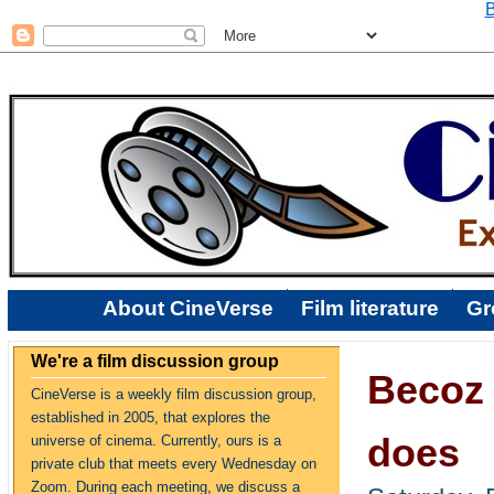
B
About CineVerse
Film literature
Gr
We're a film discussion group
Becoz 
CineVerse is a weekly film discussion group,
established in 2005, that explores the
does
universe of cinema. Currently, ours is a
private club that meets every Wednesday on
Zoom. During each meeting, we discuss a