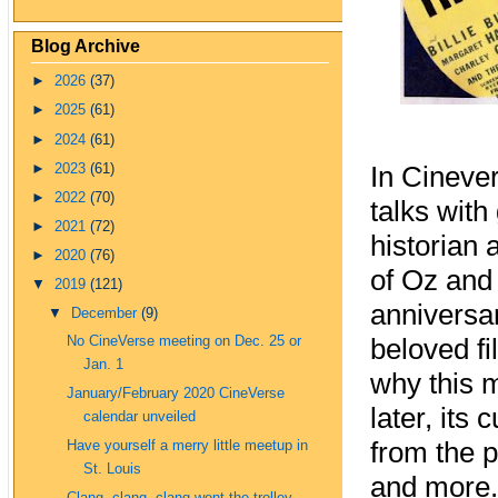
Blog Archive
►
2026
(37)
►
2025
(61)
►
2024
(61)
►
2023
(61)
In Cineve
►
2022
(70)
talks with
►
2021
(72)
historian
►
2020
(76)
of Oz and
▼
2019
(121)
anniversa
▼
December
(9)
No CineVerse meeting on Dec. 25 or
beloved fil
Jan. 1
why this m
January/February 2020 CineVerse
later, its
calendar unveiled
from the p
Have yourself a merry little meetup in
St. Louis
and more.