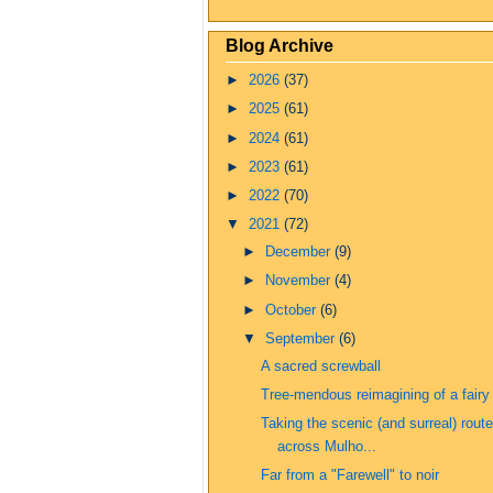
Blog Archive
►
2026
(37)
►
2025
(61)
►
2024
(61)
►
2023
(61)
►
2022
(70)
▼
2021
(72)
►
December
(9)
►
November
(4)
►
October
(6)
▼
September
(6)
A sacred screwball
Tree-mendous reimagining of a fairy 
Taking the scenic (and surreal) route
across Mulho...
Far from a "Farewell" to noir