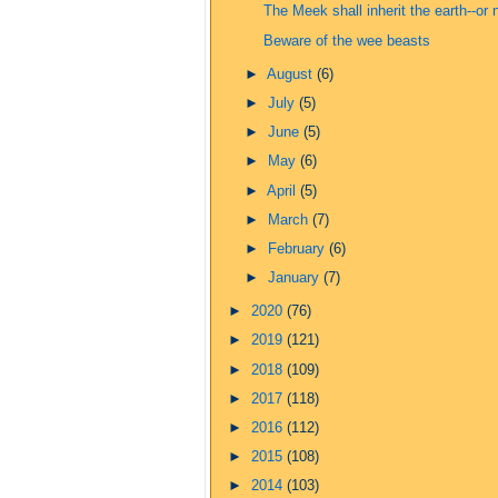
The Meek shall inherit the earth--or 
Beware of the wee beasts
►
August
(6)
►
July
(5)
►
June
(5)
►
May
(6)
►
April
(5)
►
March
(7)
►
February
(6)
►
January
(7)
►
2020
(76)
►
2019
(121)
►
2018
(109)
►
2017
(118)
►
2016
(112)
►
2015
(108)
►
2014
(103)