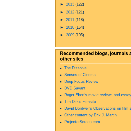
►
2013
(122)
►
2012
(121)
►
2011
(118)
►
2010
(154)
►
2009
(105)
Recommended blogs, journals 
other sites
The Dissolve
Senses of Cinema
Deep Focus Review
DVD Savant
Roger Ebert's movie reviews and essa
Tim Dirk's Filmsite
David Bordwell's Observations on film a
Other content by Erik J. Martin
ProjectorScreen.com