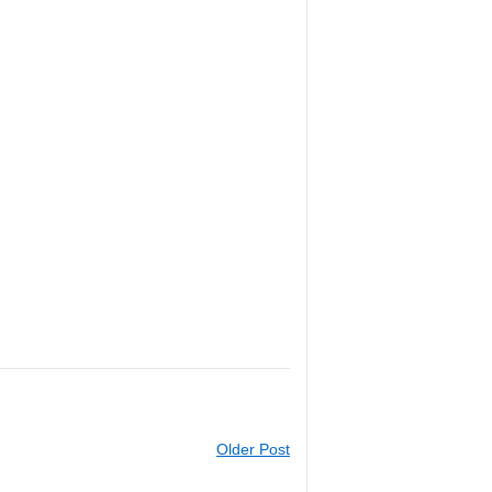
Older Post