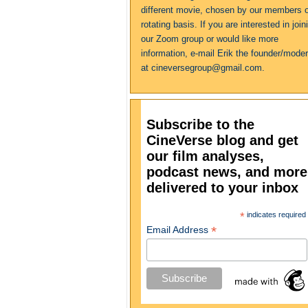
different movie, chosen by our members 
rotating basis. If you are interested in join
our Zoom group or would like more
information, e-mail Erik the founder/moder
at cineversegroup@gmail.com.
Subscribe to the
CineVerse blog and get
our film analyses,
podcast news, and more
delivered to your inbox
*
indicates required
*
Email Address