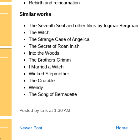
Rebirth and reincarnation
Similar works
The Seventh Seal and other films by Ingmar Bergman
The Witch
The Strange Case of Angelica
The Secret of Roan Inish
Into the Woods
The Brothers Grimm
I Married a Witch
Wicked Stepmother
The Crucible
Wendy
The Song of Bernadette
Posted by Erik
at
1:30 AM
Newer Post
Home
n