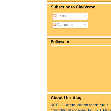
Subscribe to CineVerse
Posts
Comments
Followers
About This Blog
NOTE: All original content on this site is
copyrighte
d
© and owned by Erik J. Marti