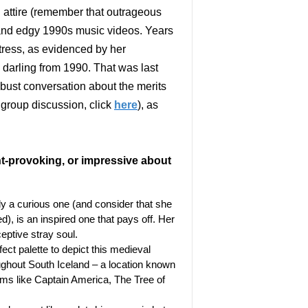
 attire (remember that outrageous
nd edgy 1990s music videos. Years
ctress, as evidenced by her
 darling from 1990. That was last
obust conversation about the merits
r group discussion, click
here
), as
ht-provoking, or impressive about
ly a curious one (and consider that she
), is an inspired one that pays off. Her
eptive stray soul.
ect palette to depict this medieval
roughout South Iceland – a location known
films like Captain America, The Tree of