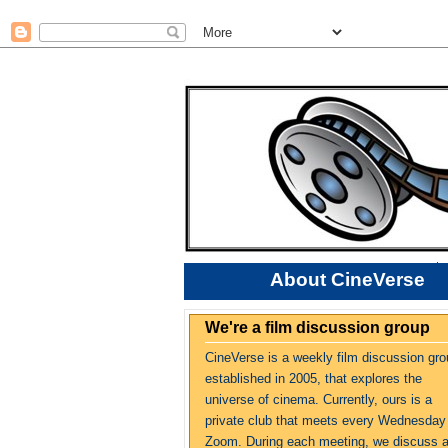
About CineVerse
We're a film discussion group
CineVerse is a weekly film discussion gro
established in 2005, that explores the
universe of cinema. Currently, ours is a
private club that meets every Wednesday
Zoom. During each meeting, we discuss 