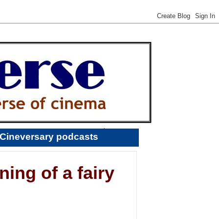
Cineversary podcasts
ing of a fairy