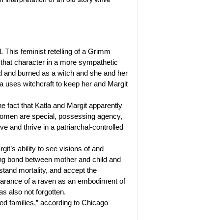
. This feminist retelling of a Grimm
 that character in a more sympathetic
ed and burned as a witch and she and her
tla uses witchcraft to keep her and Margit
 fact that Katla and Margit apparently
t women are special, possessing agency,
ve and thrive in a patriarchal-controlled
t’s ability to see visions of and
ng bond between mother and child and
stand mortality, and accept the
appearance of a raven as an embodiment of
s also not forgotten.
ded families,” according to Chicago