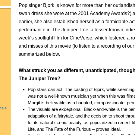
Pop singer Bjork is known for more than her outlandish
swan dress she wore at the 2001 Academy Awards?) a
earlier, she also established herself as a formidable a
performance in The Juniper Tree, a lesser-known indie
week’s spotlight film for CineVerse, which fostered a r
and misses of this movie (to listen to a recording of ou
summarized below.
What struck you as different, unanticipated, thoug
The Juniper Tree?
Pop stars can act. The casting of Bjork, while seeming
was not a well-known musician yet when this was filmed
Margit is believable as a haunted, compassionate, perc
tale
The visuals are exceptional. Black-and-white is the perf
adaptation of a fairytale, and the decision to shoot th
for its natural scenic beauty, as popularized in recent 
Life, and The Fate of the Furious – proves ideal.