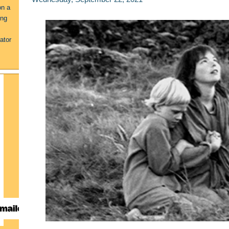
on a
ing
ator