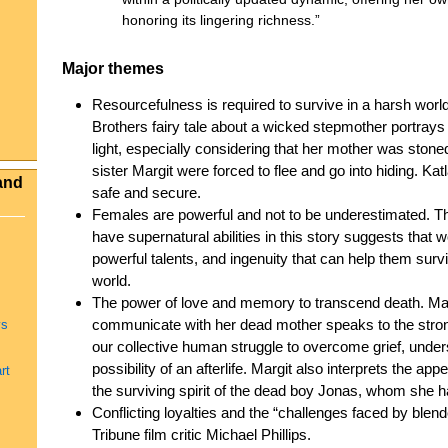
honoring its lingering richness.”
Major themes
Resourcefulness is required to survive in a harsh world
Brothers fairy tale about a wicked stepmother portrays
light, especially considering that her mother was ston
sister Margit were forced to flee and go into hiding. Ka
and
safe and secure.
Females are powerful and not to be underestimated. The
have supernatural abilities in this story suggests tha
powerful talents, and ingenuity that can help them survi
world.
The power of love and memory to transcend death. Margi
communicate with her dead mother speaks to the stro
ys
our collective human struggle to overcome grief, under
possibility of an afterlife. Margit also interprets the 
rt
the surviving spirit of the dead boy Jonas, whom she ha
Conflicting loyalties and the “challenges faced by blen
Tribune film critic Michael Phillips.