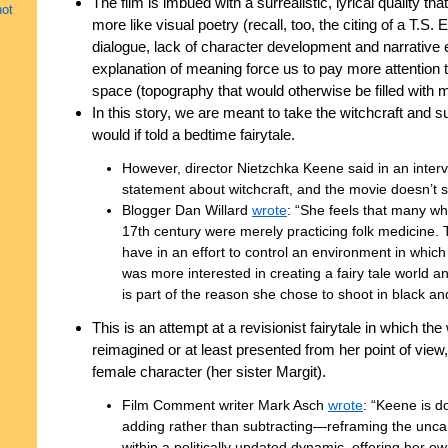
The film is imbued with a surrealistic, lyrical quality tha
not
more like visual poetry (recall, too, the citing of a T.S.
dialogue, lack of character development and narrative 
explanation of meaning force us to pay more attention 
space (topography that would otherwise be filled with m
In this story, we are meant to take the witchcraft and su
would if told a bedtime fairytale.
However, director Nietzchka Keene said in an interv
statement about witchcraft, and the movie doesn’t su
Blogger Dan Willard
wrote
: “She feels that many wh
17th century were merely practicing folk medicine. 
have in an effort to control an environment in whic
was more interested in creating a fairy tale world 
is part of the reason she chose to shoot in black an
This is an attempt at a revisionist fairytale in which t
reimagined or at least presented from her point of view
female character (her sister Margit).
Film Comment writer Mark Asch
wrote
: “Keene is do
adding rather than subtracting—reframing the uncann
within a politically updated dynamic, offering her ow