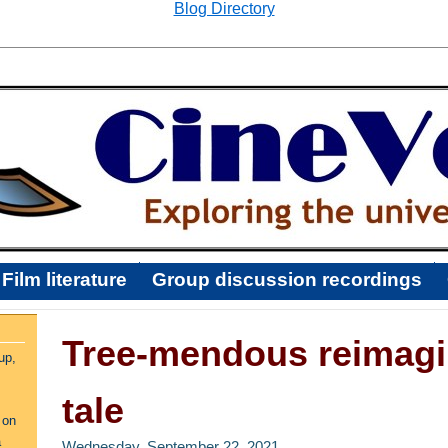
Blog Directory
Film literature
Group discussion recordings
Tree-mendous reimagin
up,
tale
 on
a
Wednesday, September 22, 2021