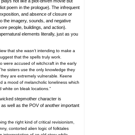
t plays not like a plot-driven movie but
 Eliot poem in the prologue). The infrequent
exposition, and absence of closure or
to the imagery, sounds, and negative
ore people, buildings, and action).
pernatural elements literally, just as you
iew that she wasn’t intending to make a
ggest that the spells truly work.
o were accused of witchcraft in the early
The sisters use the only knowledge they
h they are extremely vulnerable. Keene
and a mood of melancholic loneliness which
d white on bleak locations.”
he wicked stepmother character is
, as well as the POV of another important
ing the right kind of critical revisionism,
y, contorted alien logic of folktales
n interpretation of an old story while