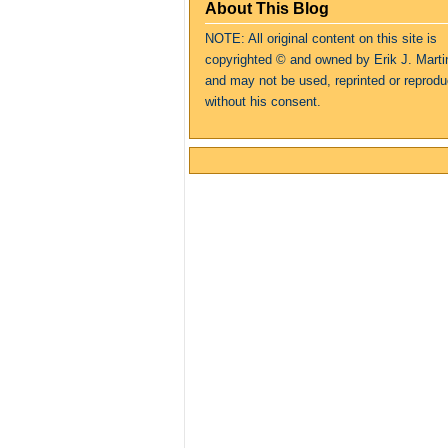
About This Blog
NOTE: All original content on this site is
copyrighte
d
© and owned by Erik J. Marti
and may not be used, reprinted or reprod
without his consent.