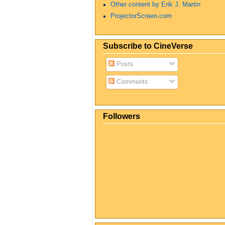
Other content by Erik J. Martin
ProjectorScreen.com
Subscribe to CineVerse
Posts
Comments
Followers