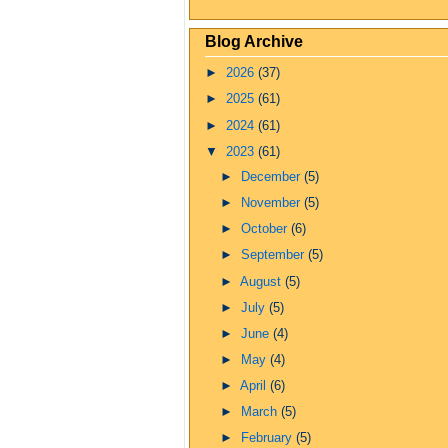
Blog Archive
►
2026
(37)
►
2025
(61)
►
2024
(61)
▼
2023
(61)
►
December
(5)
►
November
(5)
►
October
(6)
►
September
(5)
►
August
(5)
►
July
(5)
►
June
(4)
►
May
(4)
►
April
(6)
►
March
(5)
►
February
(5)