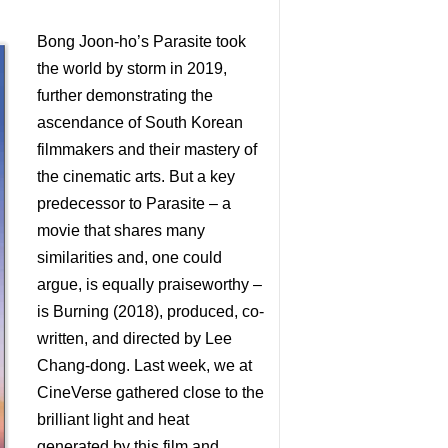
Bong Joon-ho’s Parasite took
the world by storm in 2019,
further demonstrating the
ascendance of South Korean
filmmakers and their mastery of
the cinematic arts. But a key
predecessor to Parasite – a
movie that shares many
similarities and, one could
argue, is equally praiseworthy –
is Burning (2018), produced, co-
written, and directed by Lee
Chang-dong. Last week, we at
CineVerse gathered close to the
brilliant light and heat
generated by this film and