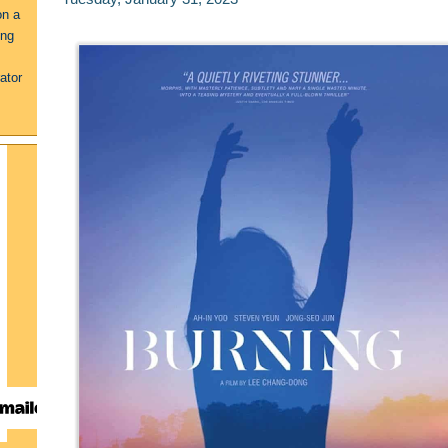
on a
ing
ator