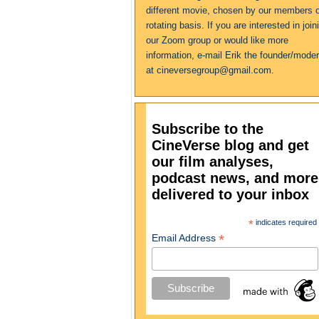
different movie, chosen by our members 
rotating basis. If you are interested in join
our Zoom group or would like more
information, e-mail Erik the founder/moder
at cineversegroup@gmail.com.
Subscribe to the
CineVerse blog and get
our film analyses,
podcast news, and more
delivered to your inbox
*
indicates required
*
Email Address