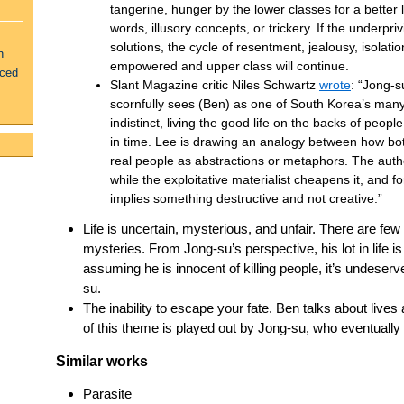
tangerine, hunger by the lower classes for a better l
words, illusory concepts, or trickery. If the underpriv
solutions, the cycle of resentment, jealousy, isolati
n
empowered and upper class will continue.
uced
Slant Magazine critic Niles Schwartz
wrote
: “Jong-s
scornfully sees (Ben) as one of South Korea’s man
indistinct, living the good life on the backs of peop
in time. Lee is drawing an analogy between how bot
real people as abstractions or metaphors. The author
while the exploitative materialist cheapens it, and
implies something destructive and not creative.”
Life is uncertain, mysterious, and unfair. There are few
mysteries. From Jong-su’s perspective, his lot in life is
assuming he is innocent of killing people, it’s undeserv
su.
The inability to escape your fate. Ben talks about live
of this theme is played out by Jong-su, who eventually
Similar works
Parasite