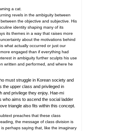
owning a cat.
Burning revels in the ambiguity between
 between the objective and subjective. His
sculine identity shaping many of its
ys its themes in a way that raises more
 uncertainty about the motivations behind
is what actually occurred or just our
s more engaged than if everything had
terest in ambiguity further sculpts his use
een written and performed, and where he
who must struggle in Korean society and
the upper class and privileged in
h and privilege they enjoy. Hae-mi
 who aims to ascend the social ladder
ove triangle also fits within this concept.
 subtext preaches that these class
 reading, the message of class division is
s perhaps saying that, like the imaginary