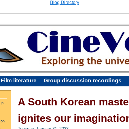
Blog Directory
Film literature
Group discussion recordings
A South Korean maste
up,
ignites our imaginatio
 on
a
Tuesday, January 31, 2023