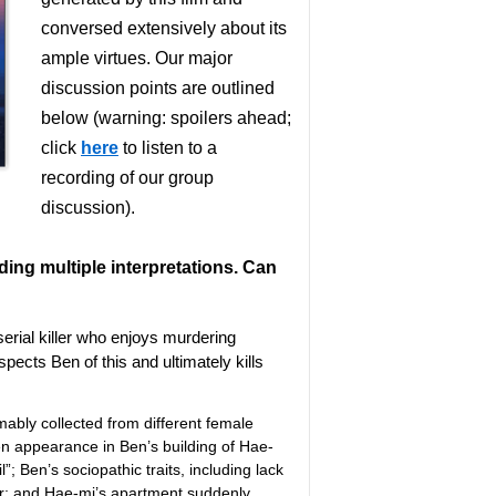
conversed extensively about its
ample virtues. Our major
discussion points are outlined
below (warning: spoilers ahead;
click
here
to listen to a
recording of our group
discussion).
uding multiple interpretations. Can
 serial killer who enjoys murdering
pects Ben of this and ultimately kills
mably collected from different female
en appearance in Ben’s building of Hae-
; Ben’s sociopathic traits, including lack
r; and Hae-mi’s apartment suddenly