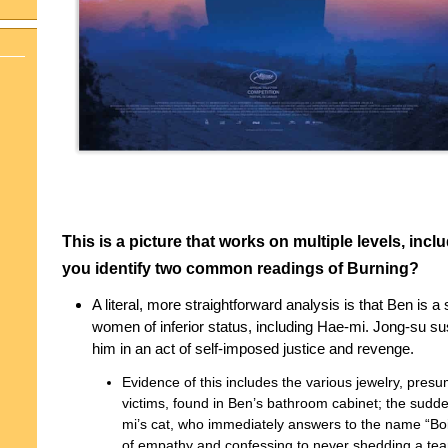
This is a picture that works on multiple levels, incl
you identify two common readings of Burning?
A literal, more straightforward analysis is that Ben is a
women of inferior status, including Hae-mi. Jong-su sus
him in an act of self-imposed justice and revenge.
Evidence of this includes the various jewelry, presu
victims, found in Ben’s bathroom cabinet; the sudd
mi’s cat, who immediately answers to the name “Boil”
of empathy and confessing to never shedding a tea