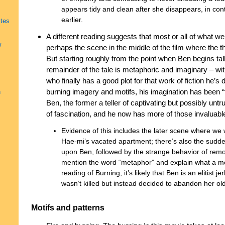
appears tidy and clean after she disappears, in cont
earlier.
ites
A different reading suggests that most or all of what we 
w
perhaps the scene in the middle of the film where the
But starting roughly from the point when Ben begins ta
remainder of the tale is metaphoric and imaginary – wit
who finally has a good plot for that work of fiction he’s
burning imagery and motifs, his imagination has been “
h
Ben, the former a teller of captivating but possibly untru
of fascination, and he now has more of those invaluable 
Evidence of this includes the later scene where we 
Hae-mi’s vacated apartment; there’s also the sudde
upon Ben, followed by the strange behavior of remo
mention the word “metaphor” and explain what a metap
reading of Burning, it’s likely that Ben is an elitist
wasn’t killed but instead decided to abandon her ol
Motifs and patterns