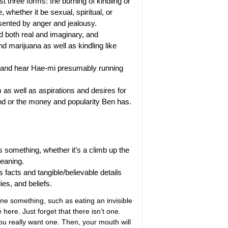
t three forms: the burning of kindling or
 whether it be sexual, spiritual, or
esented by anger and jealousy.
 both real and imaginary, and
d marijuana as well as kindling like
s and hear Hae-mi presumably running
s well as aspirations and desires for
end or the money and popularity Ben has.
 something, whether it’s a climb up the
meaning.
s facts and tangible/believable details
ies, and beliefs.
e something, such as eating an invisible
 here. Just forget that there isn’t one.
you really want one. Then, your mouth will