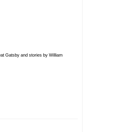
eat Gatsby and stories by William