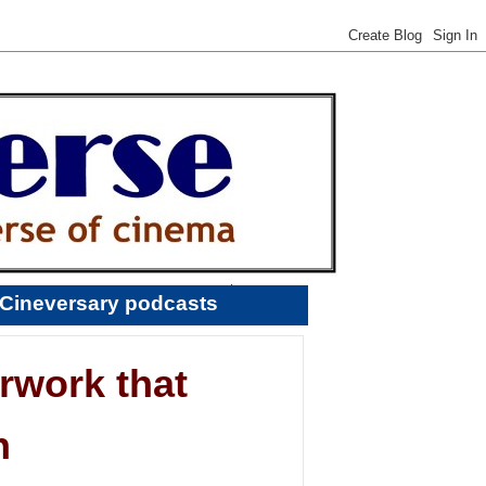
Cineversary podcasts
rwork that
n