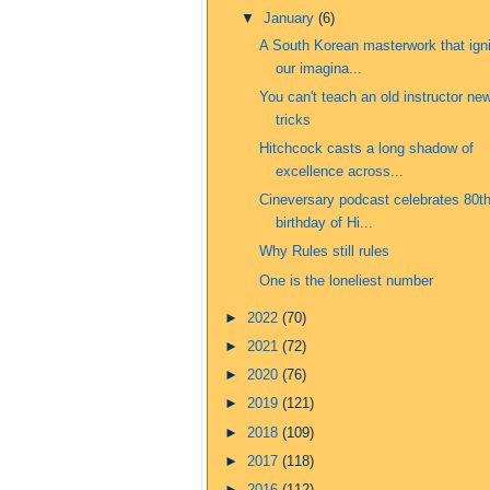
▼
January
(6)
A South Korean masterwork that ign
our imagina...
You can't teach an old instructor ne
tricks
Hitchcock casts a long shadow of
excellence across...
Cineversary podcast celebrates 80t
birthday of Hi...
Why Rules still rules
One is the loneliest number
►
2022
(70)
►
2021
(72)
►
2020
(76)
►
2019
(121)
►
2018
(109)
►
2017
(118)
►
2016
(112)