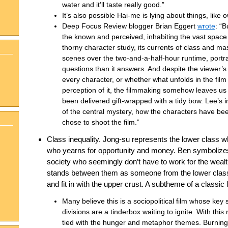
water and it’ll taste really good.”
It’s also possible Hai-me is lying about things, like 
Deep Focus Review blogger Brian Eggert
wrote
: “
the known and perceived, inhabiting the vast space
thorny character study, its currents of class and ma
scenes over the two-and-a-half-hour runtime, portra
questions than it answers. And despite the viewer’s
every character, or whether what unfolds in the film 
perception of it, the filmmaking somehow leaves u
been delivered gift-wrapped with a tidy bow. Lee’s in
of the central mystery, how the characters have b
chose to shoot the film.”
Class inequality. Jong-su represents the lower class 
who yearns for opportunity and money. Ben symbolizes 
society who seemingly don’t have to work for the wealt
stands between them as someone from the lower class
and fit in with the upper crust. A subtheme of a classic l
Many believe this is a sociopolitical film whose key
divisions are a tinderbox waiting to ignite. With this
tied with the hunger and metaphor themes. Burning i