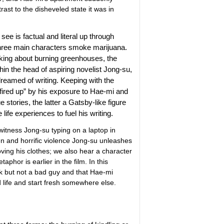
rast to the disheveled state it was in
see is factual and literal up through
 three main characters smoke marijuana.
lking about burning greenhouses, the
hin the head of aspiring novelist Jong-su,
 dreamed of writing. Keeping with the
fired up” by his exposure to Hae-mi and
e stories, the latter a Gatsby-like figure
life experiences to fuel his writing.
witness Jong-su typing on a laptop in
n and horrific violence Jong-su unleashes
ving his clothes; we also hear a character
hor is earlier in the film. In this
 jerk but not a bad guy and that Hae-mi
d life and start fresh somewhere else.