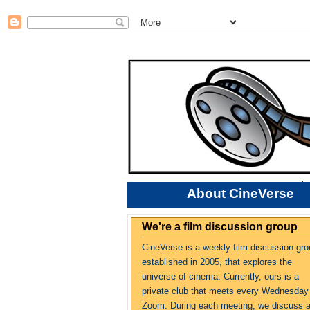
About CineVerse
We're a film discussion group
CineVerse is a weekly film discussion gro
established in 2005, that explores the
universe of cinema. Currently, ours is a
private club that meets every Wednesday
Zoom. During each meeting, we discuss 