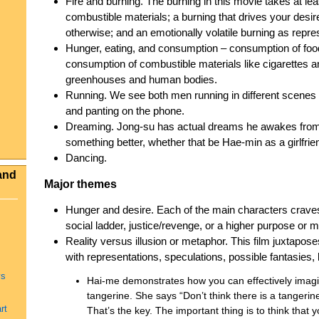
Fire and burning. The burning in this movie takes at leas
combustible materials; a burning that drives your desire,
otherwise; and an emotionally volatile burning as repr
Hunger, eating, and consumption – consumption of food
consumption of combustible materials like cigarettes an
greenhouses and human bodies.
Running. We see both men running in different scene
and panting on the phone.
Dreaming. Jong-su has actual dreams he awakes from a
something better, whether that be Hae-min as a girlfri
Dancing.
and
Major themes
Hunger and desire. Each of the main characters craves
social ladder, justice/revenge, or a higher purpose or 
Reality versus illusion or metaphor. This film juxtapose
with representations, speculations, possible fantasies, l
ys
Hai-me demonstrates how you can effectively imagin
tangerine. She says “Don’t think there is a tangerine
rt
That’s the key. The important thing is to think that 