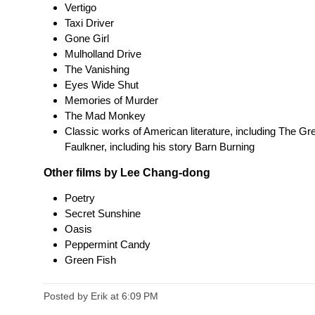
Vertigo
Taxi Driver
Gone Girl
Mulholland Drive
The Vanishing
Eyes Wide Shut
Memories of Murder
The Mad Monkey
Classic works of American literature, including The Gr
Faulkner, including his story Barn Burning
Other films by Lee Chang-dong
Poetry
Secret Sunshine
Oasis
Peppermint Candy
Green Fish
Posted by Erik
at
6:09 PM