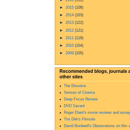
►
2015
(108)
►
2014
(103)
►
2013
(122)
►
2012
(121)
►
2011
(118)
►
2010
(154)
►
2009
(105)
Recommended blogs, journals 
other sites
The Dissolve
Senses of Cinema
Deep Focus Review
DVD Savant
Roger Ebert's movie reviews and essa
Tim Dirk's Filmsite
David Bordwell's Observations on film a