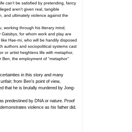
ife can’t be satisfied by pretending, fancy
ileged aren’t given real, tangible
on, and ultimately violence against the
u, working through his literary mind,
y Gatsbys, for whom work and play are
le like Hae-mi, who will be handily disposed
h authors and sociopolitical systems cast
 or artist heightens life with metaphor,
 for Ben, the employment of “metaphor”
 certainties in this story and many
 unfair; from Ben’s point of view,
ed that he is brutally murdered by Jong-
s as predestined by DNA or nature. Proof
 demonstrates violence as his father did.