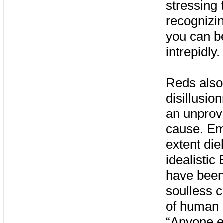
stressing
recognizin
you can be
intrepidly.
Reds also 
disillusio
an unprove
cause. Em
extent die
idealistic
have been 
soulless 
of human 
“Anyone e