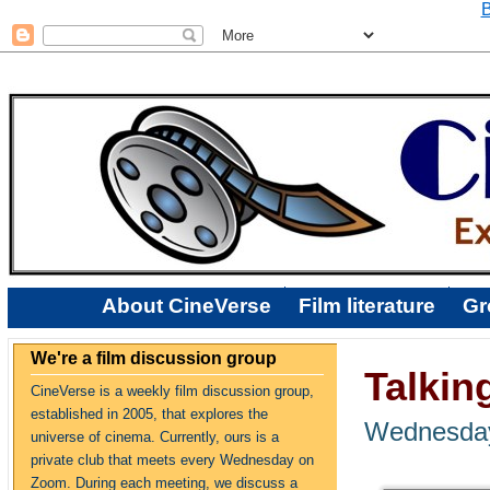
B
About CineVerse
Film literature
Gr
We're a film discussion group
Talkin
CineVerse is a weekly film discussion group,
established in 2005, that explores the
Wednesday
universe of cinema. Currently, ours is a
private club that meets every Wednesday on
Zoom. During each meeting, we discuss a