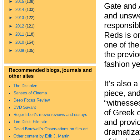
►
2015
(108)
Gate and 
►
2014
(103)
and unswer
►
2013
(122)
responsib
►
2012
(121)
Reds is on
►
2011
(118)
►
2010
(154)
one of the
►
2009
(105)
the previo
fashion ye
Recommended blogs, journals and
other sites
It’s also 
The Dissolve
piece, and
Senses of Cinema
Deep Focus Review
“witnesses
DVD Savant
of Greek 
Roger Ebert's movie reviews and essays
and provid
Tim Dirk's Filmsite
David Bordwell's Observations on film art
dramatizat
Other content by Erik J. Martin