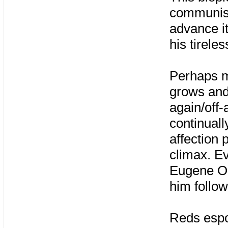
communism
advance i
his tirele
Perhaps mo
grows and
again/off
continuall
affection 
climax. Ev
Eugene O’N
him follow
Reds espo