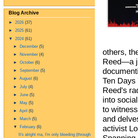
Blog Archive
►
2026
(37)
►
2025
(61)
▼
2024
(61)
►
December
(5)
others, th
►
November
(4)
Reed—a jou
►
October
(6)
documenti
►
September
(5)
Ten Days 
►
August
(6)
►
July
(4)
Reed's rad
►
June
(5)
into socia
►
May
(5)
to witness
►
April
(6)
and delves
►
March
(5)
activist L
▼
February
(6)
It's alright ma, I'm only bleeding (through