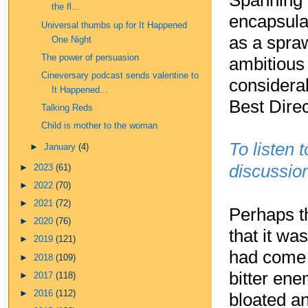
Spanning 
the fl...
encapsulat
Universal thumbs up for It Happened
as a spra
One Night
The power of persuasion
ambitious 
Cineversary podcast sends valentine to
considera
It Happened...
Best Direc
Talking Reds
Child is mother to the woman
To listen 
►
January
(4)
discussion
►
2023
(61)
►
2022
(70)
►
2021
(72)
Perhaps t
►
2020
(76)
that it wa
►
2019
(121)
had come 
►
2018
(109)
bitter en
►
2017
(118)
►
2016
(112)
bloated an