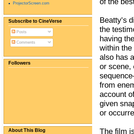
of the be
ProjectorScreen.com
Beatty’s d
Subscribe to CineVerse
the testim
Posts
having th
Comments
within the
also has a
Followers
or scene, 
sequence—
from enemy
account of
given sna
or occurr
The film i
About This Blog