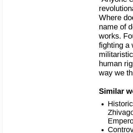
revolution
Where does
name of d
works. Fou
fighting a
militarist
human righ
way we th
Similar w
Histori
Zhivago
Empero
Controv