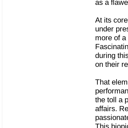
as a flaw
At its cor
under pre
more of a 
Fascinati
during thi
on their re
That eleme
performan
the toll a
affairs. R
passionat
This biopi