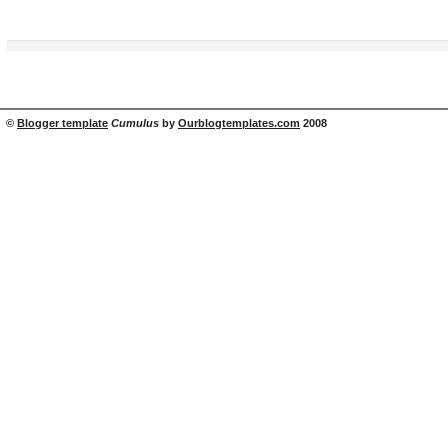
©
Blogger template
Cumulus
by
Ourblogtemplates.com
2008