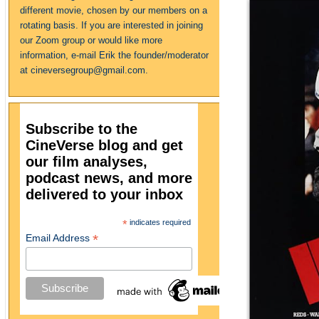
different movie, chosen by our members on a
rotating basis. If you are interested in joining
our Zoom group or would like more
information, e-mail Erik the founder/moderator
at cineversegroup@gmail.com.
Subscribe to the
CineVerse blog and get
our film analyses,
podcast news, and more
delivered to your inbox
*
indicates required
*
Email Address