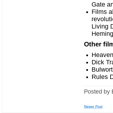
Gate a
Films a
revolut
Living 
Heming
Other fil
Heaven 
Dick Tr
Bulwor
Rules D
Posted by 
Newer Post