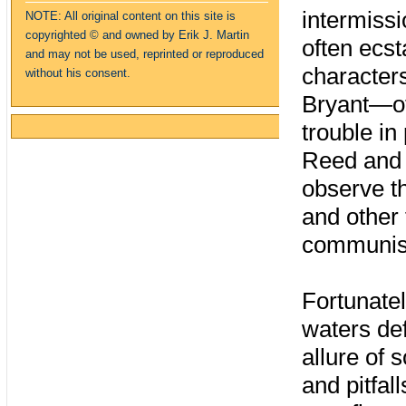
intermiss
NOTE: All original content on this site is
copyrighte
d
© and owned by Erik J. Martin
often ecst
and may not be used, reprinted or reproduced
character
without his consent.
Bryant—of
trouble i
Reed and 
observe t
and other 
communis
Fortunatel
waters def
allure of
and pitfal