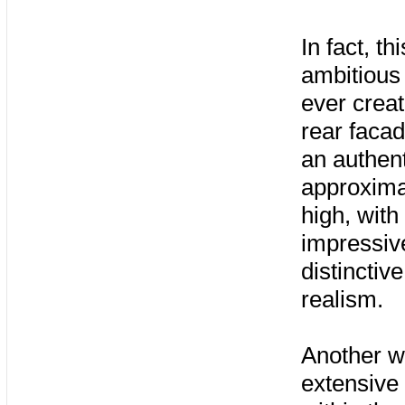
In fact, t
ambitious
ever creat
rear facad
an authen
approximat
high, with
impressive
distinctiv
realism.
Another w
extensive 