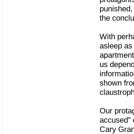
punished, 
the conclu
With perh
asleep as
apartment
us depend
informatio
shown from
claustrop
Our protag
accused” o
Cary Grant