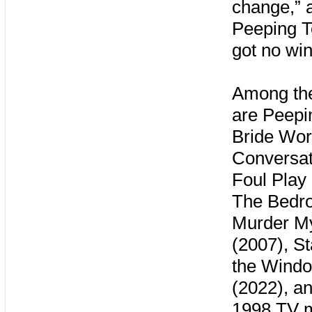
change,” 
Peeping T
got no wi
Among the
are Peepi
Bride Wor
Conversat
Foul Play
The Bedro
Murder My
(2007), S
the Windo
(2022), a
1998 TV m