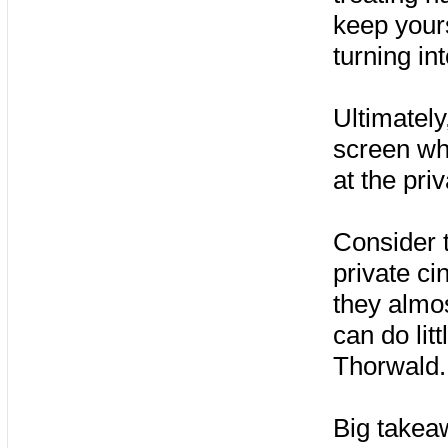
keep yours
turning in
Ultimately
screen wh
at the pri
Consider t
private c
they almost
can do lit
Thorwald.
Big takea