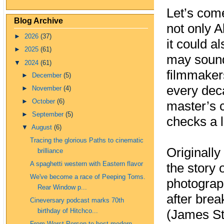
Let’s come
Blog Archive
not only A
►
2026
(37)
it could a
►
2025
(61)
may sound
▼
2024
(61)
filmmakers
►
December
(5)
every deca
►
November
(4)
►
October
(6)
master’s 
►
September
(5)
checks a l
▼
August
(6)
Tracing the glorious Paths to cinematic
Originall
brilliance
A spaghetti western with Eastern flavor
the story o
We've become a race of Peeping Toms.
photograp
Rear Window p...
after brea
Cineversary podcast marks 70th
birthday of Hitchco...
(James St