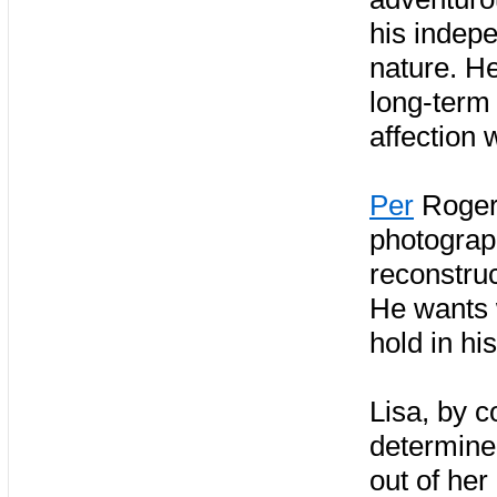
his indep
nature. H
long-term 
affection 
Per
Roger 
photograp
reconstruc
He wants 
hold in hi
Lisa, by c
determined
out of her