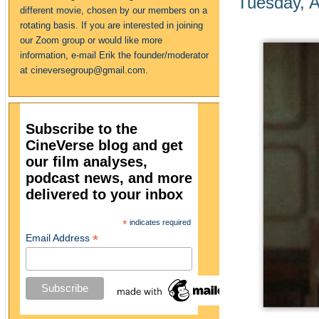
Tuesday, A
different movie, chosen by our members on a
rotating basis. If you are interested in joining
our Zoom group or would like more
information, e-mail Erik the founder/moderator
at cineversegroup@gmail.com.
Subscribe to the
CineVerse blog and get
our film analyses,
podcast news, and more
delivered to your inbox
*
indicates required
*
Email Address