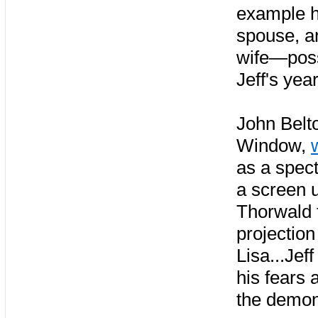
example ho
spouse, a
wife—possi
Jeff's yea
John Belto
Window,
as a spec
a screen 
Thorwald f
projection
Lisa...Jef
his fears
the demon 