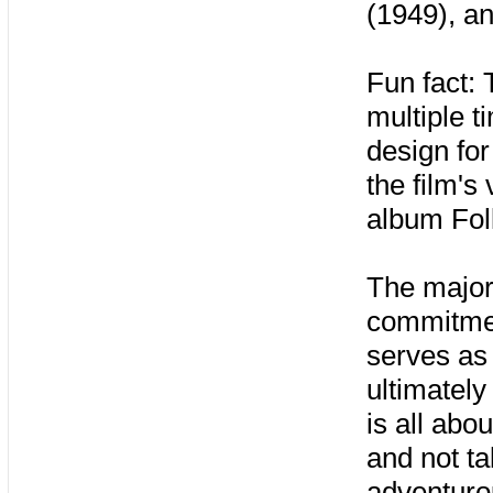
(1949), a
Fun fact:
multiple t
design for
the film's
album Fol
The major
commitmen
serves as 
ultimately
is all abo
and not ta
adventuro