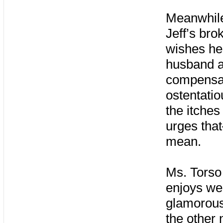
Meanwhile,
Jeff’s bro
wishes he 
husband an
compensat
ostentatio
the itches
urges tha
mean.
Ms. Torso
enjoys wea
glamorous
the other 