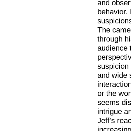
and obser
behavior. 
suspicions
The camera
through hi
audience t
perspecti
suspicion
and wide 
interactio
or the wo
seems dist
intrigue a
Jeff’s rea
increasing