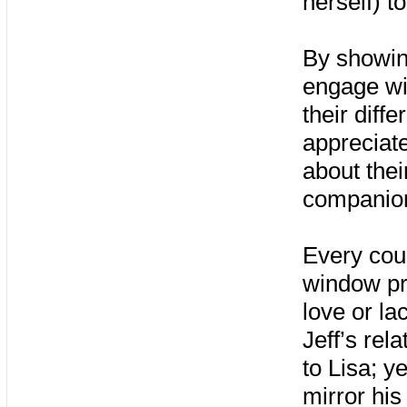
herself) t
By showing
engage wit
their diffe
appreciate
about thei
companion
Every coup
window pre
love or l
Jeff’s rel
to Lisa; y
mirror his