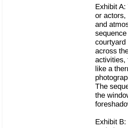
Exhibit A:
or actors,
and atmosp
sequence 
courtyard
across the
activities
like a the
photograph
The seque
the windo
foreshadow
Exhibit B: