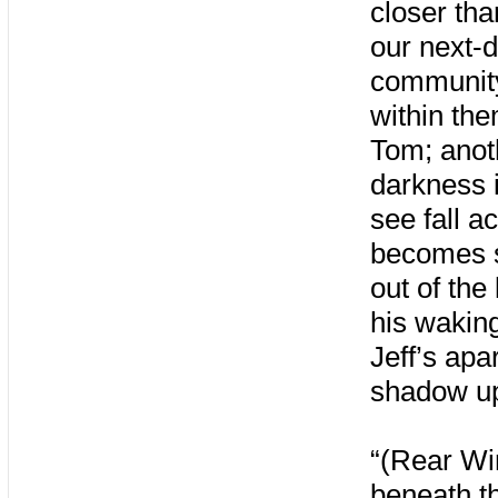
closer th
our next-d
community
within the
Tom; anoth
darkness 
see fall a
becomes s
out of the
his waking
Jeff’s ap
shadow up
“(Rear Wi
beneath th