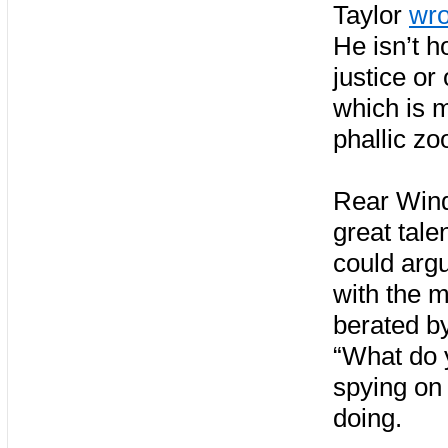
Taylor
wro
He isn’t h
justice or
which is m
phallic zo
Rear Wind
great tale
could arg
with the 
berated by
“What do y
spying on
doing.