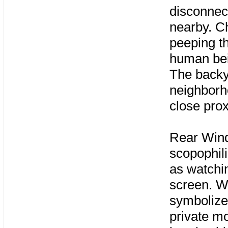
disconnect
nearby. C
peeping th
human bei
The backy
neighborho
close prox
Rear Wind
scopophili
as watchin
screen. W
symbolize 
private mo