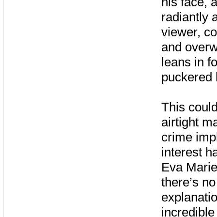
his face, 
radiantly 
viewer, c
and overw
leans in f
puckered l
This could
airtight m
crime impl
interest 
Eva Marie 
there’s n
explanatio
incredible