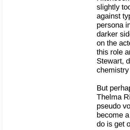
slightly to
against ty
persona in
darker sid
on the act
this role 
Stewart, 
chemistry 
But perha
Thelma Rit
pseudo voi
become a 
do is get 