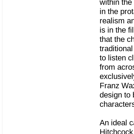
within the
in the pro
realism an
is in the 
that the c
traditiona
to listen 
from acro
exclusivel
Franz Wax
design to
character
An ideal c
Hitchcock