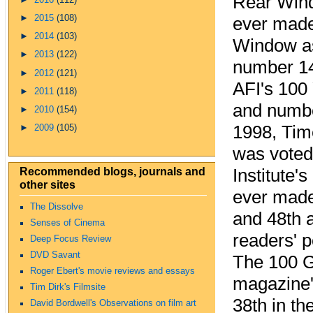
Rear Wind
►
2015
(108)
ever made
►
2014
(103)
Window as
►
2013
(122)
number 14 
►
2012
(121)
AFI's 100 
►
2011
(118)
and number
►
2010
(154)
1998, Tim
►
2009
(105)
was voted 
Recommended blogs, journals and
Institute'
other sites
ever made
The Dissolve
and 48th 
Senses of Cinema
readers' p
Deep Focus Review
DVD Savant
The 100 G
Roger Ebert's movie reviews and essays
magazine's
Tim Dirk's Filmsite
38th in th
David Bordwell's Observations on film art