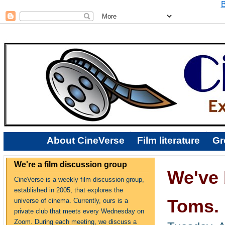
B
About CineVerse
Film literature
Gr
We're a film discussion group
We've 
CineVerse is a weekly film discussion group,
established in 2005, that explores the
Toms. 
universe of cinema. Currently, ours is a
private club that meets every Wednesday on
Zoom. During each meeting, we discuss a