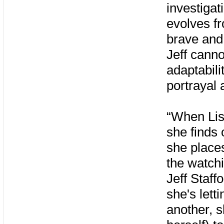
investigat
evolves fr
brave and 
Jeff canno
adaptabili
portrayal 
“When Lis
she finds 
she places
the watchi
Jeff Staff
she's lett
another, s