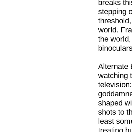
breaks thi
stepping o
threshold,
world. Fra
the world,
binoculars
Alternate
watching t
television
goddamned
shaped w
shots to t
least som
treating h