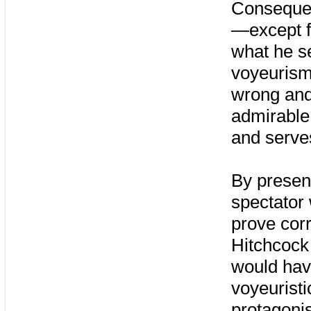
Consequent
—except f
what he s
voyeurism.
wrong and
admirable 
and serves
By present
spectator
prove corr
Hitchcock 
would have
voyeuristi
protagonis