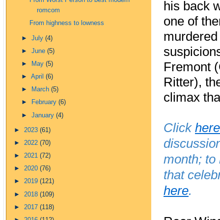
From Worst Person to best modern
his back 
romcom
one of th
From highness to lowness
murdered h
►
July
(4)
suspicions,
►
June
(5)
Fremont (
►
May
(5)
►
April
(6)
Ritter), t
►
March
(5)
climax that
►
February
(6)
►
January
(4)
Click
here
►
2023
(61)
discussio
►
2022
(70)
month; to
►
2021
(72)
►
2020
(76)
that celeb
►
2019
(121)
here
.
►
2018
(109)
►
2017
(118)
►
2016
(112)