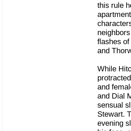
this rule 
apartment
character
neighbors 
flashes of
and Thorw
While Hit
protracte
and femal
and Dial 
sensual s
Stewart. T
evening s