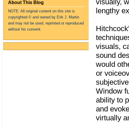
visually, 
About This Blog
lengthy ex
NOTE: All original content on this site is
copyrighte
d
© and owned by Erik J. Martin
and may not be used, reprinted or reproduced
Hitchcock
without his consent.
techniques
visuals, c
sound desi
would othe
or voiceov
subjective
Window ful
ability to
and evoke
virtually 