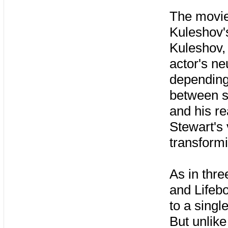
The movie 
Kuleshov'
Kuleshov, 
actor's n
depending
between s
and his re
Stewart's
transformi
As in thre
and Lifebo
to a singl
But unlike