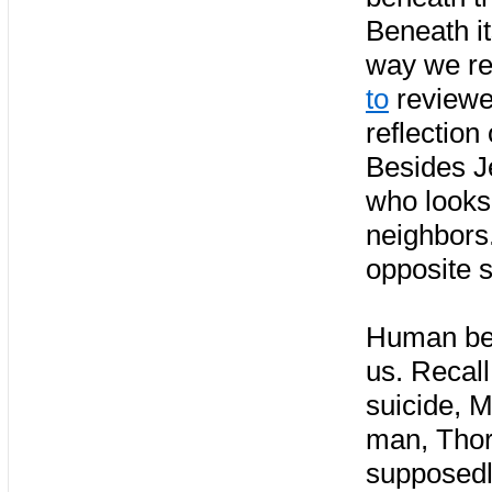
Beneath it
way we real
to
reviewer
reflection
Besides Je
who looks 
neighbors.
opposite s
Human beha
us. Recal
suicide, M
man, Thorw
supposedly