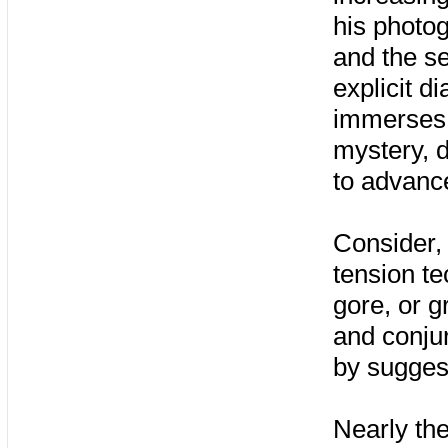
his photo
and the se
explicit di
immerses u
mystery, d
to advance
Consider, 
tension te
gore, or g
and conjur
by sugges
Nearly the