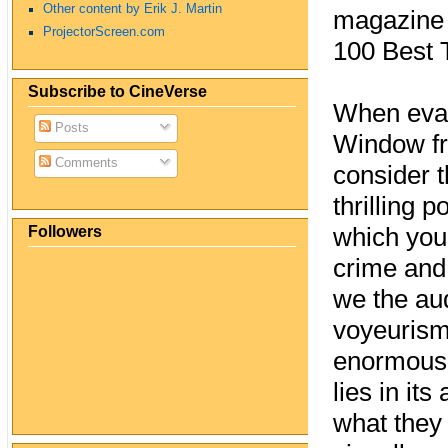
Other content by Erik J. Martin
magazine r
ProjectorScreen.com
100 Best T
Subscribe to CineVerse
When eval
Posts
Window fr
Comments
consider t
thrilling 
Followers
which you,
crime and 
we the au
voyeurism 
enormously
lies in its
what they 