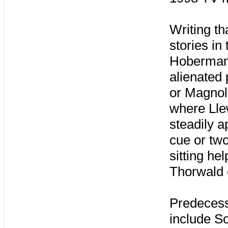
Writing tha
stories in
Hoberma
alienated 
or Magnol
where Lle
steadily 
cue or tw
sitting he
Thorwald 
Predecess
include S