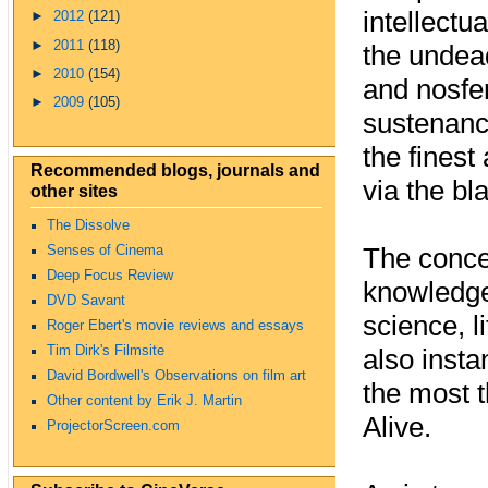
intellectu
►
2012
(121)
►
2011
(118)
the undea
►
2010
(154)
and nosfe
►
2009
(105)
sustenance
the finest
Recommended blogs, journals and
via the bl
other sites
The Dissolve
The conce
Senses of Cinema
Deep Focus Review
knowledge
DVD Savant
science, l
Roger Ebert's movie reviews and essays
Tim Dirk's Filmsite
also insta
David Bordwell's Observations on film art
the most 
Other content by Erik J. Martin
Alive.
ProjectorScreen.com