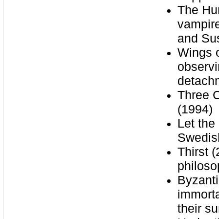
The Hun
vampire
and Su
Wings o
observi
detach
Three C
(1994)
Let the
Swedish
Thirst 
philoso
Byzanti
immorta
their su