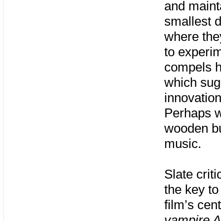
and maint
smallest 
where the
to experim
compels h
which sugg
innovation
Perhaps w
wooden bul
music.
Slate crit
the key to
film’s cen
vampire A