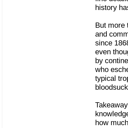
history ha
But more t
and comm
since 186
even thou
by contin
who eschew
typical tr
bloodsuck
Takeaway #
knowledge 
how much 