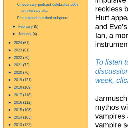
impulsive
Cineversary podcast celebrates 50th
reckless b
anniversary of...
Hurt appe
Fresh blood in a tired subgenre
and Eve’s 
►
February
(5)
Ian, a mor
►
January
(4)
instrumen
►
2024
(61)
►
2023
(61)
►
2022
(70)
To listen 
►
2021
(72)
discussion
►
2020
(76)
week, cli
►
2019
(121)
►
2018
(109)
►
2017
(118)
Jarmusch 
►
2016
(112)
mythos wit
►
2015
(108)
vampires a
►
2014
(103)
vampire s
►
2013
(122)