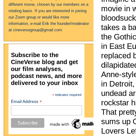
different movie, chosen by our members on a
movie in 
rotating basis. If you are interested in joining
bloodsuck
our Zoom group or would like more
information, e-mail Erik the founder/moderator
takes a b
at cineversegroup@gmail.com.
the Gothic
in East Eu
replaced 
Subscribe to the
CineVerse blog and get
dilapidat
our film analyses,
Anne-sty
podcast news, and more
delivered to your inbox
in Detroit
undead a
*
indicates required
rockstar h
*
Email Address
That pret
sums up 
Lovers Lef