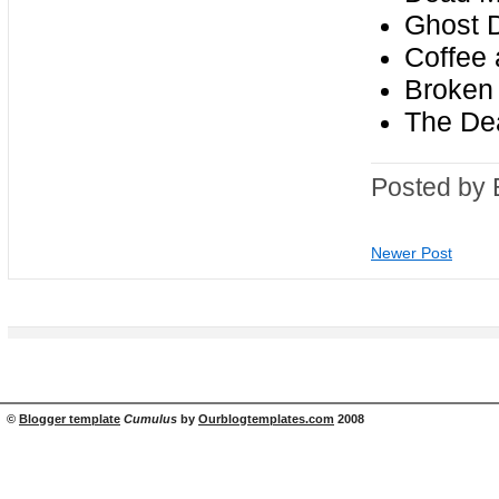
Ghost D
Coffee 
Broken 
The Dea
Posted by 
Newer Post
©
Blogger template
Cumulus
by
Ourblogtemplates.com
2008