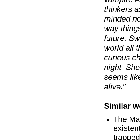
thinkers a
minded nos
way things
future. Sw
world all 
curious ch
night. She
seems like
alive.”
Similar w
The Man
existent
trapped