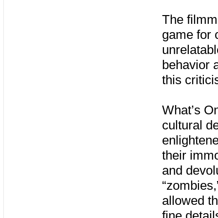
The filmm
game for c
unrelatabl
behavior a
this critic
What’s Onl
cultural d
enlightene
their immo
and devolu
“zombies,”
allowed th
fine detai