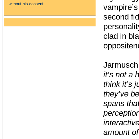
without his consent.
vampire’s
second fi
personali
clad in bl
oppositen
Jarmusch 
it’s not 
think it’s
they’ve be
spans tha
perception
interactiv
amount of 