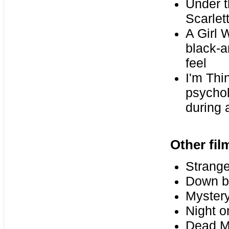
Under th
Scarlet
A Girl 
black-a
feel
I'm Thi
psychol
during 
Other fi
Strange
Down b
Mystery
Night o
Dead M