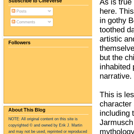
As is tru
Subscribe to CineVerse
here. This
Posts
in gothy 
Comments
toothed d
artistic a
Followers
themselves
but the ch
inhabited
narrative.
This is le
character 
About This Blog
including 
NOTE: All original content on this site is
Jarmusch 
copyrighte
d
© and owned by Erik J. Martin
mythology:
and may not be used, reprinted or reproduced