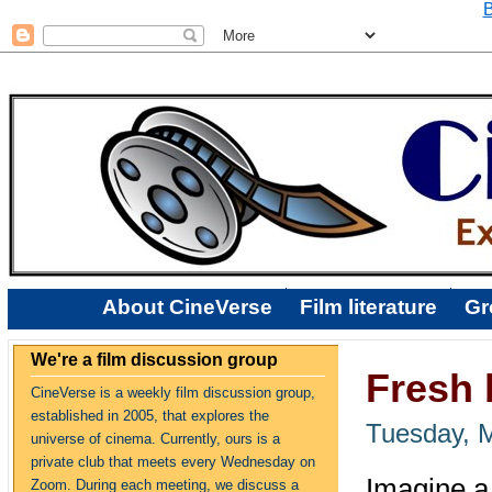
B
About CineVerse
Film literature
Gr
We're a film discussion group
Fresh 
CineVerse is a weekly film discussion group,
established in 2005, that explores the
Tuesday, 
universe of cinema. Currently, ours is a
private club that meets every Wednesday on
Imagine a
Zoom. During each meeting, we discuss a