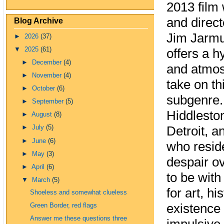
2013 film 
and direc
Blog Archive
Jim Jarmu
►
2026
(37)
▼
2025
(61)
offers a h
►
December
(4)
and atmos
►
November
(4)
take on th
►
October
(6)
subgenre.
►
September
(5)
Hiddleston
►
August
(8)
Detroit, a
►
July
(5)
►
June
(6)
who resid
►
May
(3)
despair ov
►
April
(6)
to be with
▼
March
(5)
for art, h
Shoeless and somewhat clueless
existence 
Green Border, red flags
Answer me these questions three