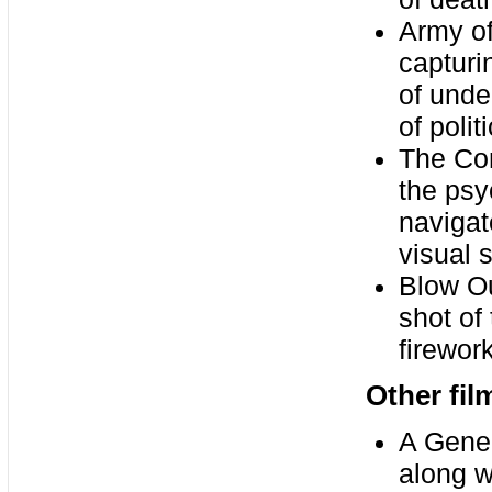
Army of
capturi
of unde
of polit
The Con
the psy
navigat
visual s
Blow Ou
shot of
firewor
Other fil
A Gener
along w