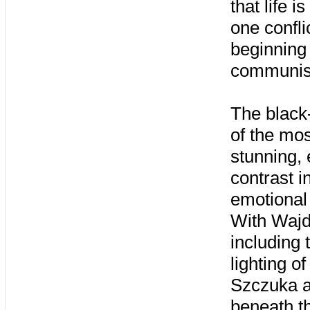
that life i
one confli
beginning 
communist 
The black
of the mos
stunning, 
contrast i
emotional 
With Wajd
including t
lighting o
Szczuka a
beneath t