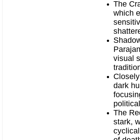
The Cra
which 
sensiti
shatte
Shadows
Parajan
visual 
traditi
Closely
dark hu
focusin
politic
The Red
stark, 
cyclica
of deat