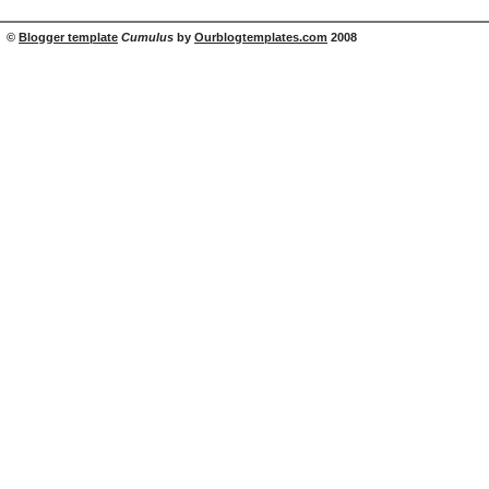
©
Blogger template
Cumulus
by
Ourblogtemplates.com
2008