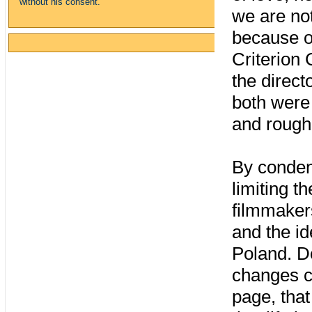
without his consent.
we are no
because o
Criterion 
the direct
both were
and rough
By conden
limiting t
filmmakers
and the id
Poland. D
changes ca
page, that