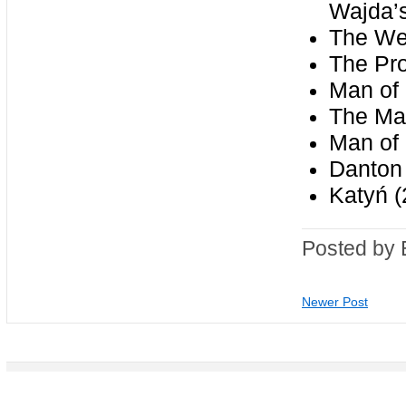
Wajda’s
The We
The Pr
Man of 
The Mai
Man of 
Danton
Katyń (
Posted by 
Newer Post