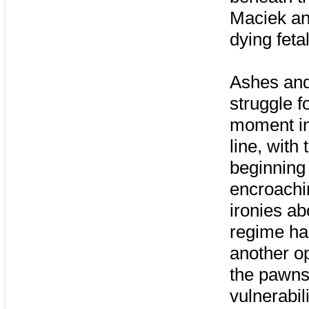
Maciek and
dying feta
Ashes and
struggle fo
moment in
line, with
beginning 
encroachi
ironies a
regime has
another o
the pawns 
vulnerabil