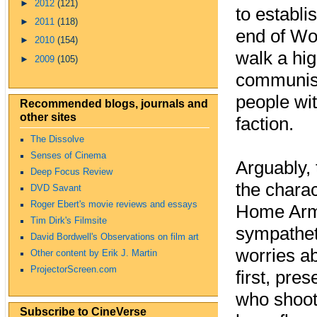
►
2012
(121)
to establi
►
2011
(118)
end of Wor
►
2010
(154)
walk a hig
►
2009
(105)
communist
people wi
Recommended blogs, journals and
other sites
faction.
The Dissolve
Senses of Cinema
Arguably, 
Deep Focus Review
the chara
DVD Savant
Roger Ebert's movie reviews and essays
Home Army
Tim Dirk's Filmsite
sympathet
David Bordwell's Observations on film art
worries ab
Other content by Erik J. Martin
ProjectorScreen.com
first, pre
who shoot
Subscribe to CineVerse