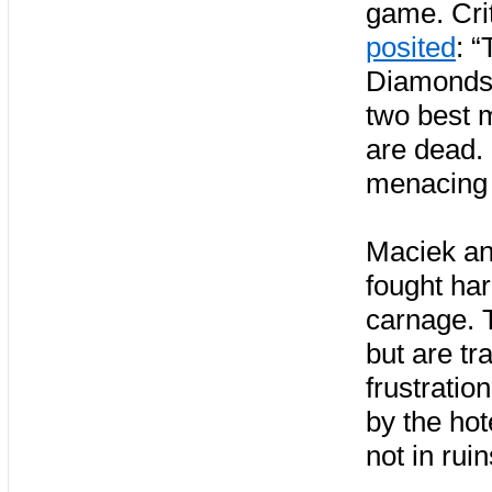
game. Crit
posited
: 
Diamonds r
two best m
are dead.
menacing t
Maciek an
fought ha
carnage. T
but are tr
frustratio
by the hot
not in ruin