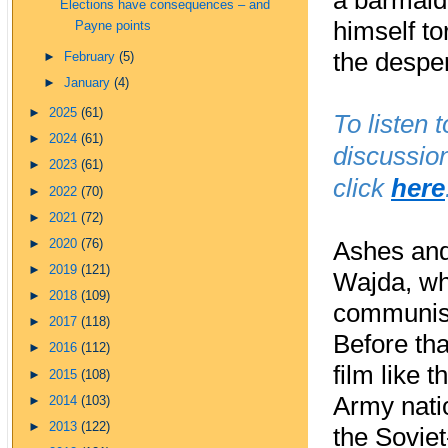
a barmaid
Elections have consequences – and
himself to
Payne points
the desper
►
February
(5)
►
January
(4)
►
2025
(61)
To listen 
►
2024
(61)
discussio
►
2023
(61)
click
here
►
2022
(70)
►
2021
(72)
►
2020
(76)
Ashes and
►
2019
(121)
Wajda, wh
►
2018
(109)
communist 
►
2017
(118)
Before th
►
2016
(112)
film like 
►
2015
(108)
Army nati
►
2014
(103)
►
2013
(122)
the Sovie