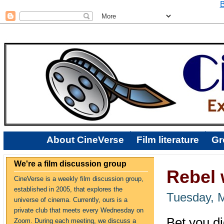
B
About CineVerse
Film literature
Gr
We're a film discussion group
Rebel 
CineVerse is a weekly film discussion group,
established in 2005, that explores the
Tuesday, 
universe of cinema. Currently, ours is a
private club that meets every Wednesday on
Bet you d
Zoom. During each meeting, we discuss a