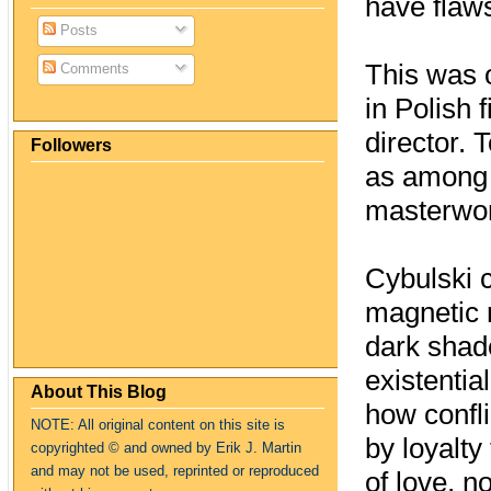
have flaws
Posts
This was 
Comments
in Polish
director. 
Followers
as among 
masterwor
Cybulski c
magnetic r
dark shad
existentia
About This Blog
how confli
NOTE: All original content on this site is
by loyalty
copyrighte
d
© and owned by Erik J. Martin
and may not be used, reprinted or reproduced
of love, n