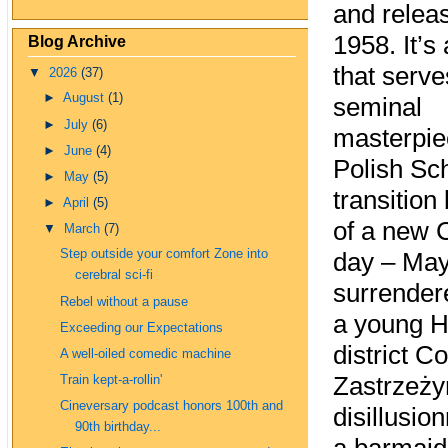
and relea
1958. It’s
Blog Archive
that serve
▼
2026
(37)
►
August
(1)
seminal
►
July
(6)
masterpie
►
June
(4)
Polish Sch
►
May
(5)
transitio
►
April
(5)
of a new 
▼
March
(7)
Step outside your comfort Zone into
day – May
cerebral sci-fi
surrender
Rebel without a pause
a young H
Exceeding our Expectations
district 
A well-oiled comedic machine
Zastrzeży
Train kept-a-rollin'
Cineversary podcast honors 100th and
disillusio
90th birthday...