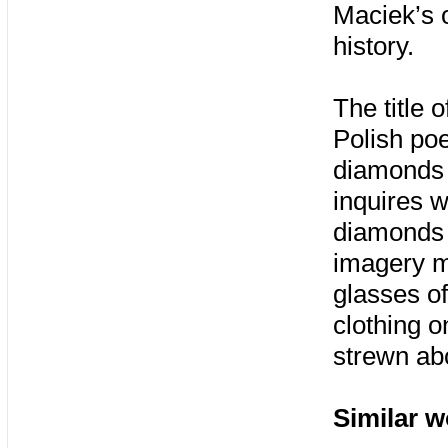
Maciek’s o
history.
The title 
Polish poe
diamonds 
inquires 
diamonds 
imagery mo
glasses of
clothing o
strewn ab
Similar w