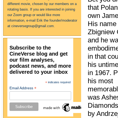
different movie, chosen by our members on a
that Polan
rotating basis. If you are interested in joining
own Jame
our Zoom group or would like more
information, e-mail Erik the founder/moderator
His name
at cineversegroup@gmail.com.
Zbigniew 
and he wa
embodimen
Subscribe to the
CineVerse blog and get
in that cou
our film analyses,
his untime
podcast news, and more
delivered to your inbox
in 1967. 
his most
*
indicates required
memorable
*
Email Address
was Ashe
Diamonds,
by Andrze