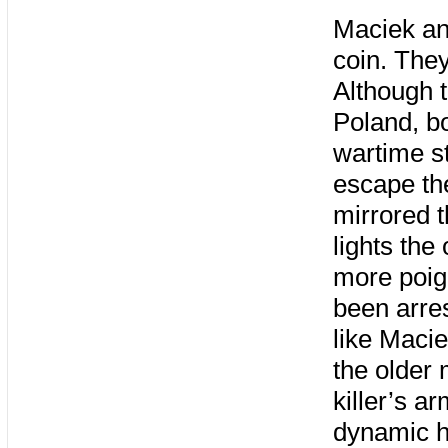
Maciek an
coin. They
Although t
Poland, bo
wartime st
escape the
mirrored 
lights the
more poig
been arres
like Macie
the older 
killer’s a
dynamic hi