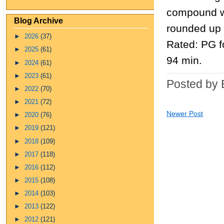
compound wh
Blog Archive
rounded up o
►
2026
(37)
Rated: PG f
►
2025
(61)
94 min.
►
2024
(61)
►
2023
(61)
Posted by 
►
2022
(70)
►
2021
(72)
Newer Post
►
2020
(76)
►
2019
(121)
►
2018
(109)
►
2017
(118)
►
2016
(112)
►
2015
(108)
►
2014
(103)
►
2013
(122)
►
2012
(121)