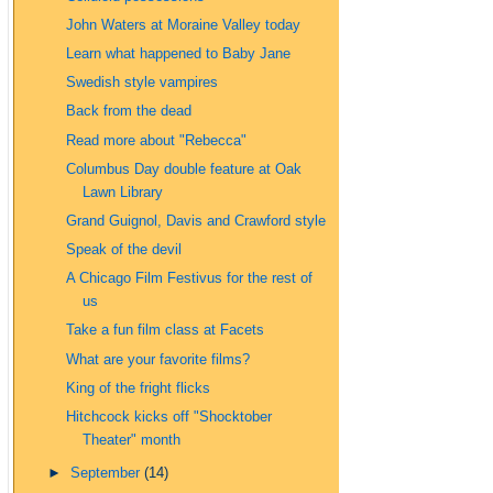
John Waters at Moraine Valley today
Learn what happened to Baby Jane
Swedish style vampires
Back from the dead
Read more about "Rebecca"
Columbus Day double feature at Oak
Lawn Library
Grand Guignol, Davis and Crawford style
Speak of the devil
A Chicago Film Festivus for the rest of
us
Take a fun film class at Facets
What are your favorite films?
King of the fright flicks
Hitchcock kicks off "Shocktober
Theater" month
►
September
(14)