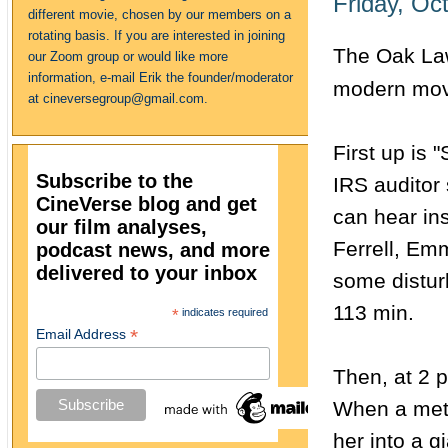
Friday, Oc
different movie, chosen by our members on a
rotating basis. If you are interested in joining
The Oak Law
our Zoom group or would like more
information, e-mail Erik the founder/moderator
modern mov
at cineversegroup@gmail.com.
First up is 
Subscribe to the
IRS auditor 
CineVerse blog and get
can hear ins
our film analyses,
Ferrell, Em
podcast news, and more
delivered to your inbox
some disturb
113 min.
*
indicates required
*
Email Address
Then, at 2 p
When a mete
her into a g