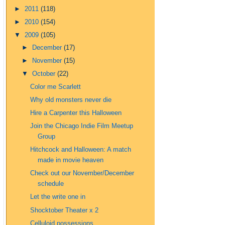
►
2011
(118)
►
2010
(154)
▼
2009
(105)
►
December
(17)
►
November
(15)
▼
October
(22)
Color me Scarlett
Why old monsters never die
Hire a Carpenter this Halloween
Join the Chicago Indie Film Meetup
Group
Hitchcock and Halloween: A match
made in movie heaven
Check out our November/December
schedule
Let the write one in
Shocktober Theater x 2
Celluloid possessions