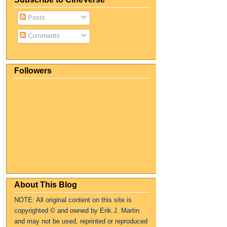
Posts
Comments
Followers
About This Blog
NOTE: All original content on this site is
copyrighte
d
© and owned by Erik J. Martin
and may not be used, reprinted or reproduced