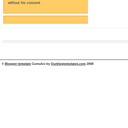
without his consent.
©
Blogger template
Cumulus
by
Ourblogtemplates.com
2008