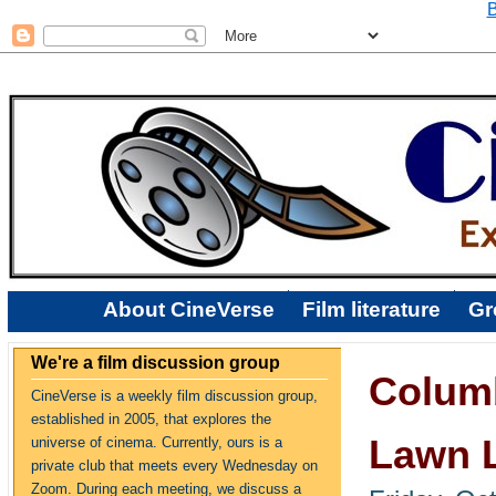
B
About CineVerse
Film literature
Gr
We're a film discussion group
Columb
CineVerse is a weekly film discussion group,
established in 2005, that explores the
Lawn L
universe of cinema. Currently, ours is a
private club that meets every Wednesday on
Zoom. During each meeting, we discuss a