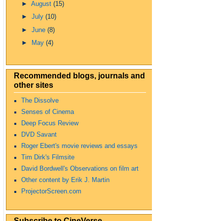
►
August
(15)
►
July
(10)
►
June
(8)
►
May
(4)
Recommended blogs, journals and
other sites
The Dissolve
Senses of Cinema
Deep Focus Review
DVD Savant
Roger Ebert's movie reviews and essays
Tim Dirk's Filmsite
David Bordwell's Observations on film art
Other content by Erik J. Martin
ProjectorScreen.com
Subscribe to CineVerse