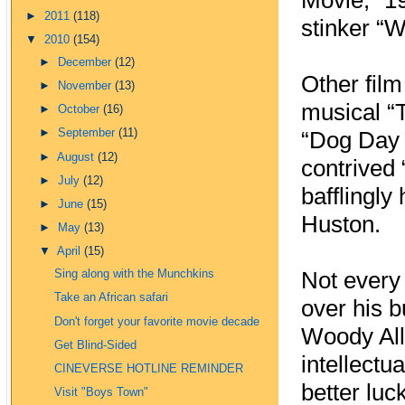
Movie,” 1
►
2011
(118)
stinker “
▼
2010
(154)
►
December
(12)
Other film
►
November
(13)
musical “
►
October
(16)
►
September
(11)
“Dog Day 
►
August
(12)
contrived 
►
July
(12)
bafflingly
►
June
(15)
Huston.
►
May
(13)
▼
April
(15)
Not every
Sing along with the Munchkins
Take an African safari
over his b
Don't forget your favorite movie decade
Woody Alle
Get Blind-Sided
intellectu
CINEVERSE HOTLINE REMINDER
better luc
Visit "Boys Town"