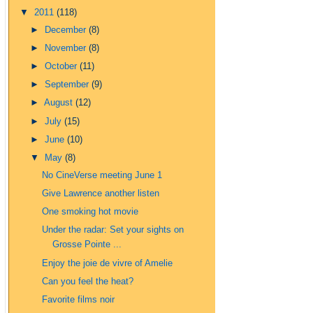
▼
2011
(118)
►
December
(8)
►
November
(8)
►
October
(11)
►
September
(9)
►
August
(12)
►
July
(15)
►
June
(10)
▼
May
(8)
No CineVerse meeting June 1
Give Lawrence another listen
One smoking hot movie
Under the radar: Set your sights on
Grosse Pointe ...
Enjoy the joie de vivre of Amelie
Can you feel the heat?
Favorite films noir