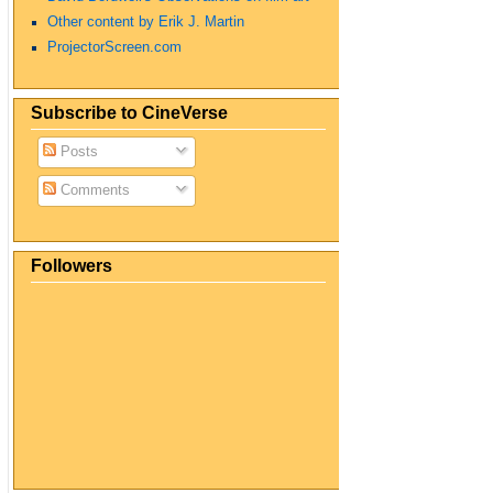
Other content by Erik J. Martin
ProjectorScreen.com
Subscribe to CineVerse
Posts
Comments
Followers