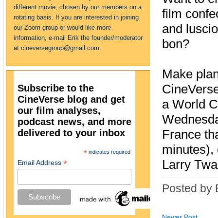
different movie, chosen by our members on a
film confe
rotating basis. If you are interested in joining
and lusci
our Zoom group or would like more
information, e-mail Erik the founder/moderator
bon?
at cineversegroup@gmail.com.
Make plan
CineVerse
Subscribe to the
CineVerse blog and get
a World 
our film analyses,
Wednesday
podcast news, and more
delivered to your inbox
France tha
minutes),
*
indicates required
Larry Twa
*
Email Address
Posted by 
Newer Post