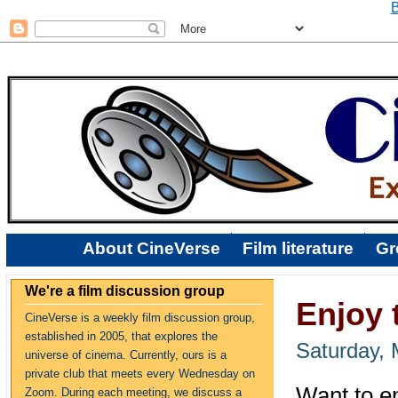
B
About CineVerse
Film literature
Gr
We're a film discussion group
Enjoy 
CineVerse is a weekly film discussion group,
established in 2005, that explores the
Saturday, 
universe of cinema. Currently, ours is a
private club that meets every Wednesday on
Want to e
Zoom. During each meeting, we discuss a