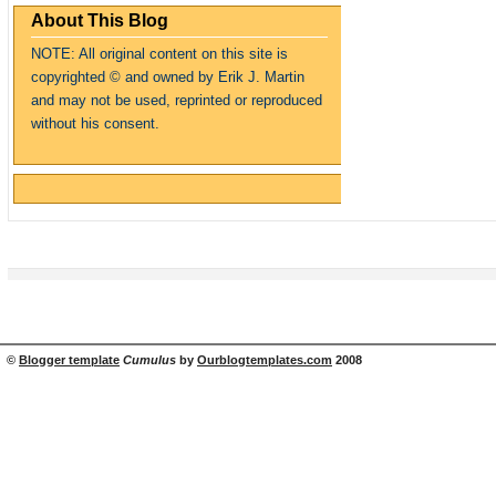
About This Blog
NOTE: All original content on this site is
copyrighte
d
© and owned by Erik J. Martin
and may not be used, reprinted or reproduced
without his consent.
©
Blogger template
Cumulus
by
Ourblogtemplates.com
2008