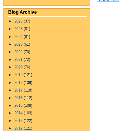
Blog Archive
►
2026
(37)
►
2025
(61)
►
2024
(61)
►
2023
(61)
►
2022
(70)
►
2021
(72)
►
2020
(76)
►
2019
(121)
►
2018
(109)
►
2017
(118)
►
2016
(112)
►
2015
(108)
►
2014
(103)
►
2013
(122)
►
2012
(121)