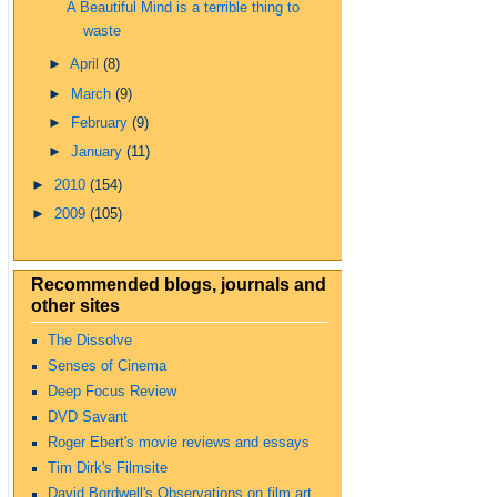
A Beautiful Mind is a terrible thing to
waste
►
April
(8)
►
March
(9)
►
February
(9)
►
January
(11)
►
2010
(154)
►
2009
(105)
Recommended blogs, journals and
other sites
The Dissolve
Senses of Cinema
Deep Focus Review
DVD Savant
Roger Ebert's movie reviews and essays
Tim Dirk's Filmsite
David Bordwell's Observations on film art