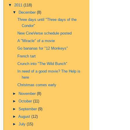
▼
2011
(118)
▼
December
(8)
Three days until "Three days of the
Condor"
New CineVerse schedule posted
A "Miracle" of a movie
Go bananas for "12 Monkeys"
French tart
Crunch into "The Wild Bunch"
In need of a good movie? The Help is
here
Christmas comes early
►
November
(8)
►
October
(11)
►
September
(9)
►
August
(12)
►
July
(15)