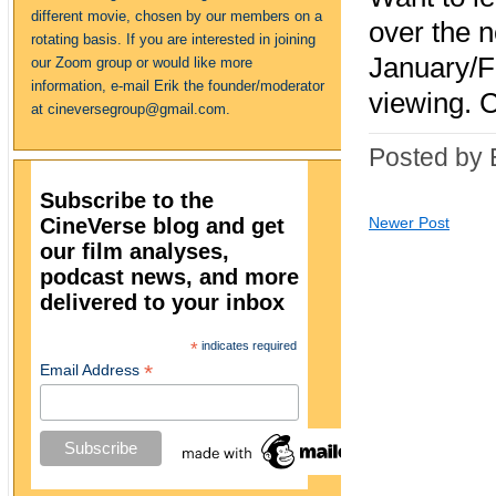
different movie, chosen by our members on a
over the 
rotating basis. If you are interested in joining
January/F
our Zoom group or would like more
information, e-mail Erik the founder/moderator
viewing. 
at cineversegroup@gmail.com.
Posted by 
Subscribe to the
CineVerse blog and get
Newer Post
our film analyses,
podcast news, and more
delivered to your inbox
*
indicates required
*
Email Address