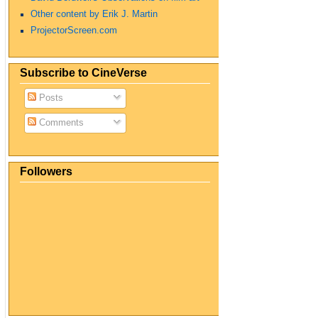
Other content by Erik J. Martin
ProjectorScreen.com
Subscribe to CineVerse
Posts
Comments
Followers