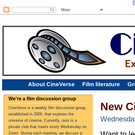
B
About CineVerse
Film literature
Gr
We're a film discussion group
New Ci
CineVerse is a weekly film discussion group,
established in 2005, that explores the
Wednesday
universe of cinema. Currently, ours is a
private club that meets every Wednesday on
Want to le
Zoom. During each meeting, we discuss a