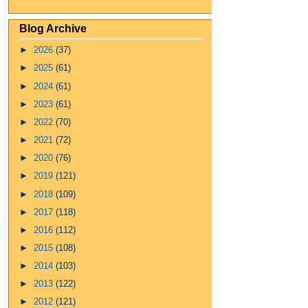
Blog Archive
►
2026
(37)
►
2025
(61)
►
2024
(61)
►
2023
(61)
►
2022
(70)
►
2021
(72)
►
2020
(76)
►
2019
(121)
►
2018
(109)
►
2017
(118)
►
2016
(112)
►
2015
(108)
►
2014
(103)
►
2013
(122)
►
2012
(121)