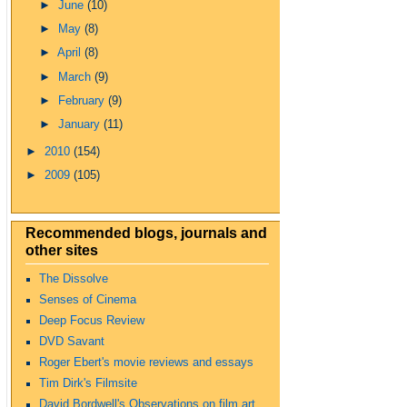
►
June
(10)
►
May
(8)
►
April
(8)
►
March
(9)
►
February
(9)
►
January
(11)
►
2010
(154)
►
2009
(105)
Recommended blogs, journals and
other sites
The Dissolve
Senses of Cinema
Deep Focus Review
DVD Savant
Roger Ebert's movie reviews and essays
Tim Dirk's Filmsite
David Bordwell's Observations on film art