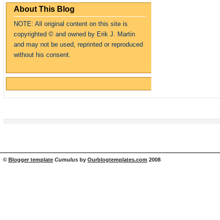
About This Blog
NOTE: All original content on this site is
copyrighte
d
© and owned by Erik J. Martin
and may not be used, reprinted or reproduced
without his consent.
©
Blogger template
Cumulus
by
Ourblogtemplates.com
2008