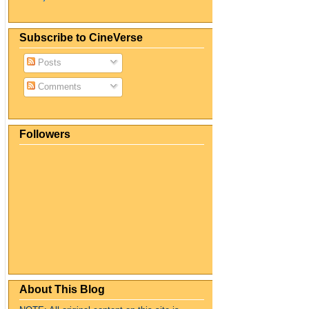
Subscribe to CineVerse
Posts
Comments
Followers
About This Blog