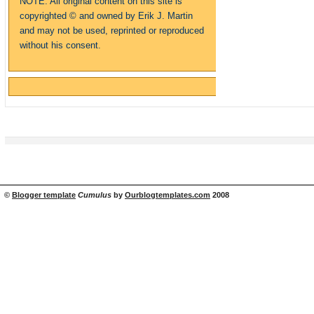
NOTE: All original content on this site is
copyrighte
d
© and owned by Erik J. Martin
and may not be used, reprinted or reproduced
without his consent.
©
Blogger template
Cumulus
by
Ourblogtemplates.com
2008