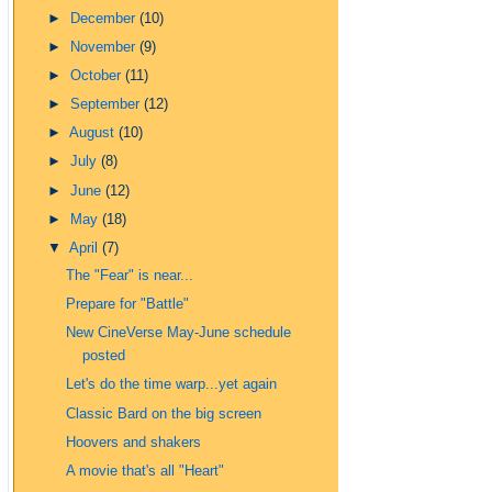
►
December
(10)
►
November
(9)
►
October
(11)
►
September
(12)
►
August
(10)
►
July
(8)
►
June
(12)
►
May
(18)
▼
April
(7)
The "Fear" is near...
Prepare for "Battle"
New CineVerse May-June schedule
posted
Let's do the time warp...yet again
Classic Bard on the big screen
Hoovers and shakers
A movie that's all "Heart"