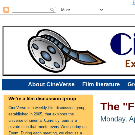
B
About CineVerse
Film literature
Gr
We're a film discussion group
The "Fe
CineVerse is a weekly film discussion group,
established in 2005, that explores the
Monday, Ap
universe of cinema. Currently, ours is a
private club that meets every Wednesday on
Zoom. During each meeting, we discuss a