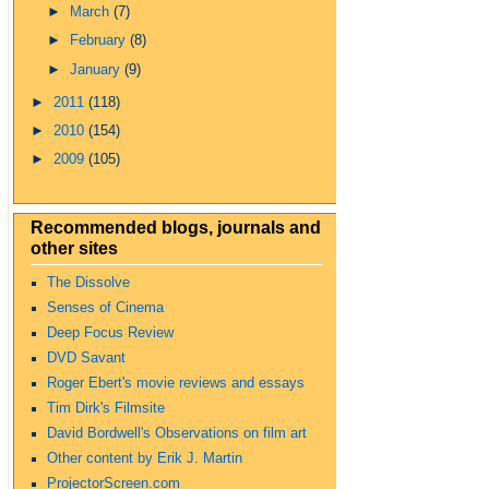
►
March
(7)
►
February
(8)
►
January
(9)
►
2011
(118)
►
2010
(154)
►
2009
(105)
Recommended blogs, journals and
other sites
The Dissolve
Senses of Cinema
Deep Focus Review
DVD Savant
Roger Ebert's movie reviews and essays
Tim Dirk's Filmsite
David Bordwell's Observations on film art
Other content by Erik J. Martin
ProjectorScreen.com