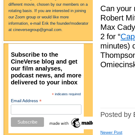
different movie, chosen by our members on a
Can your n
rotating basis. If you are interested in joining
Robert Mi
our Zoom group or would like more
information, e-mail Erik the founder/moderator
Max Cady
at cineversegroup@gmail.com.
2 for “
Cap
minutes) d
Thompson
Subscribe to the
CineVerse blog and get
Omiecinsk
our film analyses,
podcast news, and more
delivered to your inbox
*
indicates required
*
Email Address
Posted by 
Newer Post