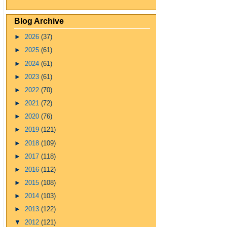
Blog Archive
►
2026
(37)
►
2025
(61)
►
2024
(61)
►
2023
(61)
►
2022
(70)
►
2021
(72)
►
2020
(76)
►
2019
(121)
►
2018
(109)
►
2017
(118)
►
2016
(112)
►
2015
(108)
►
2014
(103)
►
2013
(122)
▼
2012
(121)