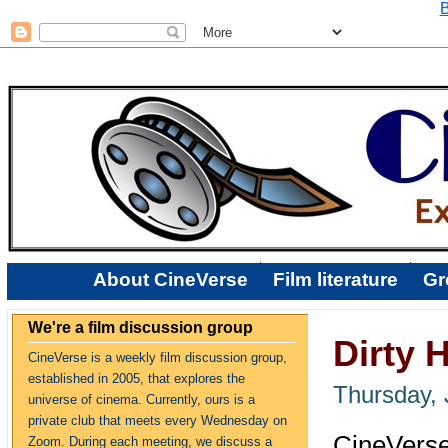
B
About CineVerse
Film literature
Gr
We're a film discussion group
Dirty 
CineVerse is a weekly film discussion group,
established in 2005, that explores the
Thursday, 
universe of cinema. Currently, ours is a
private club that meets every Wednesday on
CineVerse
Zoom. During each meeting, we discuss a