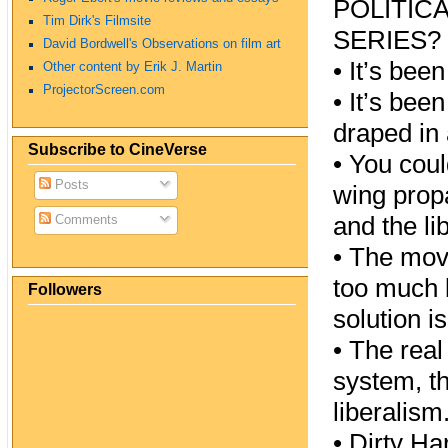
POLITIC
Tim Dirk's Filmsite
SERIES?
David Bordwell's Observations on film art
•
It’s been
Other content by Erik J. Martin
ProjectorScreen.com
•
It’s been
draped in 
Subscribe to CineVerse
•
You could
Posts
wing propa
and the li
Comments
•
The movi
too much l
Followers
solution i
•
The real 
system, th
liberalism
•
Dirty Har