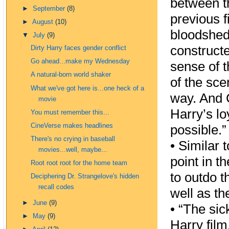
between t
►
September
(8)
previous f
►
August
(10)
bloodshed,
▼
July
(9)
constructe
Dirty Harry faces gender conflict
Go ahead...make my Wednesday
sense of 
A natural-born world shaker
of the sc
What we've got here is...one heck of a
way. And C
movie
Harry’s lo
You must remember this...
CineVerse makes headlines
possible.”
There's no crying in baseball
•
Similar 
movies...well, maybe...
point in t
Root root root for the home team
to outdo 
Deciphering Dr. Strangelove's hidden
recall codes
well as th
►
June
(9)
•
“The sick
►
May
(9)
Harry film