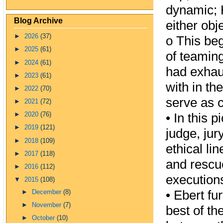
dynamic; 
Blog Archive
either obj
►
2026
(37)
o
This beg
►
2025
(61)
of teaming
►
2024
(61)
had exhau
►
2023
(61)
with in th
►
2022
(70)
serve as c
►
2021
(72)
•
In this p
►
2020
(76)
►
2019
(121)
judge, ju
►
2018
(109)
ethical li
►
2017
(118)
and rescu
►
2016
(112)
execution
▼
2015
(108)
•
Ebert fur
►
December
(8)
►
November
(7)
best of th
►
October
(10)