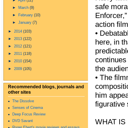
►
April
(12)
safe moral
►
March
(9)
Enforcer,
►
February
(10)
action film
►
January
(7)
•
Debatabl
►
2014
(103)
►
2013
(122)
here, in t
►
2012
(121)
predictabl
►
2011
(118)
continues 
►
2010
(154)
the audie
►
2009
(105)
•
The film
compositio
Recommended blogs, journals and
other sites
him appear
The Dissolve
figurative
Senses of Cinema
Deep Focus Review
WHAT IS
DVD Savant
Roger Ebert's movie reviews and essays