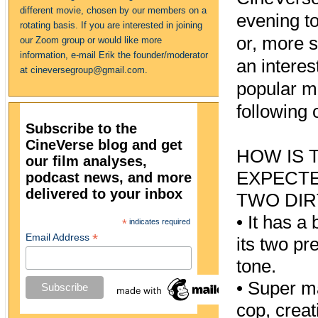
different movie, chosen by our members on a
evening to 
rotating basis. If you are interested in joining
or, more s
our Zoom group or would like more
information, e-mail Erik the founder/moderator
an interes
at cineversegroup@gmail.com.
popular m
following 
Subscribe to the
CineVerse blog and get
HOW IS 
our film analyses,
EXPECTE
podcast news, and more
delivered to your inbox
TWO DIR
•
It has a
*
indicates required
*
Email Address
its two p
tone.
•
Super ma
cop, creat