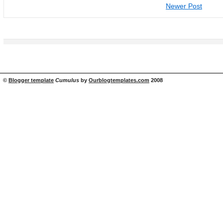
Newer Post
©
Blogger template
Cumulus
by
Ourblogtemplates.com
2008