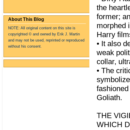
the heartl
former; an
About This Blog
morphed in
NOTE: All original content on this site is
Harry film
copyrighte
d
© and owned by Erik J. Martin
and may not be used, reprinted or reproduced
•
It also 
without his consent.
weak polit
collar, ul
•
The crit
symbolize
fashioned 
Goliath.
THE VIG
WHICH D