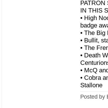
PATRON S
IN THIS
•
High Noo
badge away
•
The Big 
•
Bullit, 
•
The Fre
•
Death Wi
Centurio
•
McQ and 
•
Cobra an
Stallone
Posted by 