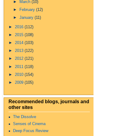
►
March
(10)
►
February
(12)
►
January
(11)
►
2016
(112)
►
2015
(108)
►
2014
(103)
►
2013
(122)
►
2012
(121)
►
2011
(118)
►
2010
(154)
►
2009
(105)
Recommended blogs, journals and
other sites
The Dissolve
Senses of Cinema
Deep Focus Review