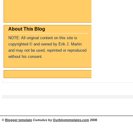
About This Blog
NOTE: All original content on this site is
copyrighte
d
© and owned by Erik J. Martin
and may not be used, reprinted or reproduced
without his consent.
©
Blogger template
Cumulus
by
Ourblogtemplates.com
2008