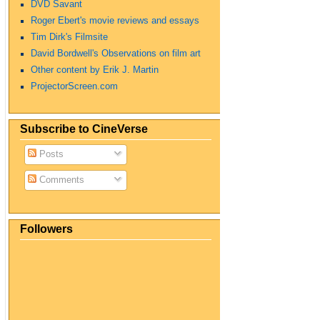
DVD Savant
Roger Ebert's movie reviews and essays
Tim Dirk's Filmsite
David Bordwell's Observations on film art
Other content by Erik J. Martin
ProjectorScreen.com
Subscribe to CineVerse
Posts
Comments
Followers