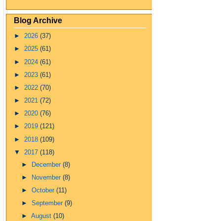
Blog Archive
►
2026
(37)
►
2025
(61)
►
2024
(61)
►
2023
(61)
►
2022
(70)
►
2021
(72)
►
2020
(76)
►
2019
(121)
►
2018
(109)
▼
2017
(118)
►
December
(8)
►
November
(8)
►
October
(11)
►
September
(9)
►
August
(10)