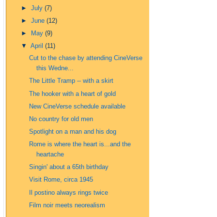
►
July
(7)
►
June
(12)
►
May
(9)
▼
April
(11)
Cut to the chase by attending CineVerse
this Wedne...
The Little Tramp -- with a skirt
The hooker with a heart of gold
New CineVerse schedule available
No country for old men
Spotlight on a man and his dog
Rome is where the heart is...and the
heartache
Singin' about a 65th birthday
Visit Rome, circa 1945
Il postino always rings twice
Film noir meets neorealism