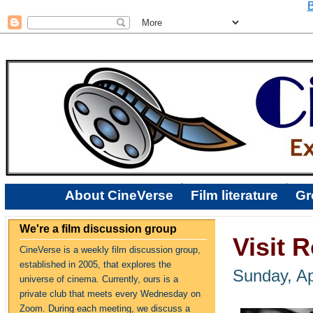
B
About CineVerse
Film literature
Gr
We're a film discussion group
Visit 
CineVerse is a weekly film discussion group,
established in 2005, that explores the
Sunday, Ap
universe of cinema. Currently, ours is a
private club that meets every Wednesday on
Zoom. During each meeting, we discuss a