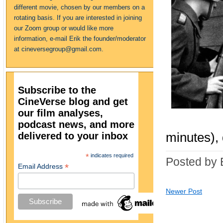
different movie, chosen by our members on a
rotating basis. If you are interested in joining
our Zoom group or would like more
information, e-mail Erik the founder/moderator
at cineversegroup@gmail.com.
Subscribe to the
CineVerse blog and get
our film analyses,
podcast news, and more
delivered to your inbox
minutes), 
*
indicates required
Posted by 
*
Email Address
Newer Post