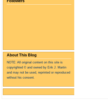
Followers
About This Blog
NOTE: All original content on this site is
copyrighte
d
© and owned by Erik J. Martin
and may not be used, reprinted or reproduced
without his consent.