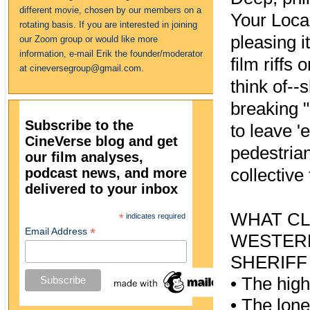
different movie, chosen by our members on a
Your Local
rotating basis. If you are interested in joining
pleasing i
our Zoom group or would like more
information, e-mail Erik the founder/moderator
film riffs
at cineversegroup@gmail.com.
think of--
breaking 
Subscribe to the
to leave '
CineVerse blog and get
pedestrian
our film analyses,
podcast news, and more
collective
delivered to your inbox
WHAT CL
*
indicates required
*
Email Address
WESTER
SHERIFF
•
The hig
•
The lone