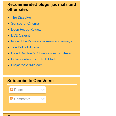
Recommended blogs, journals and
other sites
The Dissolve
Senses of Cinema
Deep Focus Review
DVD Savant
Roger Ebert's movie reviews and essays
Tim Dirk's Filmsite
David Bordwell's Observations on film art
Other content by Erik J. Martin
ProjectorScreen.com
Subscribe to CineVerse
Posts
Comments