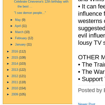
Celebrate Cineverse's 12th birthday with
•
It can f
the best ...
influence 
"I see demon people..."
westerns o
►
May
(9)
►
April
(11)
suggested 
►
March
(10)
evil influ
►
February
(12)
lousy TV s
►
January
(11)
►
2016
(112)
OTHER M
►
2015
(108)
•
The Tra
►
2014
(103)
►
2013
(122)
•
The Wa
►
2012
(121)
•
Support 
►
2011
(118)
►
2010
(154)
Posted by 
►
2009
(105)
Newer Post