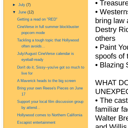
•
Treasure
►
July
(7)
•
Westerns
▼
June
(12)
bring law 
Getting a read on "RED"
CineVerse in full summer blockbuster
Destry Ri
popcorn mode
others
Tackling a tough topic that Hollywood
•
Paint Yo
often avoids...
July/August CineVerse calendar is
spoofs of
eyeball-ready
•
Blazing 
Don't do it, Sissy--you've got so much to
live for
WHAT DO
A Maverick heads to the big screen
Bring your own Reese's Pieces on June
UNEXPEC
17
•
The cast 
Support your local film discussion group
familiar f
by attend...
Hollywood comes to Northern California
Walter Br
Escapist entertainment
and Willi