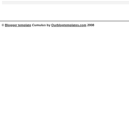
©
Blogger template
Cumulus
by
Ourblogtemplates.com
2008