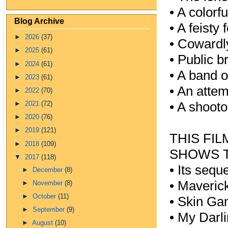
•
A colorf
Blog Archive
•
A feisty 
►
2026
(37)
•
Cowardl
►
2025
(61)
•
Public b
►
2024
(61)
•
A band of
►
2023
(61)
•
An attem
►
2022
(70)
•
A shootou
►
2021
(72)
►
2020
(76)
►
2019
(121)
THIS FI
►
2018
(109)
SHOWS T
▼
2017
(118)
•
Its sequ
►
December
(8)
•
Maverick
►
November
(8)
►
October
(11)
•
Skin Ga
►
September
(9)
•
My Darli
►
August
(10)