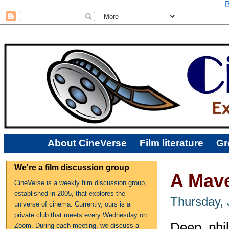
B
About CineVerse
Film literature
Gr
We're a film discussion group
A Mave
CineVerse is a weekly film discussion group,
established in 2005, that explores the
Thursday, 
universe of cinema. Currently, ours is a
private club that meets every Wednesday on
Deep, phi
Zoom. During each meeting, we discuss a