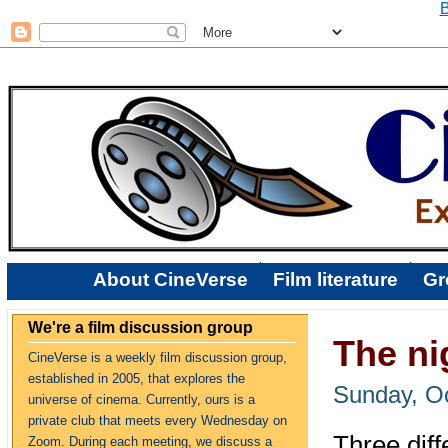
B
About CineVerse
Film literature
Gr
We're a film discussion group
The ni
CineVerse is a weekly film discussion group,
established in 2005, that explores the
Sunday, Oc
universe of cinema. Currently, ours is a
private club that meets every Wednesday on
Three diff
Zoom. During each meeting, we discuss a