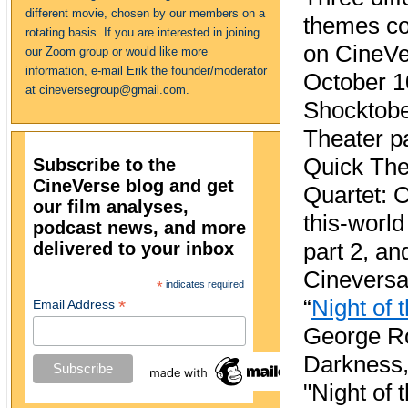
different movie, chosen by our members on a
themes c
rotating basis. If you are interested in joining
on CineVe
our Zoom group or would like more
information, e-mail Erik the founder/moderator
October 1
at cineversegroup@gmail.com.
Shocktob
Theater pa
Quick Th
Subscribe to the
CineVerse blog and get
Quartet: O
our film analyses,
this-world
podcast news, and more
delivered to your inbox
part 2, an
Cineversar
*
indicates required
“
Night of 
*
Email Address
George Rom
Darkness,"
"Night of 