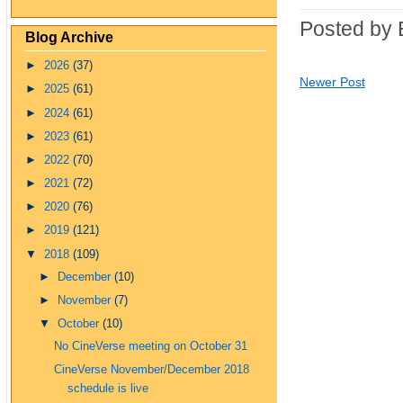
Posted by 
Blog Archive
►
2026
(37)
Newer Post
►
2025
(61)
►
2024
(61)
►
2023
(61)
►
2022
(70)
►
2021
(72)
►
2020
(76)
►
2019
(121)
▼
2018
(109)
►
December
(10)
►
November
(7)
▼
October
(10)
No CineVerse meeting on October 31
CineVerse November/December 2018
schedule is live