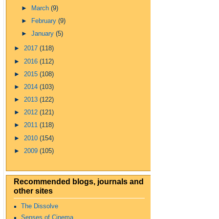
►
March
(9)
►
February
(9)
►
January
(5)
►
2017
(118)
►
2016
(112)
►
2015
(108)
►
2014
(103)
►
2013
(122)
►
2012
(121)
►
2011
(118)
►
2010
(154)
►
2009
(105)
Recommended blogs, journals and
other sites
The Dissolve
Senses of Cinema