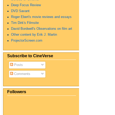
Deep Focus Review
DVD Savant
Roger Ebert's movie reviews and essays
Tim Dirk's Filmsite
David Bordwell's Observations on film art
Other content by Erik J. Martin
ProjectorScreen.com
Subscribe to CineVerse
Posts
Comments
Followers