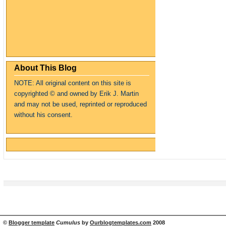
About This Blog
NOTE: All original content on this site is
copyrighte
d
© and owned by Erik J. Martin
and may not be used, reprinted or reproduced
without his consent.
©
Blogger template
Cumulus
by
Ourblogtemplates.com
2008