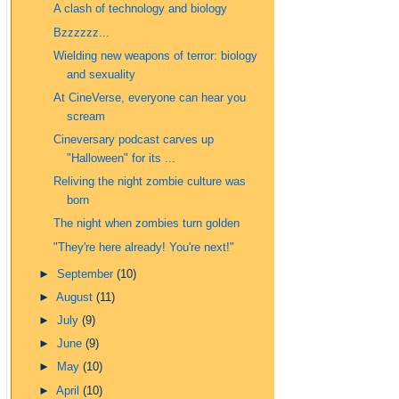
A clash of technology and biology
Bzzzzzz...
Wielding new weapons of terror: biology
and sexuality
At CineVerse, everyone can hear you
scream
Cineversary podcast carves up
"Halloween" for its ...
Reliving the night zombie culture was
born
The night when zombies turn golden
"They're here already! You're next!"
►
September
(10)
►
August
(11)
►
July
(9)
►
June
(9)
►
May
(10)
►
April
(10)