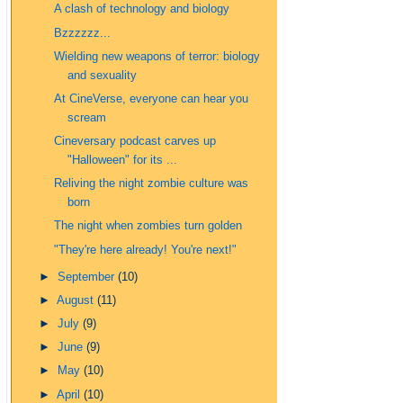
A clash of technology and biology
Bzzzzzz...
Wielding new weapons of terror: biology
and sexuality
At CineVerse, everyone can hear you
scream
Cineversary podcast carves up
"Halloween" for its ...
Reliving the night zombie culture was
born
The night when zombies turn golden
"They're here already! You're next!"
►
September
(10)
►
August
(11)
►
July
(9)
►
June
(9)
►
May
(10)
►
April
(10)