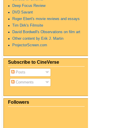
Deep Focus Review
DVD Savant
Roger Ebert's movie reviews and essays
Tim Dirk's Filmsite
David Bordwell's Observations on film art
Other content by Erik J. Martin
ProjectorScreen.com
Subscribe to CineVerse
Posts
Comments
Followers