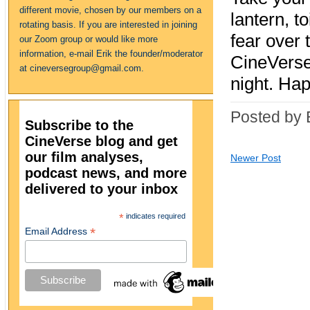
different movie, chosen by our members on a
lantern, t
rotating basis. If you are interested in joining
fear over
our Zoom group or would like more
information, e-mail Erik the founder/moderator
CineVerse
at cineversegroup@gmail.com.
night. Ha
Posted by 
Subscribe to the
CineVerse blog and get
our film analyses,
Newer Post
podcast news, and more
delivered to your inbox
*
indicates required
*
Email Address