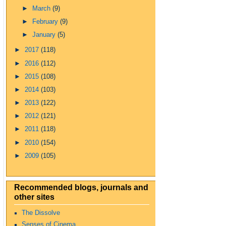
►
March
(9)
►
February
(9)
►
January
(5)
►
2017
(118)
►
2016
(112)
►
2015
(108)
►
2014
(103)
►
2013
(122)
►
2012
(121)
►
2011
(118)
►
2010
(154)
►
2009
(105)
Recommended blogs, journals and
other sites
The Dissolve
Senses of Cinema