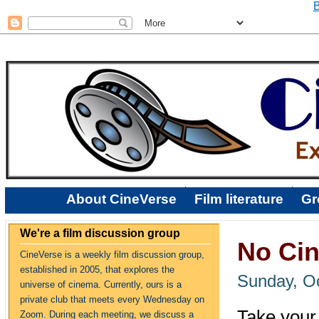
B
About CineVerse
Film literature
Gr
We're a film discussion group
No Cin
CineVerse is a weekly film discussion group,
established in 2005, that explores the
Sunday, Oc
universe of cinema. Currently, ours is a
private club that meets every Wednesday on
Take your 
Zoom. During each meeting, we discuss a