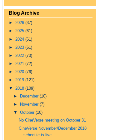
Blog Archive
►
2026
(37)
►
2025
(61)
►
2024
(61)
►
2023
(61)
►
2022
(70)
►
2021
(72)
►
2020
(76)
►
2019
(121)
▼
2018
(109)
►
December
(10)
►
November
(7)
▼
October
(10)
No CineVerse meeting on October 31
CineVerse November/December 2018
schedule is live