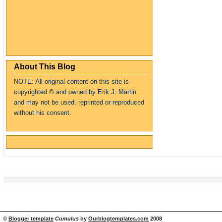
About This Blog
NOTE: All original content on this site is
copyrighte
d
© and owned by Erik J. Martin
and may not be used, reprinted or reproduced
without his consent.
©
Blogger template
Cumulus
by
Ourblogtemplates.com
2008