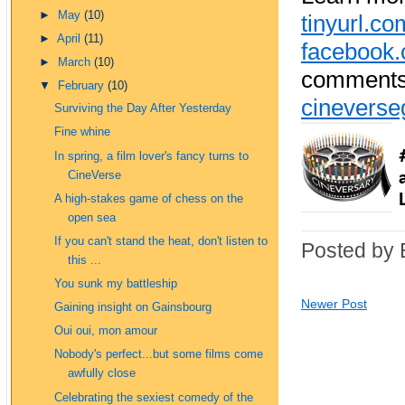
►
May
(10)
tinyurl.c
►
April
(11)
facebook.
►
March
(10)
comments 
▼
February
(10)
cinevers
Surviving the Day After Yesterday
Fine whine
In spring, a film lover's fancy turns to
CineVerse
A high-stakes game of chess on the
open sea
If you can't stand the heat, don't listen to
Posted by 
this ...
You sunk my battleship
Newer Post
Gaining insight on Gainsbourg
Oui oui, mon amour
Nobody's perfect...but some films come
awfully close
Celebrating the sexiest comedy of the