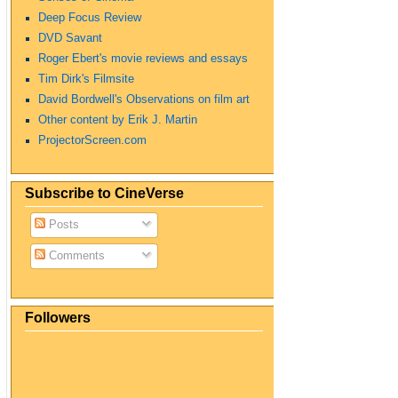
Deep Focus Review
DVD Savant
Roger Ebert's movie reviews and essays
Tim Dirk's Filmsite
David Bordwell's Observations on film art
Other content by Erik J. Martin
ProjectorScreen.com
Subscribe to CineVerse
Posts
Comments
Followers