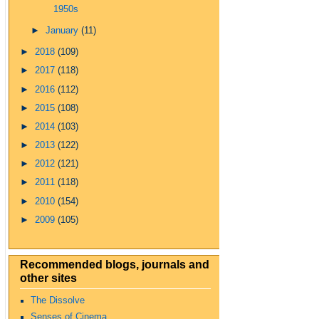
1950s
►
January
(11)
►
2018
(109)
►
2017
(118)
►
2016
(112)
►
2015
(108)
►
2014
(103)
►
2013
(122)
►
2012
(121)
►
2011
(118)
►
2010
(154)
►
2009
(105)
Recommended blogs, journals and
other sites
The Dissolve
Senses of Cinema