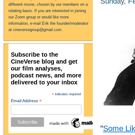
Sunday, Fe
different movie, chosen by our members on a
rotating basis. If you are interested in joining
our Zoom group or would like more
information, e-mail Erik the founder/moderator
at cineversegroup@gmail.com.
Subscribe to the
CineVerse blog and get
our film analyses,
podcast news, and more
delivered to your inbox
*
indicates required
*
Email Address
"
Some Like