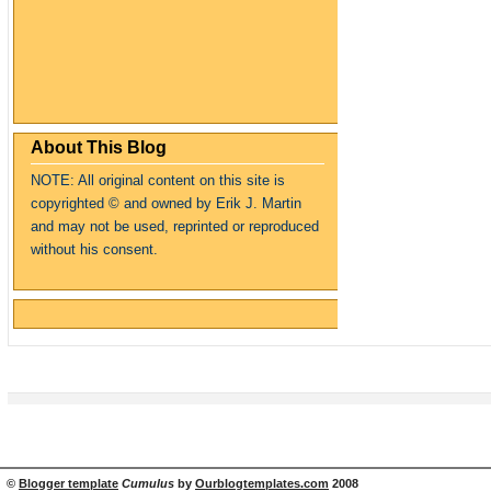
About This Blog
NOTE: All original content on this site is
copyrighte
d
© and owned by Erik J. Martin
and may not be used, reprinted or reproduced
without his consent.
©
Blogger template
Cumulus
by
Ourblogtemplates.com
2008