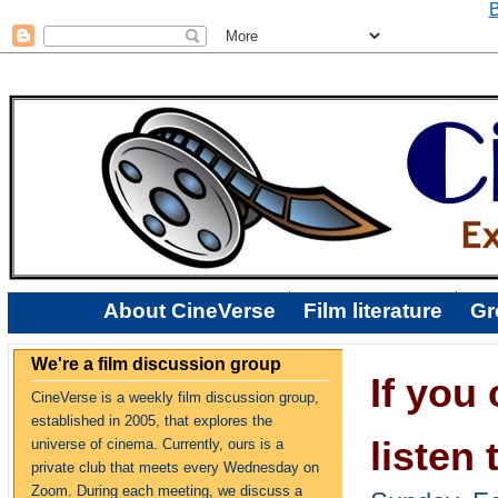
B
About CineVerse
Film literature
Gr
We're a film discussion group
If you 
CineVerse is a weekly film discussion group,
established in 2005, that explores the
listen 
universe of cinema. Currently, ours is a
private club that meets every Wednesday on
Zoom. During each meeting, we discuss a