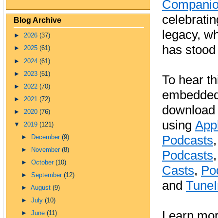
Compani
celebratin
Blog Archive
legacy, wh
►
2026
(37)
has stood 
►
2025
(61)
►
2024
(61)
►
2023
(61)
To hear th
►
2022
(70)
embedded 
►
2021
(72)
download 
►
2020
(76)
using
App
▼
2019
(121)
Podcasts
►
December
(9)
►
November
(8)
Podcasts
►
October
(10)
Casts
,
Po
►
September
(12)
and
TuneI
►
August
(9)
►
July
(10)
Learn mor
►
June
(11)