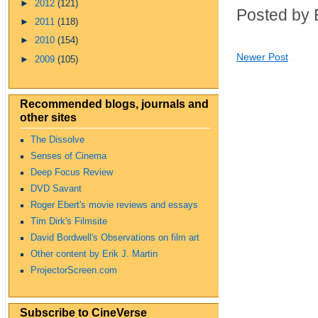
►
2012
(121)
Posted by 
►
2011
(118)
►
2010
(154)
Newer Post
►
2009
(105)
Recommended blogs, journals and
other sites
The Dissolve
Senses of Cinema
Deep Focus Review
DVD Savant
Roger Ebert's movie reviews and essays
Tim Dirk's Filmsite
David Bordwell's Observations on film art
Other content by Erik J. Martin
ProjectorScreen.com
Subscribe to CineVerse