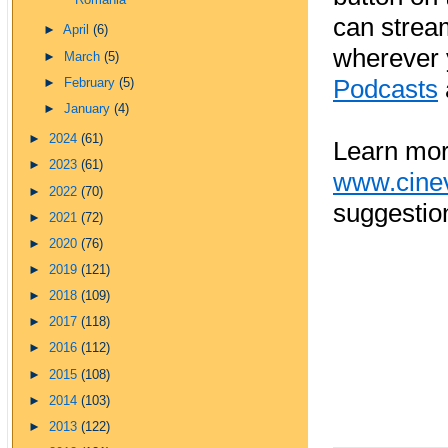
Romania
can strea
►
April
(6)
wherever 
►
March
(5)
Podcasts
►
February
(5)
►
January
(4)
►
2024
(61)
Learn mor
►
2023
(61)
www.cine
►
2022
(70)
suggestio
►
2021
(72)
►
2020
(76)
►
2019
(121)
►
2018
(109)
►
2017
(118)
►
2016
(112)
►
2015
(108)
►
2014
(103)
►
2013
(122)