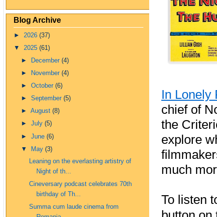
Blog Archive
►
2026
(37)
▼
2025
(61)
►
December
(4)
►
November
(4)
►
October
(6)
In Lonely 
►
September
(5)
chief of N
►
August
(8)
the Criter
►
July
(5)
explore w
►
June
(6)
▼
May
(3)
filmmakers
Leaning on the everlasting artistry of
much mor
Night of th...
Cineversary podcast celebrates 70th
birthday of Th...
To listen 
Summa cum laude cinema from
button on