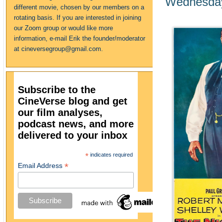
Wednesday
different movie, chosen by our members on a
rotating basis. If you are interested in joining
our Zoom group or would like more
information, e-mail Erik the founder/moderator
at cineversegroup@gmail.com.
Subscribe to the
CineVerse blog and get
our film analyses,
podcast news, and more
delivered to your inbox
*
indicates required
*
Email Address