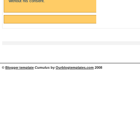
without his consent.
©
Blogger template
Cumulus
by
Ourblogtemplates.com
2008