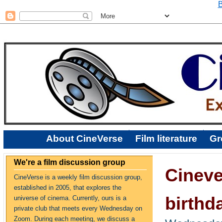
B
About CineVerse
Film literature
Gr
We're a film discussion group
Cineve
CineVerse is a weekly film discussion group,
established in 2005, that explores the
birthd
universe of cinema. Currently, ours is a
private club that meets every Wednesday on
Zoom. During each meeting, we discuss a