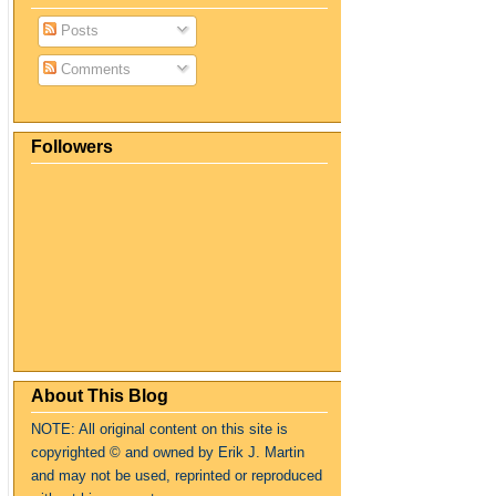
Posts
Comments
Followers
About This Blog
NOTE: All original content on this site is
copyrighte
d
© and owned by Erik J. Martin
and may not be used, reprinted or reproduced