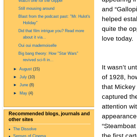
Watch one for the Gipper
and “Gallop
Still mousing around
Blast from the podcast past: "Mr. Hulot's
helped esta
Holiday"
quite the o
Did that film intrigue you? Read more
love today.
about it via...
Oui oui mademoiselle
Big bang theory: How "Star Wars"
revived sci-fi in...
It wasn’t unti
►
August
(15)
of 1928, ho
►
July
(10)
►
June
(8)
that Mickey 
►
May
(4)
captured th
attention wi
Recommended blogs, journals and
appearance
other sites
“Steamboat W
The Dissolve
the first car
Senses of Cinema