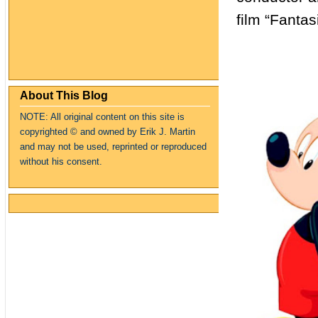
film “Fanta
About This Blog
NOTE: All original content on this site is
copyrighte
d
© and owned by Erik J. Martin
and may not be used, reprinted or reproduced
without his consent.