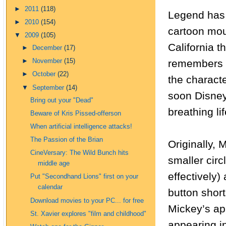
►
2011
(118)
Legend has i
►
2010
(154)
cartoon mou
▼
2009
(105)
California t
►
December
(17)
remembers r
►
November
(15)
►
October
(22)
the characte
▼
September
(14)
soon Disney
Bring out your "Dead"
breathing li
Beware of Kris Pissed-offerson
When artificial intelligence attacks!
The Passion of the Brian
Originally, 
CineVersary: The Wild Bunch hits
smaller circ
middle age
effectively
Put "Secondhand Lions" first on your
calendar
button shor
Download movies to your PC... for free
Mickey’s a
St. Xavier explores "film and childhood"
appearing i