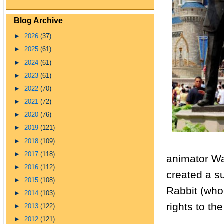
Blog Archive
►
2026
(37)
►
2025
(61)
►
2024
(61)
►
2023
(61)
►
2022
(70)
►
2021
(72)
►
2020
(76)
►
2019
(121)
►
2018
(109)
►
2017
(118)
animator Wa
►
2016
(112)
created a s
►
2015
(108)
Rabbit (who
►
2014
(103)
rights to th
►
2013
(122)
►
2012
(121)