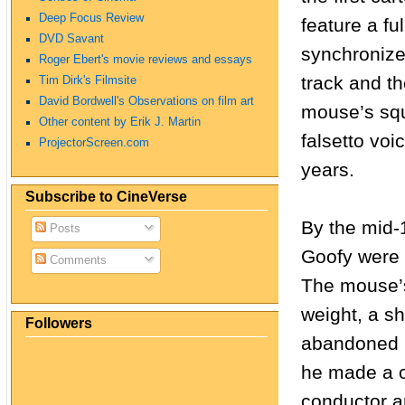
Deep Focus Review
feature a ful
DVD Savant
synchroniz
Roger Ebert's movie reviews and essays
track and t
Tim Dirk's Filmsite
David Bordwell's Observations on film art
mouse’s sq
Other content by Erik J. Martin
falsetto voi
ProjectorScreen.com
years.
Subscribe to CineVerse
By the mid-
Posts
Goofy were 
Comments
The mouse’s
weight, a sh
Followers
abandoned 
he made a c
conductor a