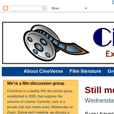
B
About CineVerse
Film literature
Gr
We're a film discussion group
Still 
CineVerse is a weekly film discussion group,
established in 2005, that explores the
Wednesday
universe of cinema. Currently, ours is a
private club that meets every Wednesday on
Zoom. During each meeting, we discuss a
If you have