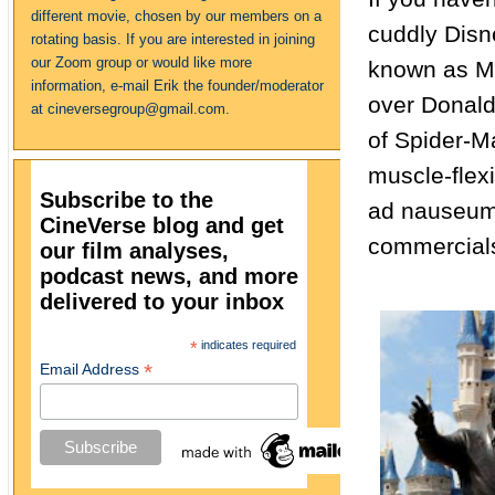
different movie, chosen by our members on a
cuddly Disn
rotating basis. If you are interested in joining
our Zoom group or would like more
known as Ma
information, e-mail Erik the founder/moderator
over Donald,
at cineversegroup@gmail.com.
of Spider-M
muscle-flexi
Subscribe to the
ad nauseum 
CineVerse blog and get
commercial
our film analyses,
podcast news, and more
delivered to your inbox
*
indicates required
*
Email Address