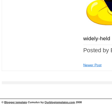
widely-held b
Posted by 
Newer Post
©
Blogger template
Cumulus
by
Ourblogtemplates.com
2008