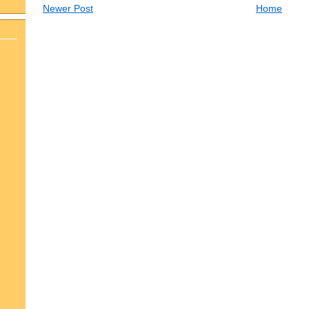
Newer Post
Home