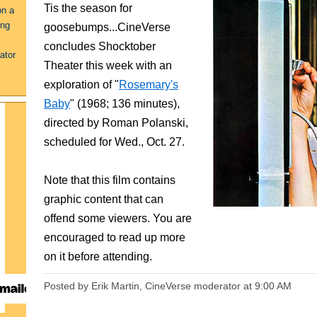
Tis the season for
on a
ing
goosebumps...CineVerse
concludes Shocktober
ator
Theater this week with an
exploration of "
Rosemary's
Baby
" (1968; 136 minutes),
directed by Roman Polanski,
scheduled for Wed., Oct. 27.
Note that this film contains
graphic content that can
offend some viewers. You are
encouraged to read up more
on it before attending.
Posted by Erik Martin, CineVerse moderator
at
9:00 AM