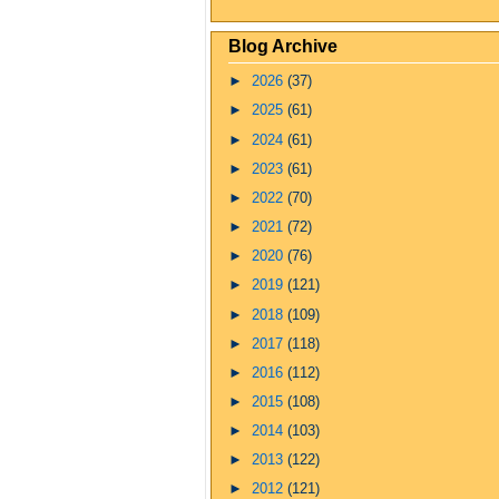
Blog Archive
►
2026
(37)
►
2025
(61)
►
2024
(61)
►
2023
(61)
►
2022
(70)
►
2021
(72)
►
2020
(76)
►
2019
(121)
►
2018
(109)
►
2017
(118)
►
2016
(112)
►
2015
(108)
►
2014
(103)
►
2013
(122)
►
2012
(121)