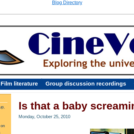
Blog Directory
Film literature
Group discussion recordings
Is that a baby screami
up,
Monday, October 25, 2010
 on
a