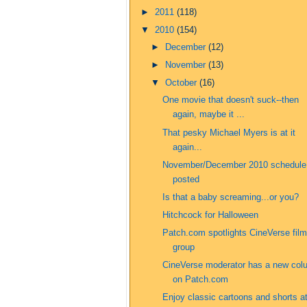
►
2011
(118)
▼
2010
(154)
►
December
(12)
►
November
(13)
▼
October
(16)
One movie that doesn't suck--then
again, maybe it ...
That pesky Michael Myers is at it
again...
November/December 2010 schedule
posted
Is that a baby screaming...or you?
Hitchcock for Halloween
Patch.com spotlights CineVerse film
group
CineVerse moderator has a new col
on Patch.com
Enjoy classic cartoons and shorts a