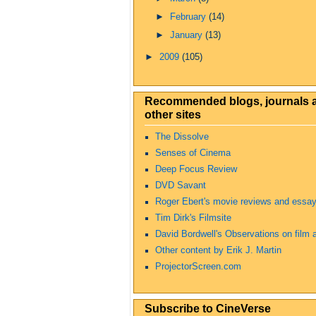
►
February
(14)
►
January
(13)
►
2009
(105)
Recommended blogs, journals 
other sites
The Dissolve
Senses of Cinema
Deep Focus Review
DVD Savant
Roger Ebert's movie reviews and essa
Tim Dirk's Filmsite
David Bordwell's Observations on film a
Other content by Erik J. Martin
ProjectorScreen.com
Subscribe to CineVerse