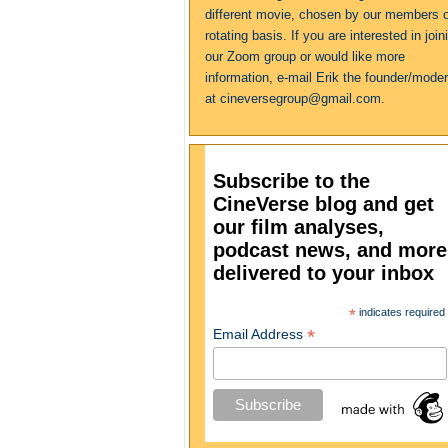
different movie, chosen by our members 
rotating basis. If you are interested in join
our Zoom group or would like more
information, e-mail Erik the founder/moder
at cineversegroup@gmail.com.
Subscribe to the
CineVerse blog and get
our film analyses,
podcast news, and more
delivered to your inbox
*
indicates required
*
Email Address