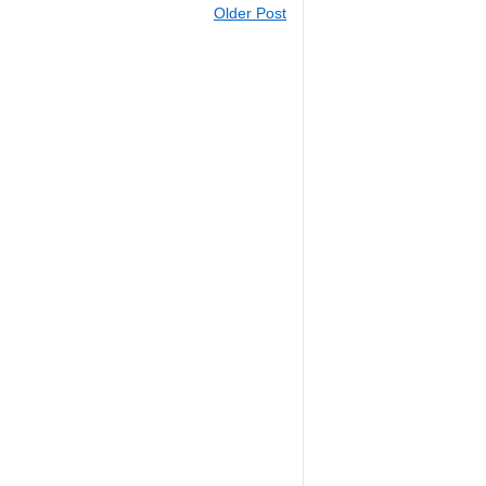
Older Post