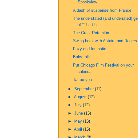
Spookview
A dash of suspense from France
The understated (and underrated) ge
of "The Us...
The Great Potemkin
Swing back with Astaire and Rogers
Foxy and fantastic
Baby talk
Put Chicago Film Festival on your
calendar
Tattoo you
►
September
(11)
►
August
(12)
►
July
(12)
►
June
(15)
►
May
(13)
►
April
(15)
►
March
(8)