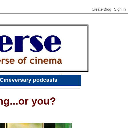
Cineversary podcasts
ng...or you?