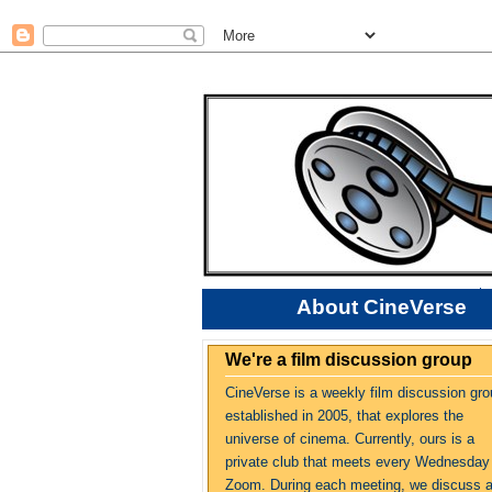
About CineVerse
We're a film discussion group
CineVerse is a weekly film discussion gro
established in 2005, that explores the
universe of cinema. Currently, ours is a
private club that meets every Wednesday
Zoom. During each meeting, we discuss 