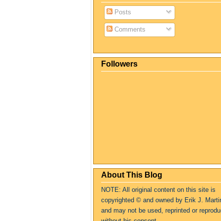
Posts
Comments
Followers
About This Blog
NOTE: All original content on this site is
copyrighte
d
© and owned by Erik J. Marti
and may not be used, reprinted or reprod
without his consent.