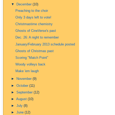
▼
December
(10)
Preaching to the choir
Only 3 days left to vote!
Christmastime chemistry
Ghosts of CineVerse's past
Dec. 26: A night to remember
January/February 2013 schedule posted
Ghosts of Christmas past
Scoring "Match Point"
Woody volleys back
Make 'em laugh
►
November
(9)
►
October
(11)
►
September
(12)
►
August
(10)
►
July
(8)
►
June
(12)