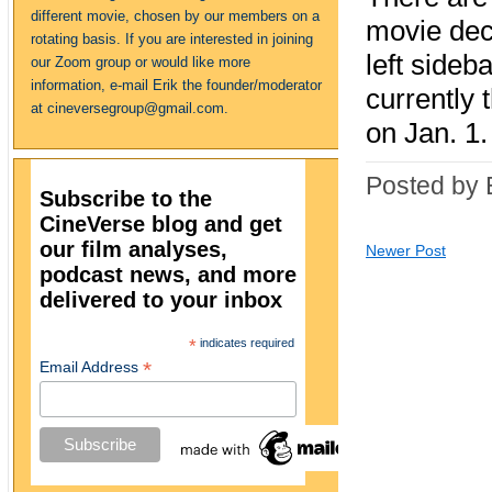
different movie, chosen by our members on a
movie deca
rotating basis. If you are interested in joining
left sideb
our Zoom group or would like more
information, e-mail Erik the founder/moderator
currently 
at cineversegroup@gmail.com.
on Jan. 1.
Posted by 
Subscribe to the
CineVerse blog and get
our film analyses,
Newer Post
podcast news, and more
delivered to your inbox
*
indicates required
*
Email Address