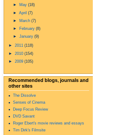
►
May
(18)
►
April
(7)
►
March
(7)
►
February
(8)
►
January
(9)
►
2011
(118)
►
2010
(154)
►
2009
(105)
Recommended blogs, journals and
other sites
The Dissolve
Senses of Cinema
Deep Focus Review
DVD Savant
Roger Ebert's movie reviews and essays
Tim Dirk's Filmsite