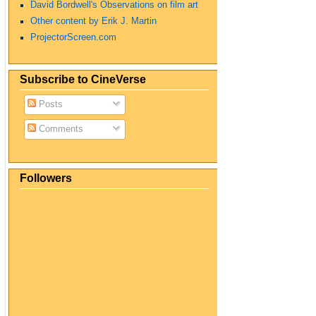
David Bordwell's Observations on film art
Other content by Erik J. Martin
ProjectorScreen.com
Subscribe to CineVerse
Posts
Comments
Followers