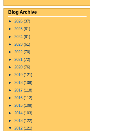
Blog Archive
►
2026
(37)
►
2025
(61)
►
2024
(61)
►
2023
(61)
►
2022
(70)
►
2021
(72)
►
2020
(76)
►
2019
(121)
►
2018
(109)
►
2017
(118)
►
2016
(112)
►
2015
(108)
►
2014
(103)
►
2013
(122)
▼
2012
(121)