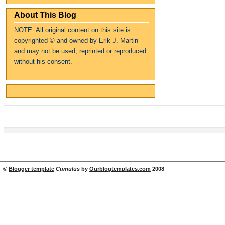
About This Blog
NOTE: All original content on this site is
copyrighte
d
© and owned by Erik J. Martin
and may not be used, reprinted or reproduced
without his consent.
©
Blogger template
Cumulus
by
Ourblogtemplates.com
2008