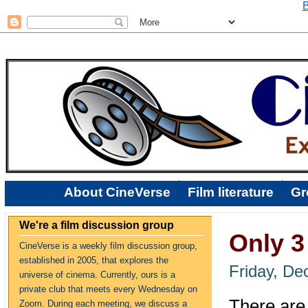
B
About CineVerse
Film literature
Gr
We're a film discussion group
Only 3 
CineVerse is a weekly film discussion group,
established in 2005, that explores the
Friday, De
universe of cinema. Currently, ours is a
private club that meets every Wednesday on
There are 
Zoom. During each meeting, we discuss a