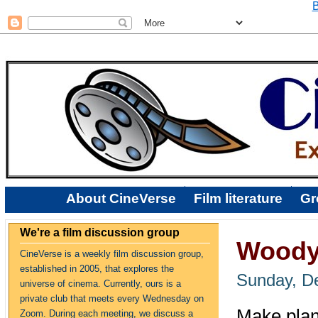
B
About CineVerse
Film literature
Gr
We're a film discussion group
Woody 
CineVerse is a weekly film discussion group,
established in 2005, that explores the
Sunday, D
universe of cinema. Currently, ours is a
private club that meets every Wednesday on
Make plans
Zoom. During each meeting, we discuss a