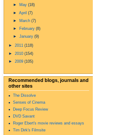
►
May
(18)
►
April
(7)
►
March
(7)
►
February
(8)
►
January
(9)
►
2011
(118)
►
2010
(154)
►
2009
(105)
Recommended blogs, journals and
other sites
The Dissolve
Senses of Cinema
Deep Focus Review
DVD Savant
Roger Ebert's movie reviews and essays
Tim Dirk's Filmsite