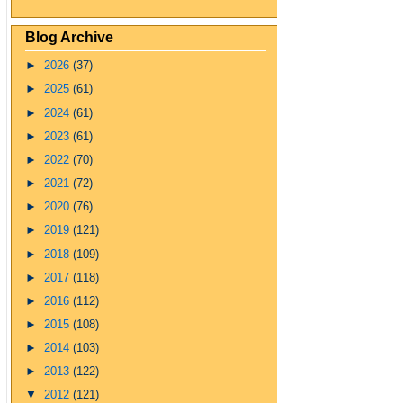
Blog Archive
►
2026
(37)
►
2025
(61)
►
2024
(61)
►
2023
(61)
►
2022
(70)
►
2021
(72)
►
2020
(76)
►
2019
(121)
►
2018
(109)
►
2017
(118)
►
2016
(112)
►
2015
(108)
►
2014
(103)
►
2013
(122)
▼
2012
(121)