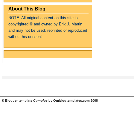
About This Blog
NOTE: All original content on this site is
copyrighte
d
© and owned by Erik J. Martin
and may not be used, reprinted or reproduced
without his consent.
©
Blogger template
Cumulus
by
Ourblogtemplates.com
2008