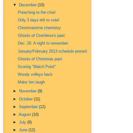
▼
December
(10)
Preaching to the choir
Only 3 days left to vote!
Christmastime chemistry
Ghosts of CineVerse's past
Dec. 26: A night to remember
January/February 2013 schedule posted
Ghosts of Christmas past
Scoring "Match Point"
Woody volleys back
Make 'em laugh
►
November
(9)
►
October
(11)
►
September
(12)
►
August
(10)
►
July
(8)
►
June
(12)