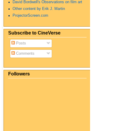
David Bordwell's Observations on film art
Other content by Erik J. Martin
ProjectorScreen.com
Subscribe to CineVerse
Posts
Comments
Followers