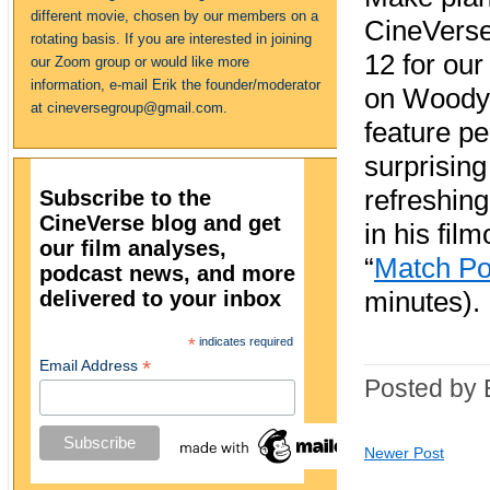
different movie, chosen by our members on a
CineVers
rotating basis. If you are interested in joining
12 for our 
our Zoom group or would like more
information, e-mail Erik the founder/moderator
on Woody 
at cineversegroup@gmail.com.
feature p
surprising
refreshing
Subscribe to the
CineVerse blog and get
in his fil
our film analyses,
“
Match Po
podcast news, and more
delivered to your inbox
minutes).
*
indicates required
*
Email Address
Posted by 
Newer Post